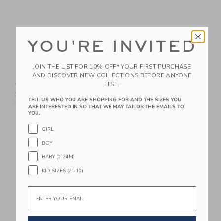
YOU'RE INVITED
Organic Cotton Paris
Organic Cotton Paris
JOIN THE LIST FOR 10% OFF* YOUR FIRST PURCHASE
Cat Pajama
Pajama
AND DISCOVER NEW COLLECTIONS BEFORE ANYONE
Price reduced from 48.00 AED to
Price reduced from 48.00 
48.00 AED
36.00 AED
48.00 AED
25.59 AED
ELSE.
25% Off
Includes Additional 20% Off
TELL US WHO YOU ARE SHOPPING FOR AND THE SIZES YOU
Free Shipping
Free Shipping
ARE INTERESTED IN SO THAT WE MAY TAILOR THE EMAILS TO
YOU.
Link
Li
Link
Link
GIRL
BOY
BABY (0-24M)
KID SIZES (2T-10)
Email