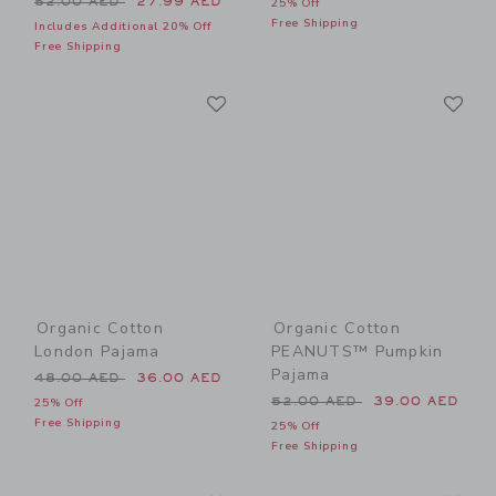
52.00 AED
27.99 AED
25% Off
Free Shipping
Includes Additional 20% Off
Free Shipping
Link
Li
Link
Link
Organic Cotton
Organic Cotton
London Pajama
PEANUTS™ Pumpkin
Pajama
Price reduced from 48.00 AED to
48.00 AED
36.00 AED
Price reduced from 52.00 
52.00 AED
39.00 AED
25% Off
Free Shipping
25% Off
Free Shipping
Link
Li