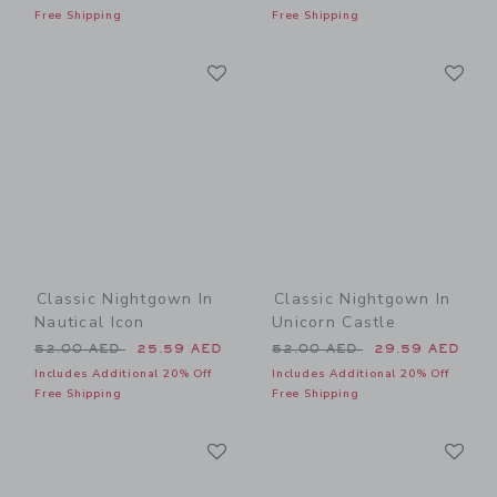
Free Shipping
Free Shipping
Link
Li
Link
Link
Classic Nightgown In
Classic Nightgown In
Nautical Icon
Unicorn Castle
Price reduced from 52.00 AED to
Price reduced from 52.00 
52.00 AED
25.59 AED
52.00 AED
29.59 AED
Includes Additional 20% Off
Includes Additional 20% Off
Free Shipping
Free Shipping
Link
Li
Link
Link