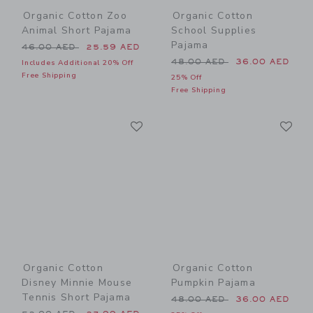
Organic Cotton Zoo
Organic Cotton
Animal Short Pajama
School Supplies
Pajama
Price reduced from 46.00 AED to
46.00 AED
25.59 AED
Price reduced from 48.00 
48.00 AED
36.00 AED
Includes Additional 20% Off
Free Shipping
25% Off
Free Shipping
Link
Li
Link
Link
Organic Cotton
Organic Cotton
Disney Minnie Mouse
Pumpkin Pajama
Tennis Short Pajama
Price reduced from 48.00 
48.00 AED
36.00 AED
Price reduced from 52.00 AED to