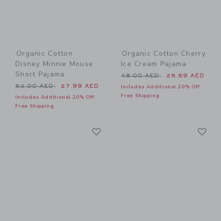
Organic Cotton
Organic Cotton Cherry
Disney Minnie Mouse
Ice Cream Pajama
Short Pajama
Price reduced from 48.00 
48.00 AED
25.59 AED
Price reduced from 52.00 AED to
52.00 AED
27.99 AED
Includes Additional 20% Off
Free Shipping
Includes Additional 20% Off
Free Shipping
Link
Li
Link
Link