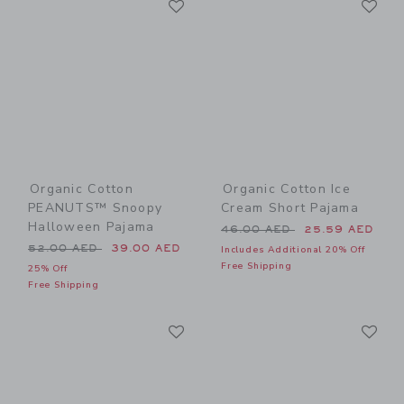
Link
Link
Organic Cotton
Organic Cotton Ice
PEANUTS™ Snoopy
Cream Short Pajama
Halloween Pajama
Price reduced from 46.00 
46.00 AED
25.59 AED
Price reduced from 52.00 AED to
52.00 AED
39.00 AED
Includes Additional 20% Off
Free Shipping
25% Off
Free Shipping
Link
Li
Link
Link