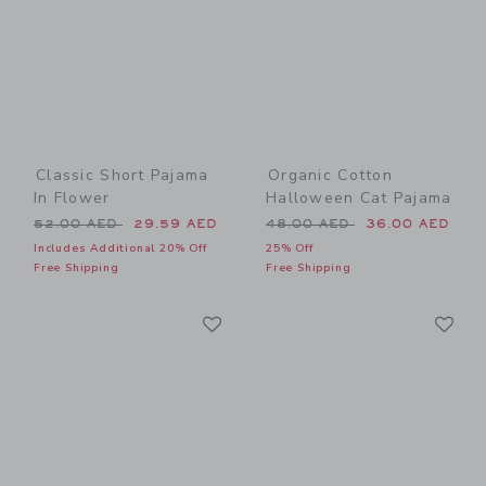
Classic Short Pajama
Organic Cotton
In Flower
Halloween Cat Pajama
Price reduced from 52.00 AED to
Price reduced from 48.00 
52.00 AED
29.59 AED
48.00 AED
36.00 AED
Includes Additional 20% Off
25% Off
Free Shipping
Free Shipping
Link
Li
Link
Link