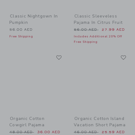
Classic Nightgown In
Classic Sleeveless
Pumpkin
Pajama In Citrus Fruit
Price reduced from 56.00 
56.00 AED
56.00 AED
27.99 AED
Free Shipping
Includes Additional 20% Off
Free Shipping
Link
Li
Link
Link
Organic Cotton
Organic Cotton Island
Cowgirl Pajama
Vacation Short Pajama
Price reduced from 48.00 AED to
Price reduced from 46.00 
48.00 AED
36.00 AED
46.00 AED
25.59 AED