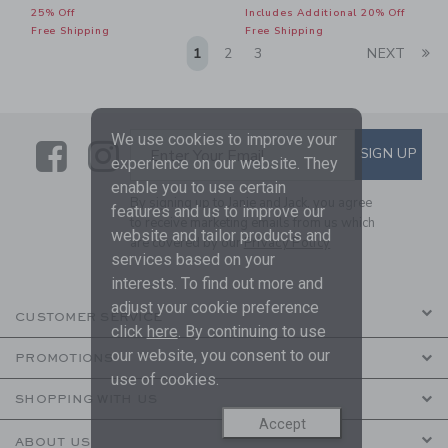
25% Off
Includes Additional 20% Off
Free Shipping
Free Shipping
Li
1
2
3
NEXT
We use cookies to improve your
Link
Link
SUBSCRIBE TO EMAIL ALE
SIGN UP
Enter Your Email
experience on our website. They
enable you to use certain
By signing up to Janie and Jack, you agree
features and us to improve our
to receive marketing emails from us which
website and tailor products and
are covered by our
Privacy Policy
services based on your
interests. To find out more and
adjust your cookie preference
CUSTOMER SERVICE
click
here
. By continuing to use
our website, you consent to our
PROMOTIONS
use of cookies.
SHOPPING WITH US
Accept
ABOUT US