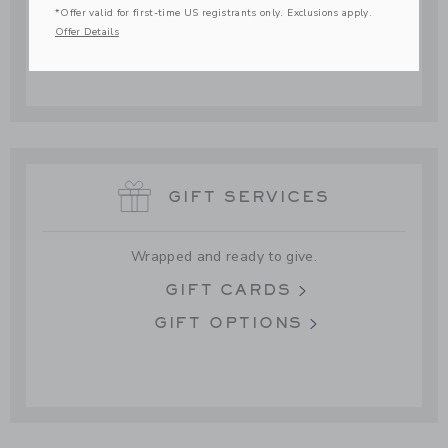
*Offer valid for first-time US registrants only. Exclusions apply.
SPECIAL OFFERS
Offer Details
GIFT SERVICES
Wrapped and ready to give.
GIFT CARDS
GIFT OPTIONS