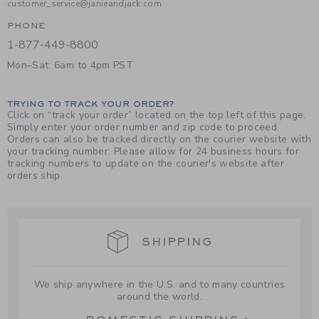
customer_service@janieandjack.com
PHONE
1-877-449-8800
Mon–Sat: 6am to 4pm PST
TRYING TO TRACK YOUR ORDER?
Click on “track your order” located on the top left of this page.
Simply enter your order number and zip code to proceed.
Orders can also be tracked directly on the courier website with
your tracking number. Please allow for 24 business hours for
tracking numbers to update on the courier's website after
orders ship.
SHIPPING
We ship anywhere in the U.S. and to many countries
around the world.