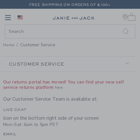
PAGE CONTENT
-
CUSTOMER SE
FREE SHIPPING ON ORDERS OF $100+
0 
RETURNS SHIP FREE - EVERY DAY ON EVERY ORDER
Link
Link
FREE SHIPPING ON ORDERS OF $100+
RETURNS SHIP FREE - EVERY DAY ON EVERY ORDER
Customer Service
Home
SECONDARY
NAVIGATION
CUSTOMER SERVICE
Our returns portal has moved! You can find your new self
service returns platform
here.
Our Customer Service Team is available at:
LIVE CHAT
Icon on the bottom right side of your screen
Mon–Sat: 6am to 5pm PST
EMAIL