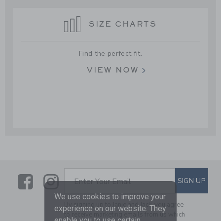
SIZE CHARTS
Find the perfect fit.
VIEW NOW
Link
Link
SUBSCRIBE TO EMAIL ALE
SIGN UP
Enter Your Email
We use cookies to improve your
By signing up to Janie and Jack, you agree
experience on our website. They
to receive marketing emails from us which
enable you to use certain