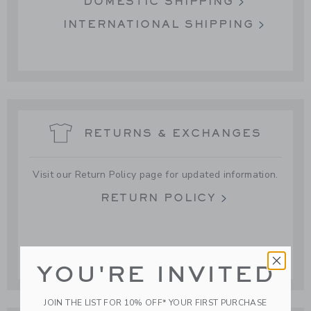
DOMESTIC SHIPPING
INTERNATIONAL SHIPPING
RETURNS & EXCHANGES
Visit our Return Policy page for updated information.
RETURN POLICY
YOU'RE INVITED
JOIN THE LIST FOR 10% OFF* YOUR FIRST PURCHASE