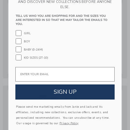
AND DISCOVER NEW COLLECTIONS BEFORE ANYONE
ELSE.
ORDERING & PAYMENT
TELL US WHO YOU ARE SHOPPING FOR AND THE SIZES YOU
ARE INTERESTED IN SO THAT WE MAY TAILOR THE EMAILS TO
YOU.
We accept all major credit and debit cards.
GIRL
PAYMENT METHODS
BOY
GIFT CARD BALANCE
BABY (0-24M)
KID SIZES (2T-10)
Email
SIGN UP
PROMOTIONS
Please send me marketing emails from Janie and Jack and its
affiliates, including new collections, exclusive offers, events, and
Shop your favorite looks with our exclusive offers.
personalized recommendations. You can unsubscribe at any time.
Our usage is governed by our
Privacy Policy
REFER A FRIEND