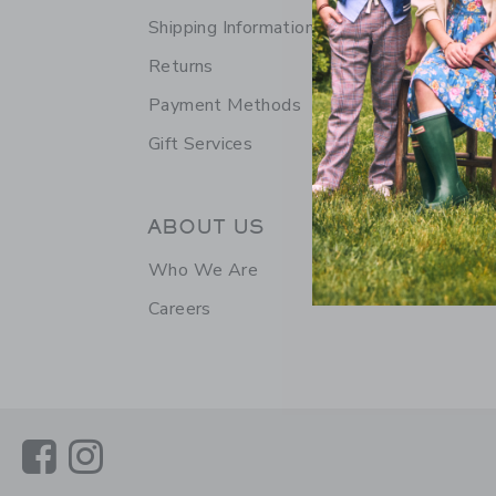
Shipping Information
Returns
Payment Methods
Gift Services
ABOUT US
Who We Are
Careers
Link
Link