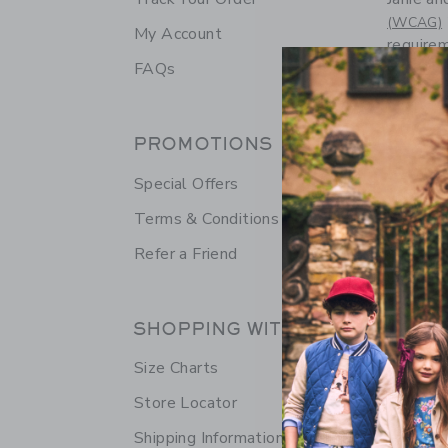
(WCAG)
My Account
requirem
FAQs
To accom
oversee 
with bes
PROMOTIONS
technol
technolo
Special Offers
applicat
recognit
Terms & Conditions
Refer a Friend
We want 
Custome
SHOPPING WITH US
The eSS
Size Charts
Janie an
technol
Store Locator
Shipping Information
This ico