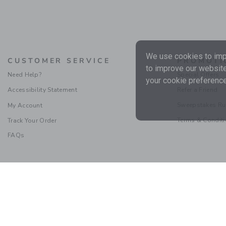
We use cookies to impr
CUSTOMER SERVICE
PROMOTI
to improve our website
Need Help?
Special Offers
your cookie preference
Accessibility Statement
Refer a Friend
Sweepstakes Ru
My Account
Terms & Condit
Track Your Order
FAQs
Social Responsibility
|
CA 