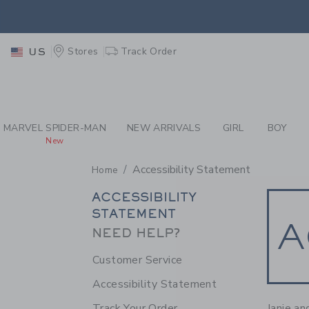
PAGE CONTENT
-
ACC
EXTRA
Stores
Track Order
US
MARVEL SPIDER-MAN
NEW ARRIVALS
GIRL
BOY
New
Accessibility Statement
Home
SECONDARY
ACCESSIBILITY
STATEMENT
NAVIGATION
A
NEED HELP?
Customer Service
Accessibility Statement
Janie an
Track Your Order