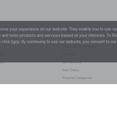
ove your experience on our website. They enable you to use cer
ONS
SHOPPING WITH US
 and tailor products and services based on your interests. To fi
Store Locator
 click
here
. By continuing to use our website, you consent to our
Shipping Information
les
Returns
ions
Gift Services
Size Charts
Popular Categories
© 2026 Janie and Jack LLC |
Your Privacy
|
Terms of Use
Supply Chain Act
|
Your California Privacy Rights
|
Do Not Sell My Personal 