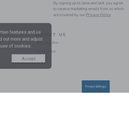
By signing up to Janie and Jack, you agree
to receive marketing emails from us which
are covered by our
Privacy Policy
tain features and us
ABOUT US
nd out more and adjust
Who We Are
 use of cookies.
In the Press
Accept
Careers
Privacy Settings
Information
|
Technical Help