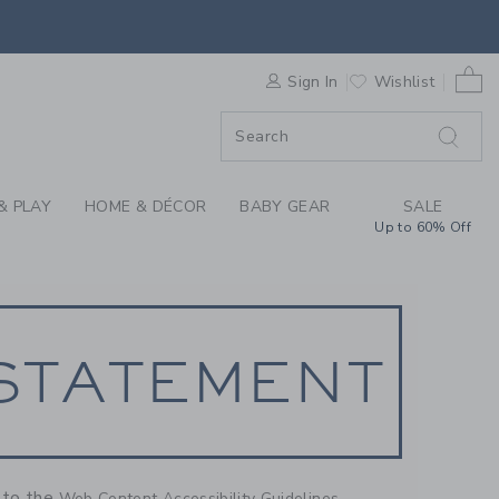
NT
0 
F SALE
Sign In
Wishlist
& PLAY
HOME & DÉCOR
BABY GEAR
SALE
Up to 60% Off
 STATEMENT
g to the
Web Content Accessibility Guidelines