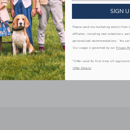
SIGN U
Please send me marketing emails from Ja
affiliates, including new collections, exc
personalized recommendations. You can
Our usage is governed by our
Privacy Po
*Offer valid for first-time US registrant
Offer Details