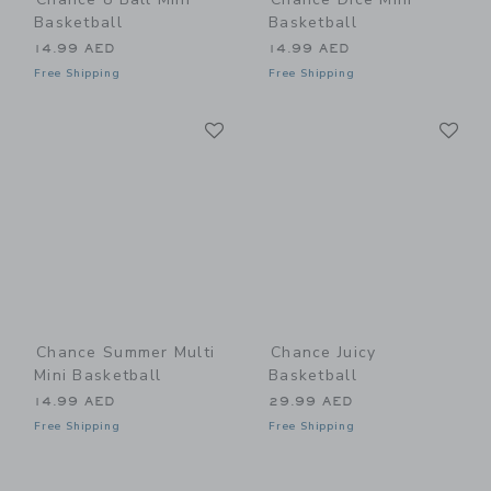
Basketball
Basketball
14.99 AED
14.99 AED
Free Shipping
Free Shipping
Link
Li
Link
Link
Chance Summer Multi
Chance Juicy
Mini Basketball
Basketball
14.99 AED
29.99 AED
Free Shipping
Free Shipping