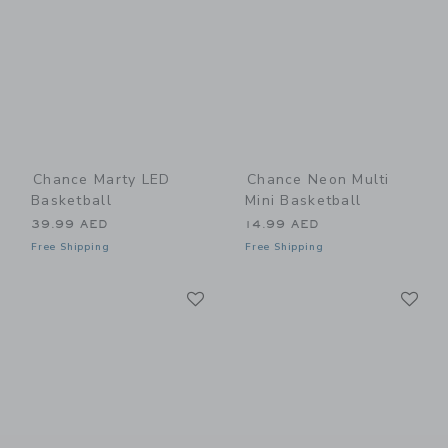
Chance Marty LED
Chance Neon Multi
Basketball
Mini Basketball
39.99 AED
14.99 AED
Free Shipping
Free Shipping
Link
Li
Link
Link