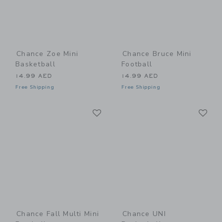
Chance Zoe Mini
Chance Bruce Mini
Basketball
Football
14.99 AED
14.99 AED
Free Shipping
Free Shipping
Link
Li
Link
Link
Chance Fall Multi Mini
Chance UNI