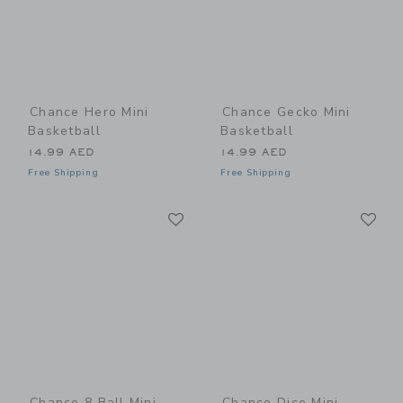
Chance Hero Mini
Chance Gecko Mini
Basketball
Basketball
14.99 AED
14.99 AED
Free Shipping
Free Shipping
Link
Li
Link
Link
Chance 8 Ball Mini
Chance Dice Mini