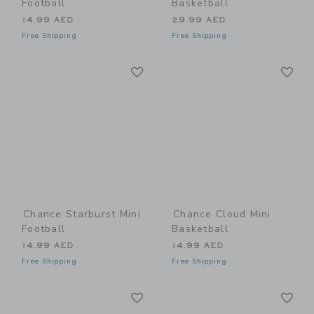
Football
Basketball
14.99 AED
29.99 AED
Free Shipping
Free Shipping
Link
Li
Link
Link
Chance Starburst Mini
Chance Cloud Mini
Football
Basketball
14.99 AED
14.99 AED
Free Shipping
Free Shipping
Link
Li
Link
Link