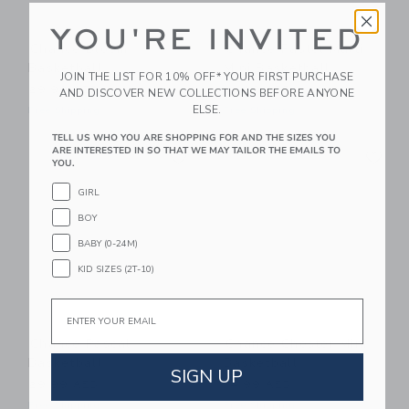
YOU'RE INVITED
Chance Bloom
Chance Pastel Multi
Basketball
Mini Basketball
JOIN THE LIST FOR 10% OFF* YOUR FIRST PURCHASE
29.99 AED
14.99 AED
AND DISCOVER NEW COLLECTIONS BEFORE ANYONE
ELSE.
Free Shipping
Free Shipping
TELL US WHO YOU ARE SHOPPING FOR AND THE SIZES YOU
Link
Li
ARE INTERESTED IN SO THAT WE MAY TAILOR THE EMAILS TO
Link
Link
YOU.
GIRL
BOY
BABY (0-24M)
KID SIZES (2T-10)
Email
Chance Pascal
Chance Chester Mini
Basketball
Basketball
SIGN UP
29.99 AED
14.99 AED
Free Shipping
Free Shipping