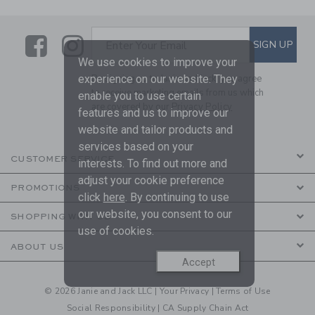
Link
Link
SUBSCRIBE TO EMAIL ALE
SIGN UP
Enter Your Email
We use cookies to improve your
experience on our website. They
By signing up to Janie and Jack, you agree
to receive marketing emails from us which
enable you to use certain
are covered by our
Privacy Policy
features and us to improve our
website and tailor products and
services based on your
CUSTOMER SERVICE
interests. To find out more and
adjust your cookie preference
PROMOTIONS
click
here
. By continuing to use
our website, you consent to our
SHOPPING WITH US
use of cookies.
ABOUT US
Accept
© 2026 Janie and Jack LLC |
Your Privacy
|
Terms of Use
Social Responsibility
|
CA Supply Chain Act