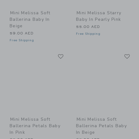
Mini Melissa Soft
Mini Melissa Starry
Ballerina Baby In
Baby In Pearly Pink
Beige
55.00 AED
59.00 AED
Free Shipping
Free Shipping
Link
Li
Link
Link
Mini Melissa Soft
Mini Melissa Soft
Ballerina Petals Baby
Ballerina Petals Baby
In Pink
In Beige