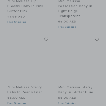
Mini Melissa Hip
Mini Melissa
Bloomy Baby In Pink
Possession Baby In
Glitter Pink
Light Beige
Transparent
41.95 AED
65.00 AED
Free Shipping
Free Shipping
Link
Li
Link
Link
Mini Melissa Starry
Mini Melissa Starry
Baby In Pearly Lilac
Baby In Glitter Blue
55.00 AED
55.00 AED
Free Shipping
Free Shipping