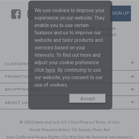
We use cookies to improve your
Link
Link
SUBSCRIBE TO EMAIL ALE
SIGN UP
Enter Your Email
experience on our website. They
enable you to use certain
By signing up to Janie and Jack, you agree
features and us to improve our
to receive marketing emails from us which
website and tailor products and
are covered by our
Privacy Policy
services based on your
interests. To find out more and
adjust your cookie preference
CUSTOMER SERVICE
click
here
. By continuing to use
our website, you consent to our
PROMOTIONS
use of cookies.
SHOPPING WITH US
Accept
ABOUT US
© 2026 Janie and Jack LLC |
Your Privacy
|
Terms of Use
Social Responsibility
|
CA Supply Chain Act
Your California Privacy Rights
|
Do Not Sell My Personal Information
|