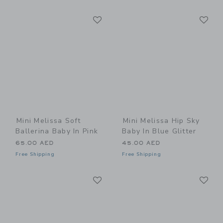
Link
Li
Link
Link
Mini Melissa Soft
Mini Melissa Hip Sky
Ballerina Baby In Pink
Baby In Blue Glitter
65.00 AED
45.00 AED
Free Shipping
Free Shipping
Link
Li
Link
Link