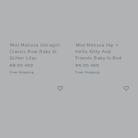
Mini Melissa Ultragirl
Mini Melissa Hip +
Classic Bow Baby In
Hello Kitty And
Glitter Lilac
Friends Baby In Red
69.00 AED
55.00 AED
Free Shipping
Free Shipping
Link
Li
Link
Link