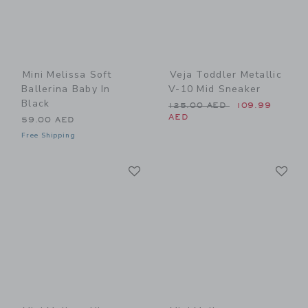
Mini Melissa Soft
Veja Toddler Metallic
Ballerina Baby In
V-10 Mid Sneaker
Black
Price reduced from 125.00
125.00 AED
109.99
AED
59.00 AED
Free Shipping
Link
Li
Link
Link