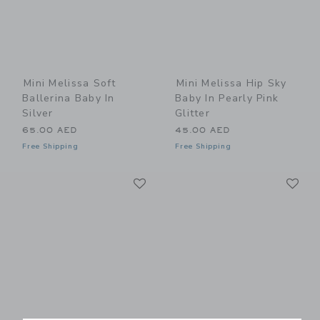
Mini Melissa Soft
Mini Melissa Hip Sky
Ballerina Baby In
Baby In Pearly Pink
Silver
Glitter
65.00 AED
45.00 AED
Free Shipping
Free Shipping
Link
Li
Link
Link