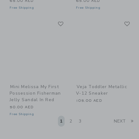
65.00 AED
65.00 AED
Free Shipping
Free Shipping
Link
Li
Link
Link
Mini Melissa My First
Veja Toddler Metallic
Possession Fisherman
V-12 Sneaker
Jelly Sandal In Red
105.00 AED
50.00 AED
Free Shipping
Li
1
2
3
NEXT