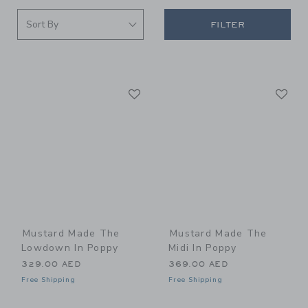
FILTER
Link
Li
Link
Link
Mustard Made The
Mustard Made The
Lowdown In Poppy
Midi In Poppy
329.00 AED
369.00 AED
Free Shipping
Free Shipping