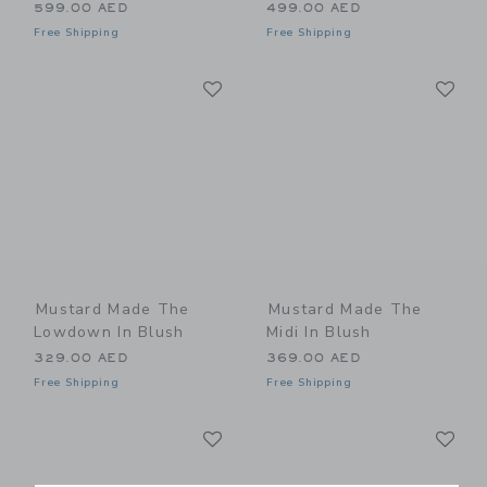
599.00 AED
499.00 AED
Free Shipping
Free Shipping
Link
Li
Link
Link
Mustard Made The
Mustard Made The
Lowdown In Blush
Midi In Blush
329.00 AED
369.00 AED
Free Shipping
Free Shipping
Link
Li
Link
Link