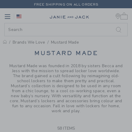
PAGE PRODUCT SEARCH RESUL
FREE SHIPPING ON ALL ORDERS
0 
EXTRA 20% OFF + UP TO 60% OFF SALE
Link
Link
FREE SHIPPING ON ALL ORDERS
Brands We Love
Mustard Made
PROMOTIONAL PRODUCTS
MUSTARD MADE
Mustard Made was founded in 2018 by sisters Becca and
Jess with the mission to spread locker love worldwide.
The brand gained a cult following by reimagining old-
school lockers to make them pretty and practical.
Mustard’s collection is designed to be used in any room
from a chic lounge, to a cool co-working space, even a
new baby’s nursery. With versatility and function at the
core, Mustard’s lockers and accessories bring colour and
fun to any occasion. Fall in love with lockers for home,
work and play.
58 ITEMS