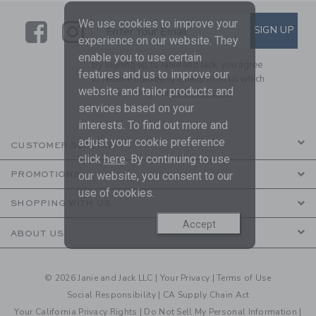
We use cookies to improve your
Link
Link
SUBSCRIBE TO EMAIL ALE
SIGN UP
Enter Your Email
experience on our website. They
enable you to use certain
By signing up to Janie and Jack, you agree
features and us to improve our
to receive marketing emails from us which
website and tailor products and
are covered by our
Privacy Policy
services based on your
interests. To find out more and
adjust your cookie preference
CUSTOMER SERVICE
click
here
. By continuing to use
our website, you consent to our
PROMOTIONS
use of cookies.
SHOPPING WITH US
Accept
ABOUT US
© 2026 Janie and Jack LLC |
Your Privacy
|
Terms of Use
Social Responsibility
|
CA Supply Chain Act
Your California Privacy Rights
|
Do Not Sell My Personal Information
|