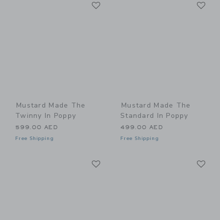
Link
Li
Link
Link
Mustard Made The
Mustard Made The
Twinny In Poppy
Standard In Poppy
599.00 AED
499.00 AED
Free Shipping
Free Shipping
Link
Li
Link
Link