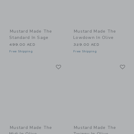
Mustard Made The
Mustard Made The
Standard In Sage
Lowdown In Olive
499.00 AED
329.00 AED
Free Shipping
Free Shipping
Link
Li
Link
Link
Mustard Made The
Mustard Made The
Midi In Olive
Twinny In Olive