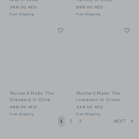
369.00 AED
599.00 AED
Free Shipping
Free Shipping
Link
Li
Link
Link
Mustard Made The
Mustard Made The
Standard In Olive
Lowdown In Ocean
499.00 AED
329.00 AED
Free Shipping
Free Shipping
Li
1
2
3
NEXT