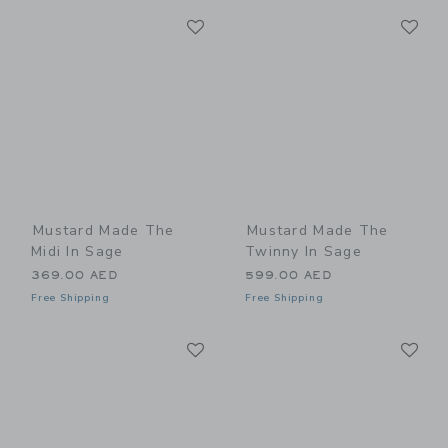
Link
Li
Link
Link
Mustard Made The
Mustard Made The
Midi In Sage
Twinny In Sage
369.00 AED
599.00 AED
Free Shipping
Free Shipping
Link
Li
Link
Link