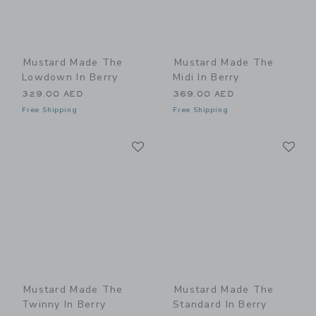
Mustard Made The
Mustard Made The
Lowdown In Berry
Midi In Berry
329.00 AED
369.00 AED
Free Shipping
Free Shipping
Link
Li
Link
Link
Mustard Made The
Mustard Made The
Twinny In Berry
Standard In Berry