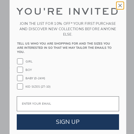
YOU'RE INVITED
JOIN THE LIST FOR 10% OFF* YOUR FIRST PURCHASE
AND DISCOVER NEW COLLECTIONS BEFORE ANYONE
ELSE.
TELL US WHO YOU ARE SHOPPING FOR AND THE SIZES YOU
Mustard Made The
Mustard Made The
ARE INTERESTED IN SO THAT WE MAY TAILOR THE EMAILS TO
YOU.
Twinny In Blush
Standard In Blush
599.00 AED
499.00 AED
GIRL
Free Shipping
Free Shipping
BOY
BABY (0-24M)
Link
Li
Link
Link
KID SIZES (2T-10)
Email
SIGN UP