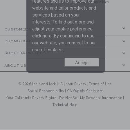
features and us to improve our
to receive marketing emails from us which
are covered by our
Privacy Policy
website and tailor products and
services based on your
interests. To find out more and
adjust your cookie preference
CUSTOMER SERVICE
click
here
. By continuing to use
PROMOTIONS
our website, you consent to our
use of cookies.
SHOPPING WITH US
Accept
ABOUT US
© 2026 Janie and Jack LLC |
Your Privacy
|
Terms of Use
Social Responsibility
|
CA Supply Chain Act
Your California Privacy Rights
|
Do Not Sell My Personal Information
|
Technical Help