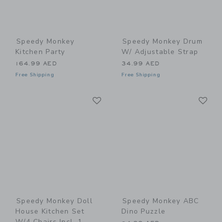
Speedy Monkey
Speedy Monkey Drum
Kitchen Party
W/ Adjustable Strap
164.99 AED
34.99 AED
Free Shipping
Free Shipping
Link
Li
Link
Link
Speedy Monkey Doll
Speedy Monkey ABC
House Kitchen Set
Dino Puzzle
W/4 Chairs Incl. 1