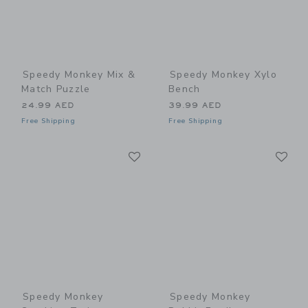
Speedy Monkey Mix &
Speedy Monkey Xylo
Match Puzzle
Bench
24.99 AED
39.99 AED
Free Shipping
Free Shipping
Link
Li
Link
Link
Speedy Monkey
Speedy Monkey