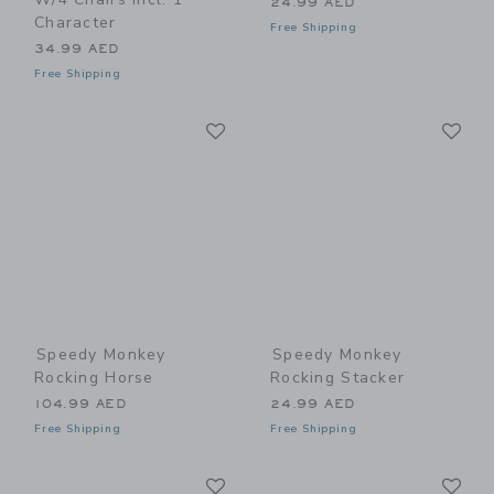
24.99 AED
Character
Free Shipping
34.99 AED
Free Shipping
Link
Li
Link
Link
Speedy Monkey
Speedy Monkey
Rocking Horse
Rocking Stacker
104.99 AED
24.99 AED
Free Shipping
Free Shipping
Link
Li
Link
Link