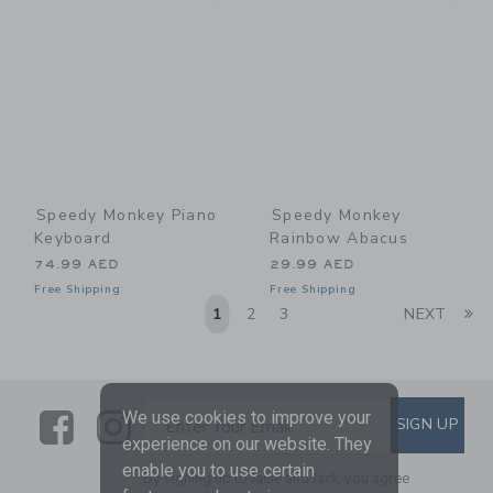
Speedy Monkey Piano
Speedy Monkey
Keyboard
Rainbow Abacus
74.99 AED
29.99 AED
Free Shipping
Free Shipping
Li
1
2
3
NEXT
Link
Link
SUBSCRIBE TO EMAIL ALE
We use cookies to improve your
SIGN UP
Enter Your Email
experience on our website. They
enable you to use certain
By signing up to Janie and Jack, you agree