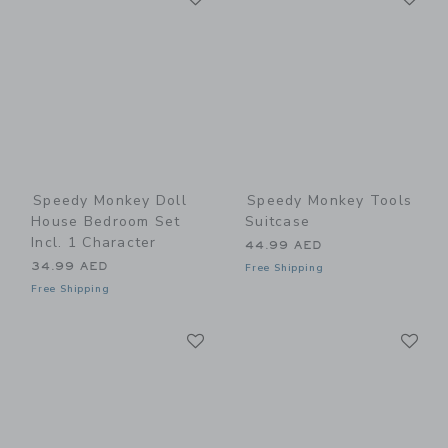
Speedy Monkey Doll
Speedy Monkey Tools
House Bedroom Set
Suitcase
Incl. 1 Character
44.99 AED
34.99 AED
Free Shipping
Free Shipping
Link
Li
Link
Link