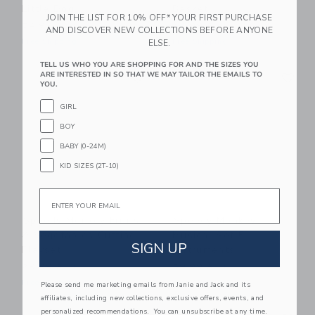
Little Dog
Basket
JOIN THE LIST FOR 10% OFF* YOUR FIRST PURCHASE
54.99 AED
44.99 AED
AND DISCOVER NEW COLLECTIONS BEFORE ANYONE
Free Shipping
Free Shipping
ELSE.
TELL US WHO YOU ARE SHOPPING FOR AND THE SIZES YOU
Link
Li
ARE INTERESTED IN SO THAT WE MAY TAILOR THE EMAILS TO
Link
Link
YOU.
GIRL
BOY
BABY (0-24M)
KID SIZES (2T-10)
Email
Speedy Monkey Fruits
Speedy Monkey
& Vegetables Cutting
Musical Set 5
SIGN UP
Playset
Instruments
29.99 AED
59.99 AED
Free Shipping
Free Shipping
Please send me marketing emails from Janie and Jack and its
affiliates, including new collections, exclusive offers, events, and
Link
Li
personalized recommendations. You can unsubscribe at any time.