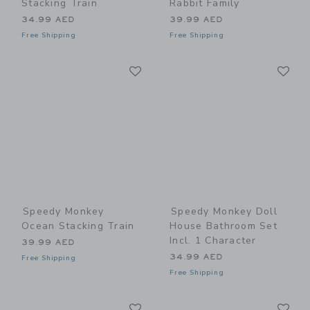
Stacking Train
Rabbit Family
34.99 AED
39.99 AED
Free Shipping
Free Shipping
Link
Li
Link
Link
Speedy Monkey
Speedy Monkey Doll
Ocean Stacking Train
House Bathroom Set
Incl. 1 Character
39.99 AED
34.99 AED
Free Shipping
Free Shipping
Link
Li
Link
Link