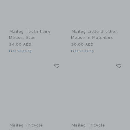
Maileg Tooth Fairy
Maileg Little Brother,
Mouse, Blue
Mouse In Matchbox
34.00 AED
30.00 AED
Free Shipping
Free Shipping
Link
Li
Link
Link
Maileg Tricycle
Maileg Tricycle