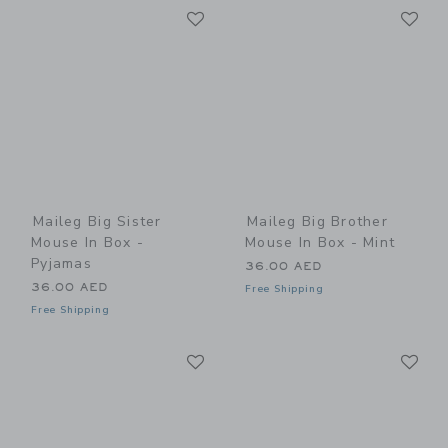
Link
Li
Link
Link
Maileg Big Sister
Maileg Big Brother
Mouse In Box -
Mouse In Box - Mint
Pyjamas
36.00 AED
36.00 AED
Free Shipping
Free Shipping
Link
Li
Link
Link