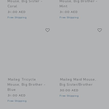
Mouse, Big Sister -
Mouse, Big Brother -
Coral
Mint
31.00 AED
31.00 AED
Free Shipping
Free Shipping
Link
Li
Link
Link
Maileg Tricycle
Maileg Maid Mouse,
Mouse, Big Brother -
Big Sister/Brother
Blue
30.00 AED
31.00 AED
Free Shipping
Free Shipping