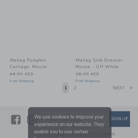
Maileg Pumpkin
Maileg Sink Dresser,
Carriage, Mouse
Mouse - Off White
58.00 AED
38.00 AED
Free Shipping
Free Shipping
Li
1
2
NEXT
Link
Link
SUBSCRIBE TO EMAIL ALE
We use cookies to improve your
SIGN UP
Enter Your Email
experience on our website. They
enable you to use certain
By signing up to Janie and Jack, you agree