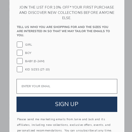
Mice, Little Sister And
Dad
JOIN THE LIST FOR 10% OFF* YOUR FIRST PURCHASE
Brother In Matchbox
32.00 AED
AND DISCOVER NEW COLLECTIONS BEFORE ANYONE
47.00 AED
Free Shipping
ELSE.
Free Shipping
TELL US WHO YOU ARE SHOPPING FOR AND THE SIZES YOU
ARE INTERESTED IN SO THAT WE MAY TAILOR THE EMAILS TO
Link
Li
YOU.
Link
Link
GIRL
BOY
BABY (0-24M)
KID SIZES (2T-10)
Email
Maileg Bed, Mouse -
Maileg Sink Dresser,
SIGN UP
Off White
Mouse - Dark Powder
43.00 AED
38.00 AED
Free Shipping
Free Shipping
Please send me marketing emails from Janie and Jack and its
affiliates, including new collections, exclusive offers, events, and
Link
Li
personalized recommendations. You can unsubscribe at any time.