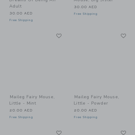
Adult
30.00 AED
30.00 AED
Free Shipping
Free Shipping
Link
Li
Link
Link
Maileg Fairy Mouse,
Maileg Fairy Mouse,
Little - Mint
Little - Powder
20.00 AED
20.00 AED
Free Shipping
Free Shipping
Link
Li
Link
Link