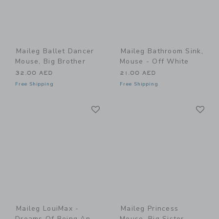
Maileg Ballet Dancer
Maileg Bathroom Sink,
Mouse, Big Brother
Mouse - Off White
32.00 AED
21.00 AED
Free Shipping
Free Shipping
Link
Li
Link
Link
Maileg LouiMax -
Maileg Princess
Dreams Of Being An
Mouse, Big Sister