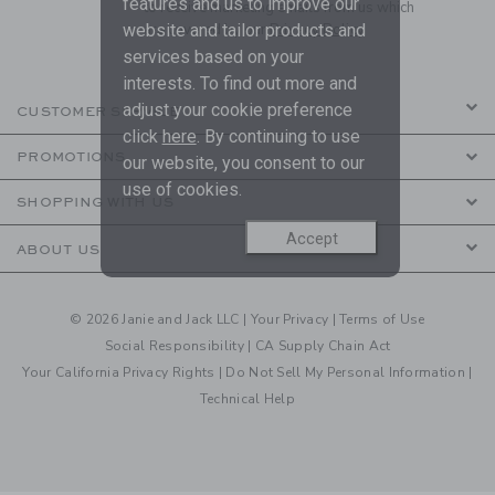
features and us to improve our
to receive marketing emails from us which
are covered by our
Privacy Policy
website and tailor products and
services based on your
interests. To find out more and
adjust your cookie preference
CUSTOMER SERVICE
click
here
. By continuing to use
PROMOTIONS
our website, you consent to our
use of cookies.
SHOPPING WITH US
Accept
ABOUT US
© 2026 Janie and Jack LLC |
Your Privacy
|
Terms of Use
Social Responsibility
|
CA Supply Chain Act
Your California Privacy Rights
|
Do Not Sell My Personal Information
|
Technical Help