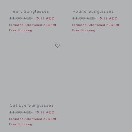
Heart Sunglasses
Round Sunglasses
Price reduced from 22.00 AED to
Price reduced from 22.00 
22.00 AED
5.11 AED
22.00 AED
5.11 AED
Includes Additional 20% Off
Includes Additional 20% Off
Free Shipping
Free Shipping
Link
Link
Cat Eye Sunglasses
Price reduced from 22.00 AED to
22.00 AED
5.11 AED
Includes Additional 20% Off
Free Shipping