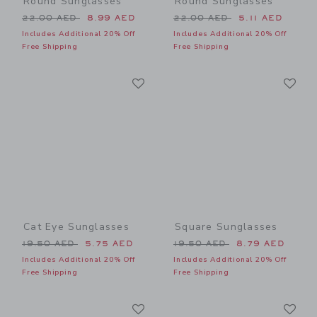
Round Sunglasses
Round Sunglasses
Price reduced from 22.00 AED to
Price reduced from 22.00 
22.00 AED
8.99 AED
22.00 AED
5.11 AED
Includes Additional 20% Off
Includes Additional 20% Off
Free Shipping
Free Shipping
Link
Li
Link
Link
Cat Eye Sunglasses
Square Sunglasses
Price reduced from 19.50 AED to
Price reduced from 19.50 
19.50 AED
5.75 AED
19.50 AED
8.79 AED
Includes Additional 20% Off
Includes Additional 20% Off
Free Shipping
Free Shipping
Link
Li
Link
Link