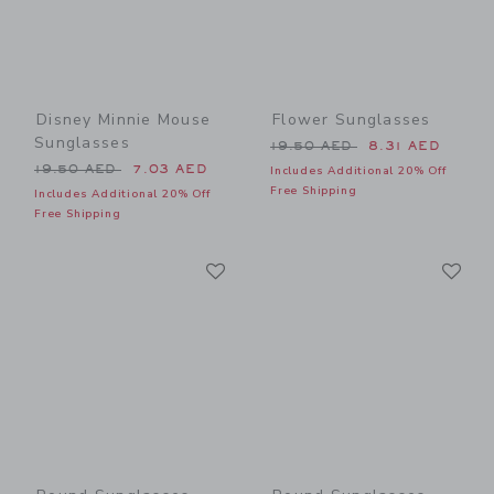
Disney Minnie Mouse
Flower Sunglasses
Sunglasses
Price reduced from 19.50 
19.50 AED
8.31 AED
Price reduced from 19.50 AED to
19.50 AED
7.03 AED
Includes Additional 20% Off
Free Shipping
Includes Additional 20% Off
Free Shipping
Link
Li
Link
Link