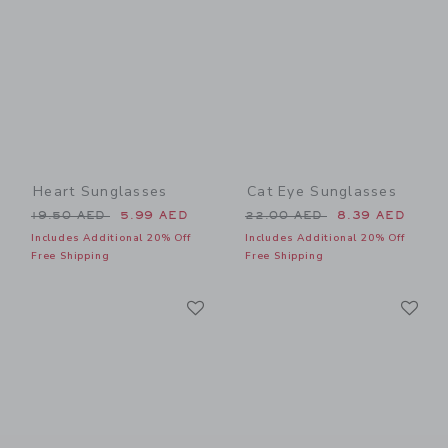
Heart Sunglasses
Cat Eye Sunglasses
Price reduced from 19.50 AED to
Price reduced from 22.00 
19.50 AED
5.99 AED
22.00 AED
8.39 AED
Includes Additional 20% Off
Includes Additional 20% Off
Free Shipping
Free Shipping
Link
Li
Link
Link