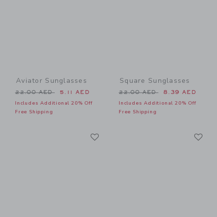
Aviator Sunglasses
Square Sunglasses
Price reduced from 22.00 AED to
Price reduced from 22.00 
22.00 AED
5.11 AED
22.00 AED
8.39 AED
Includes Additional 20% Off
Includes Additional 20% Off
Free Shipping
Free Shipping
Link
Li
Link
Link