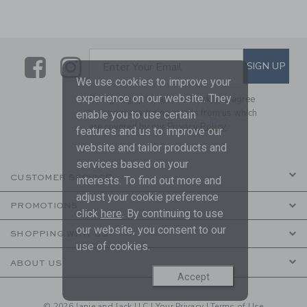
Link
Link
SUBSCRIBE TO EMAIL ALE
SIGN UP
Enter Your Email
We use cookies to improve your
experience on our website. They
By signing up to Janie and Jack, you agree
to receive marketing emails from us which
enable you to use certain
are covered by our
Privacy Policy
features and us to improve our
website and tailor products and
services based on your
CUSTOMER SERVICE
interests. To find out more and
adjust your cookie preference
PROMOTIONS
click
here
. By continuing to use
our website, you consent to our
SHOPPING WITH US
use of cookies.
ABOUT US
Accept
© 2026 Janie and Jack LLC |
Your Privacy
|
Terms of Use