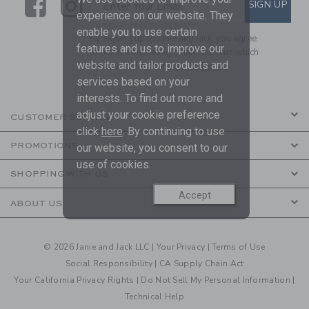
Link
Link
SUBSCRIBE TO EMAIL ALE
SIGN UP
Enter Your Email
experience on our website. They
enable you to use certain
By signing up to Janie and Jack, you agree
features and us to improve our
to receive marketing emails from us which
website and tailor products and
are covered by our
Privacy Policy
services based on your
interests. To find out more and
adjust your cookie preference
CUSTOMER SERVICE
click
here
. By continuing to use
PROMOTIONS
our website, you consent to our
use of cookies.
SHOPPING WITH US
Accept
ABOUT US
© 2026 Janie and Jack LLC |
Your Privacy
|
Terms of Use
Social Responsibility
|
CA Supply Chain Act
Your California Privacy Rights
|
Do Not Sell My Personal Information
|
Technical Help