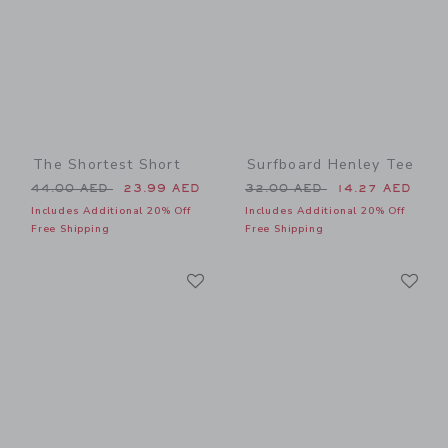
The Shortest Short
Surfboard Henley Tee
Price reduced from 44.00 AED to
Price reduced from 32.00 
44.00 AED
23.99 AED
32.00 AED
14.27 AED
Includes Additional 20% Off
Includes Additional 20% Off
Free Shipping
Free Shipping
Link
Li
Link
Link