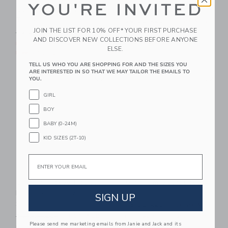
YOU'RE INVITED
Summer Icon Swim
The Slub Tee
Trunk
Price reduced from 26.00 
26.00 AED
11.39 AED
JOIN THE LIST FOR 10% OFF* YOUR FIRST PURCHASE
Price reduced from 42.00 AED to
42.00 AED
22.39 AED
Includes Additional 20% Off
AND DISCOVER NEW COLLECTIONS BEFORE ANYONE
Free Shipping
Includes Additional 20% Off
ELSE.
Free Shipping
TELL US WHO YOU ARE SHOPPING FOR AND THE SIZES YOU
ARE INTERESTED IN SO THAT WE MAY TAILOR THE EMAILS TO
Link
Li
Link
Link
YOU.
GIRL
BOY
BABY (0-24M)
KID SIZES (2T-10)
Email
Disney Mickey Mouse
Gingham Seersucker
Embroidered Twill
Shirt
SIGN UP
Short
Price reduced from 45.00 
45.00 AED
20.39 AED
Price reduced from 56.00 AED to
56.00 AED
21.07 AED
Includes Additional 20% Off
Please send me marketing emails from Janie and Jack and its
Free Shipping
Includes Additional 20% Off