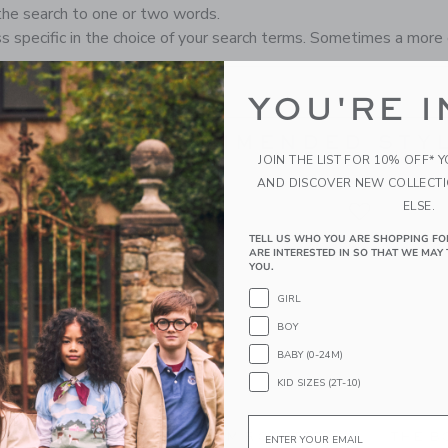
the search to one or two words.
s specific in the choice of your search terms. Sometimes a more 
YOU'RE I
RECOMMENDED STYL
JOIN THE LIST FOR 10% OFF* 
AND DISCOVER NEW COLLECT
ELSE.
TELL US WHO YOU ARE SHOPPING FO
ARE INTERESTED IN SO THAT WE MAY 
YOU.
GIRL
BOY
BABY (0-24M)
KID SIZES (2T-10)
Email
M JACQUARD
GINGHAM ROSETTE
THE B