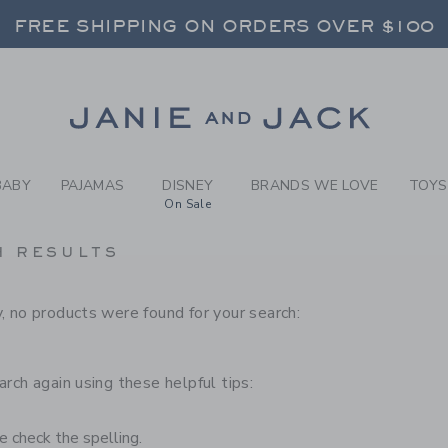
RCH RESULTS
-
BRAND
FREE SHIPPING ON ORDERS OVER $100
RNS SHIP FREE - EVERY DAY ON EVERY 
SELECT CONTROL TO CHANGE COUNTRY, SITE AND CONTENT LANGUAGE. SELECTED COUNTRY: US.
Link
FREE SHIPPING ON ORDERS OVER $100
RNS SHIP FREE - EVERY DAY ON EVERY 
BABY
PAJAMAS
DISNEY
BRANDS WE LOVE
TOYS
On Sale
H RESULTS
, no products were found for your search:
arch again using these helpful tips:
 check the spelling.