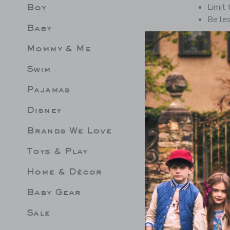
Boy
Limit 
Be les
Baby
Mommy & Me
Swim
Pajamas
Disney
Brands We Love
Toys & Play
Home & Décor
Baby Gear
Sale
EPLUM ROSETTE
LEMON RUFFLE 2-PIECE
GINGHA