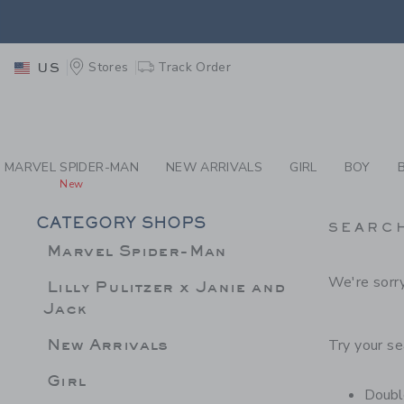
PAGE PRODUCT SEA
RETU
Stores
Track Order
US
RETU
MARVEL SPIDER-MAN
NEW ARRIVALS
GIRL
BOY
New
CATEGORY SHOPS
SEARC
Marvel Spider-Man
We're sorry
Lilly Pulitzer x Janie and
Jack
New Arrivals
Try your se
Girl
Double