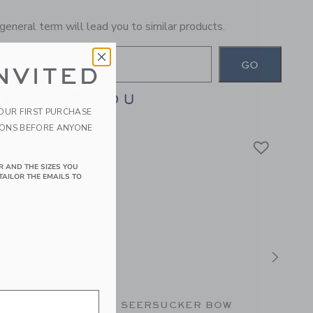
general term will lead you to similar products.
GO
NVITED
ES FOR YOU
YOUR FIRST PURCHASE
IONS BEFORE ANYONE
R AND THE SIZES YOU
TAILOR THE EMAILS TO
OW BUBBLE HEM
SEERSUCKER BOW
PARA