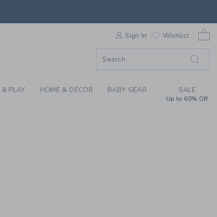
S WE LOVE: MR. BOD
0 
ORDER
Sign In
Wishlist
ORDER
 & PLAY
HOME & DÉCOR
BABY GEAR
SALE
Up to 60% Off