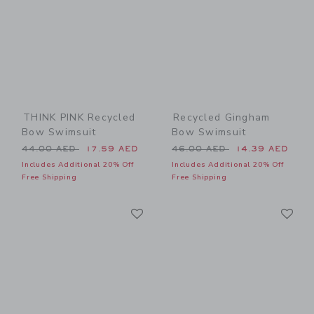
THINK PINK Recycled
Recycled Gingham
Bow Swimsuit
Bow Swimsuit
Price reduced from 44.00 AED to
Price reduced from 46.00 
44.00 AED
17.59 AED
46.00 AED
14.39 AED
Includes Additional 20% Off
Includes Additional 20% Off
Free Shipping
Free Shipping
Link
Li
Link
Link