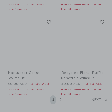
Includes Additional 20% Off
Includes Additional 20% Off
Free Shipping
Free Shipping
Link
Li
Link
Link
Nantucket Coast
Recycled Floral Ruffle
Swimsuit
Rosette Swimsuit
Price reduced from 46.00 AED to
Price reduced from 49.00 
46.00 AED
31.99 AED
49.00 AED
13.59 AED
Includes Additional 20% Off
Includes Additional 20% Off
Free Shipping
Free Shipping
Li
1
2
NEXT