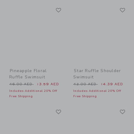
Link
Li
Link
Link
Pineapple Floral
Star Ruffle Shoulder
Ruffle Swimsuit
Swimsuit
Price reduced from 46.00 AED to
Price reduced from 42.00 
46.00 AED
13.59 AED
42.00 AED
14.39 AED
Includes Additional 20% Off
Includes Additional 20% Off
Free Shipping
Free Shipping
Link
Li
Link
Link