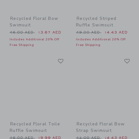
Recycled Floral Bow
Recycled Striped
Swimsuit
Ruffle Swimsuit
Price reduced from 46.00 AED to
Price reduced from 49.00 
46.00 AED
13.67 AED
49.00 AED
14.43 AED
Includes Additional 20% Off
Includes Additional 20% Off
Free Shipping
Free Shipping
Link
Li
Link
Link
Recycled Floral Toile
Recycled Floral Bow
Ruffle Swimsuit
Strap Swimsuit
Price reduced from 46.00 AED to
Price reduced from 42.00 
46.00 AED
19.99 AED
42.00 AED
14.43 AED