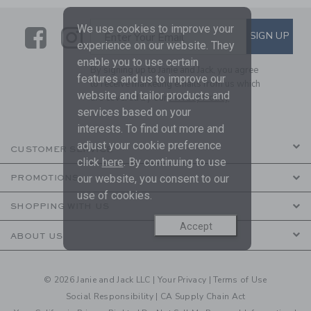
We use cookies to improve your
Link
Link
SUBSCRIBE TO EMAIL ALE
SIGN UP
Enter Your Email
experience on our website. They
enable you to use certain
By signing up to Janie and Jack, you agree
features and us to improve our
to receive marketing emails from us which
website and tailor products and
are covered by our
Privacy Policy
services based on your
interests. To find out more and
adjust your cookie preference
CUSTOMER SERVICE
click
here
. By continuing to use
our website, you consent to our
PROMOTIONS
use of cookies.
SHOPPING WITH US
Accept
ABOUT US
© 2026 Janie and Jack LLC |
Your Privacy
|
Terms of Use
Social Responsibility
|
CA Supply Chain Act