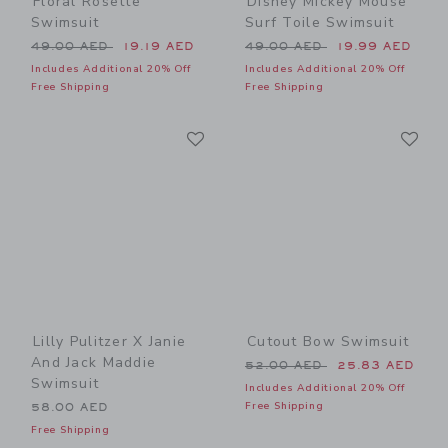
Floral Rosette
Disney Mickey Mouse
Swimsuit
Surf Toile Swimsuit
Price reduced from 49.00 AED to
Price reduced from 49.00 
49.00 AED
19.19 AED
49.00 AED
19.99 AED
Includes Additional 20% Off
Includes Additional 20% Off
Free Shipping
Free Shipping
Link
Li
Link
Link
Lilly Pulitzer X Janie
Cutout Bow Swimsuit
And Jack Maddie
Price reduced from 52.00 
52.00 AED
25.83 AED
Swimsuit
Includes Additional 20% Off
Free Shipping
58.00 AED
Free Shipping