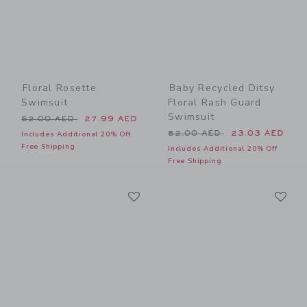
Floral Rosette
Baby Recycled Ditsy
Swimsuit
Floral Rash Guard
Swimsuit
Price reduced from 52.00 AED to
52.00 AED
27.99 AED
Price reduced from 52.00 
52.00 AED
23.03 AED
Includes Additional 20% Off
Free Shipping
Includes Additional 20% Off
Free Shipping
Link
Li
Link
Link