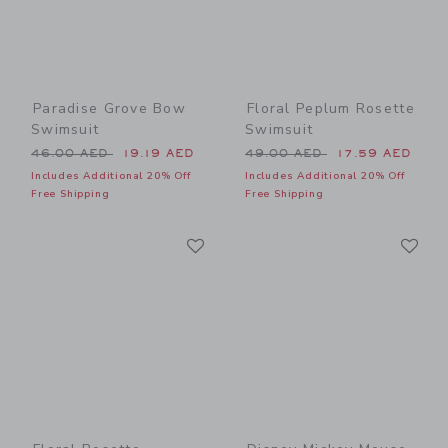
Paradise Grove Bow
Floral Peplum Rosette
Swimsuit
Swimsuit
Price reduced from 46.00 AED to
Price reduced from 49.00 
46.00 AED
19.19 AED
49.00 AED
17.59 AED
Includes Additional 20% Off
Includes Additional 20% Off
Free Shipping
Free Shipping
Link
Li
Link
Link