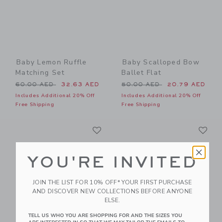
Baby Lemon Ruffle
Baby Scalloped Bow
Matching Set
Ballet Flat
Price reduced from 60.00 AED to
Price reduced from 50.00 
60.00 AED
32.63 AED
50.00 AED
20.79 AED
Includes Additional 20% Off
Includes Additional 20% Off
Free Shipping
Free Shipping
Link
Li
Link
Link
YOU'RE INVITED
JOIN THE LIST FOR 10% OFF* YOUR FIRST PURCHASE
AND DISCOVER NEW COLLECTIONS BEFORE ANYONE
ELSE.
TELL US WHO YOU ARE SHOPPING FOR AND THE SIZES YOU