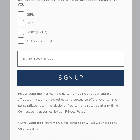
ARE INTERESTED IN SO THAT WE MAY TAILOR THE EMAILS TO
YOU.
Baby Bear Ear
Baby Summer Icon
Sunglasses
Rash Guard 2-Piece
GIRL
Swimsuit
Price reduced from 22.00 AED to
22.00 AED
6.39 AED
BOY
Price reduced from 52.00 
52.00 AED
18.35 AED
Includes Additional 20% Off
BABY (0-24M)
Free Shipping
Includes Additional 20% Off
Free Shipping
KID SIZES (2T-10)
Link
Li
Email
Link
Link
SIGN UP
Please send me marketing emails from Janie and Jack and its
affiliates, including new collections, exclusive offers, events, and
personalized recommendations. You can unsubscribe at any time.
Our usage is governed by our
Privacy Policy
The Lemon Love Baby
Baby Bow Cardigan
*Offer valid for first-time US registrants only. Exclusions apply.
Dress
Price reduced from 60.00 
60.00 AED
27.99 AED
Offer Details
Price reduced from 60.00 AED to
60.00 AED
26.87 AED
Includes Additional 20% Off
Free Shipping
Includes Additional 20% Off