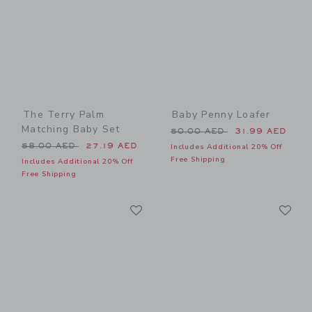
The Terry Palm
Baby Penny Loafer
Matching Baby Set
Price reduced from 50.00 
50.00 AED
31.99 AED
Price reduced from 58.00 AED to
58.00 AED
27.19 AED
Includes Additional 20% Off
Free Shipping
Includes Additional 20% Off
Free Shipping
Link
Li
Link
Link