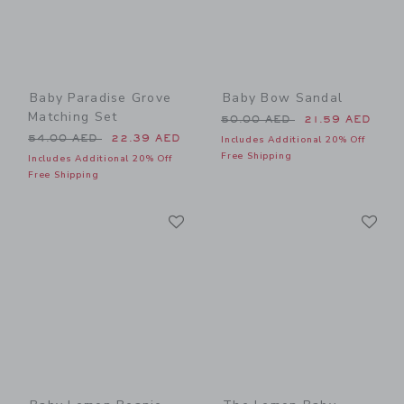
Baby Paradise Grove
Baby Bow Sandal
Matching Set
Price reduced from 50.00 
50.00 AED
21.59 AED
Price reduced from 54.00 AED to
54.00 AED
22.39 AED
Includes Additional 20% Off
Free Shipping
Includes Additional 20% Off
Free Shipping
Link
Li
Link
Link