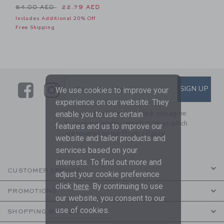
Price reduced from 54.00 AED to
54.00 AED
22.79 AED
Includes Additional 20% Off
Free Shipping
Link
Link
SUBSCRIBE TO EMAIL ALE
SIGN UP
Enter Your Email
We use cookies to improve your
experience on our website. They
By signing up to Janie and Jack, you agree
enable you to use certain
to receive marketing emails from us which
features and us to improve our
are covered by our
Privacy Policy
website and tailor products and
services based on your
interests. To find out more and
CUSTOMER SERVICE
adjust your cookie preference
click
here
. By continuing to use
PROMOTIONS
our website, you consent to our
use of cookies.
SHOPPING WITH US