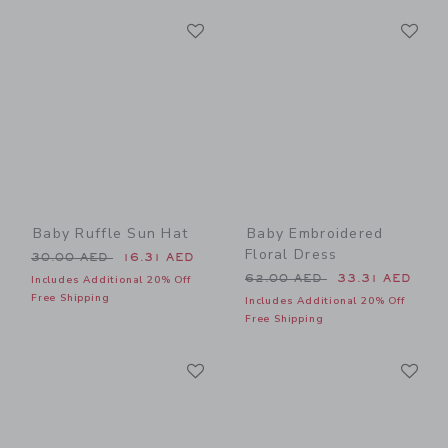
Link
Li
Link
Link
Baby Ruffle Sun Hat
Baby Embroidered
Floral Dress
Price reduced from 30.00 AED to
30.00 AED
16.31 AED
Price reduced from 62.00 
62.00 AED
33.31 AED
Includes Additional 20% Off
Free Shipping
Includes Additional 20% Off
Free Shipping
Link
Li
Link
Link