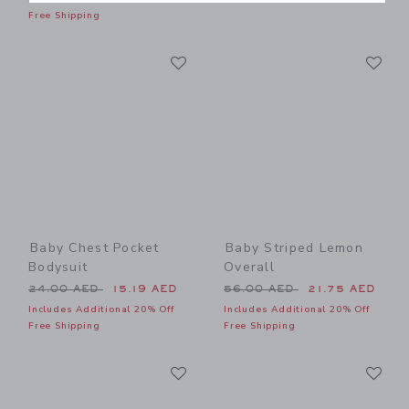
Free Shipping
Link
Li
Link
Link
Baby Chest Pocket
Baby Striped Lemon
Bodysuit
Overall
Price reduced from 24.00 AED to
Price reduced from 56.00 
24.00 AED
15.19 AED
56.00 AED
21.75 AED
Includes Additional 20% Off
Includes Additional 20% Off
Free Shipping
Free Shipping
Link
Li
Link
Link