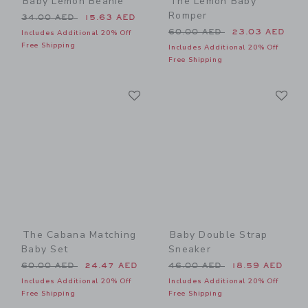
Baby Lemon Beanie
The Lemon Baby
Romper
Price reduced from 34.00 AED to
34.00 AED
15.63 AED
Price reduced from 60.00 
60.00 AED
23.03 AED
Includes Additional 20% Off
Free Shipping
Includes Additional 20% Off
Free Shipping
Link
Li
Link
Link
The Cabana Matching
Baby Double Strap
Baby Set
Sneaker
Price reduced from 60.00 AED to
Price reduced from 46.00 
60.00 AED
24.47 AED
46.00 AED
18.59 AED
Includes Additional 20% Off
Includes Additional 20% Off
Free Shipping
Free Shipping