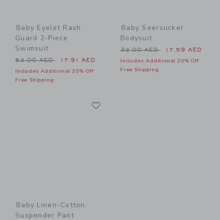
Baby Eyelet Rash
Baby Seersucker
Guard 2-Piece
Bodysuit
Swimsuit
Price reduced from 32.00 
32.00 AED
17.59 AED
Price reduced from 52.00 AED to
52.00 AED
17.91 AED
Includes Additional 20% Off
Free Shipping
Includes Additional 20% Off
Free Shipping
Link
Link
Baby Linen-Cotton
Suspender Pant