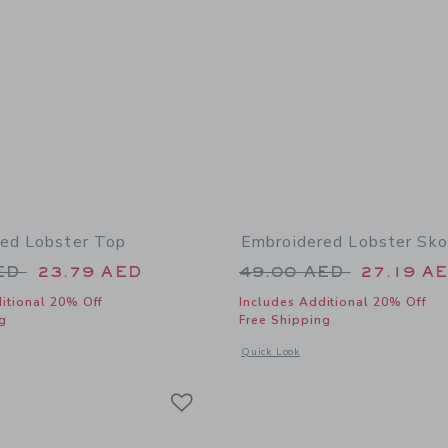
ed Lobster Top
Embroidered Lobster Sko
educed from 52.00 AED to
Price reduced from
AED
23.79 AED
49.00 AED
27.19 A
itional 20% Off
Includes Additional 20% Off
g
Free Shipping
window with additional details of Embroidered Lobster Top
Opens a modal window with additional
Quick Look
Link
Link
Link