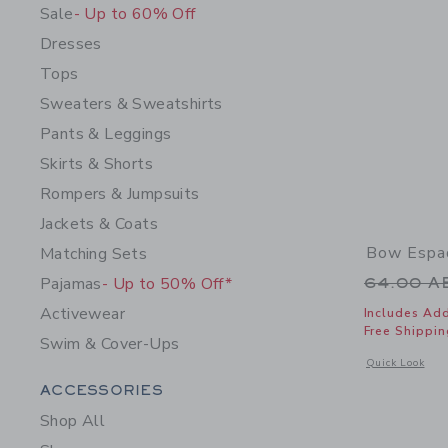
Sale
- Up to 60% Off
Dresses
Tops
Sweaters & Sweatshirts
Pants & Leggings
Skirts & Shorts
Rompers & Jumpsuits
Jackets & Coats
Bow Espad
Matching Sets
Price r
Pajamas
- Up to 50% Off*
64.00 
Activewear
Includes Add
Free Shippin
Swim & Cover-Ups
Opens a modal 
Quick Look
Category Menu Grouping
ACCESSORIES
Shop All