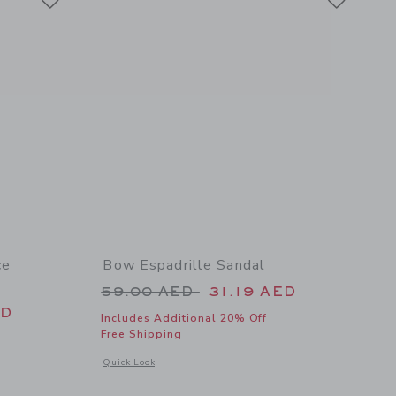
ce
Bow Espadrille Sandal
Price reduced from 59.00 AED 
59.00 AED
31.19 AED
 46.00 AED to
ED
Includes Additional 20% Off
Free Shipping
Opens a modal window with additional details of Bow Espadri
Quick Look
details of Ditsy Floral Ruffle 2-Piece Swimsuit