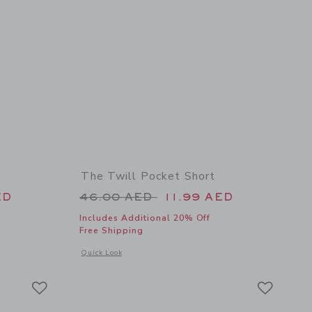
The Twill Pocket Short
 52.00 AED to
Price reduced from 46.00 AED 
ED
46.00 AED
11.99 AED
Includes Additional 20% Off
Free Shipping
details of Floral Rosette Swimsuit
Opens a modal window with additional details of The Twill Po
Quick Look
Link
Link
Link