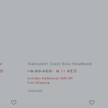
te
Nantucket Coast Bow Headband
 46.00 AED to
Price reduced from 18.50 AED t
ED
18.50 AED
6.11 AED
Includes Additional 20% Off
Free Shipping
 details of Embroidered Lobster Tote
Opens a modal window with additional details of Nantucket
Quick Look
Link
Link
Link