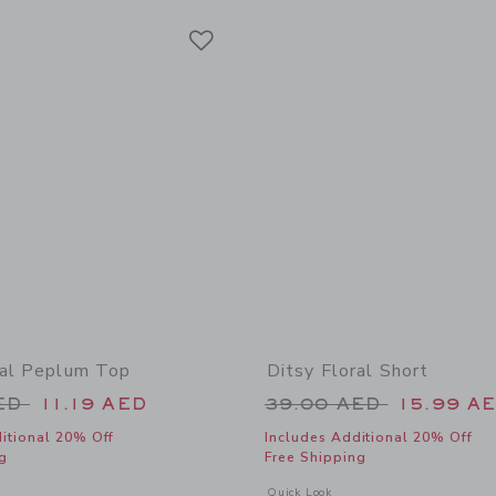
Link
Link
Link
ral Peplum Top
Ditsy Floral Short
educed from 39.00 AED to
Price reduced from
AED
11.19 AED
39.00 AED
15.99 A
itional 20% Off
Includes Additional 20% Off
g
Free Shipping
window with additional details of Ditsy Floral Peplum Top
Opens a modal window with additional 
Quick Look