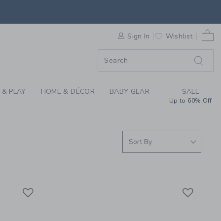
ING THROUGH COLLEC
0 
F SALE
Sign In
Wishlist
 & PLAY
HOME & DÉCOR
BABY GEAR
SALE
Up to 60% Off
Link
Link
Link