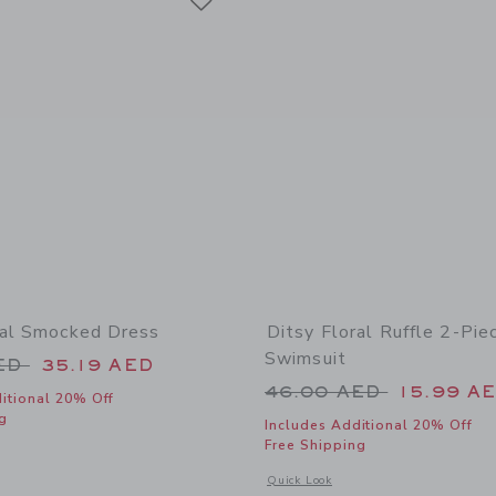
ral Smocked Dress
Ditsy Floral Ruffle 2-Pie
Swimsuit
educed from 74.00 AED to
AED
35.19 AED
Price reduced from
46.00 AED
15.99 A
itional 20% Off
g
Includes Additional 20% Off
Free Shipping
window with additional details of Ditsy Floral Smocked Dress
Opens a modal window with additional 
Quick Look