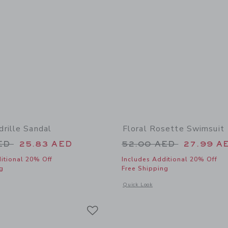
rille Sandal
Floral Rosette Swimsuit
educed from 64.00 AED to
Price reduced from
AED
25.83 AED
52.00 AED
27.99 A
itional 20% Off
Includes Additional 20% Off
g
Free Shipping
window with additional details of Bow Espadrille Sandal
Opens a modal window with additional 
Quick Look
Link
Link
Link