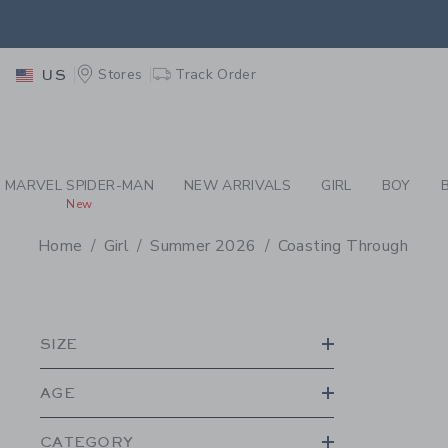
PAGE PRODUCT SEA
EXTRA
Stores
Track Order
US
MARVEL SPIDER-MAN
NEW ARRIVALS
GIRL
BOY
New
Home
Girl
Summer 2026
Coasting Through
PROMOTIONAL PRODU
SIZE
AGE
CATEGORY