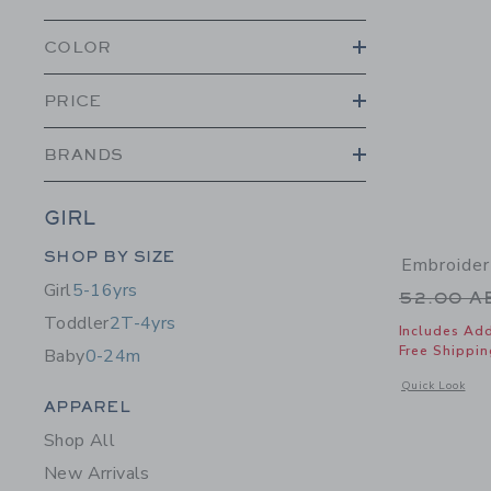
COLOR
PRICE
BRANDS
GIRL
Category Menu Grouping
SHOP BY SIZE
Embroider
Girl
5-16yrs
Price r
52.00 
Toddler
2T-4yrs
Includes Add
Free Shippin
Baby
0-24m
Opens a modal 
Quick Look
Category Menu Grouping
APPAREL
Shop All
New Arrivals