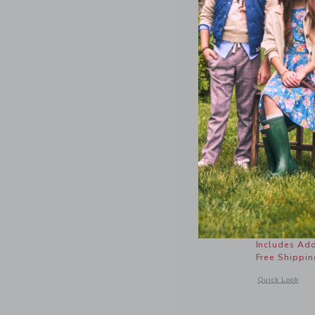
Nantucket
Price r
46.00 
Includes Add
Free Shippin
Opens a modal 
Quick Look