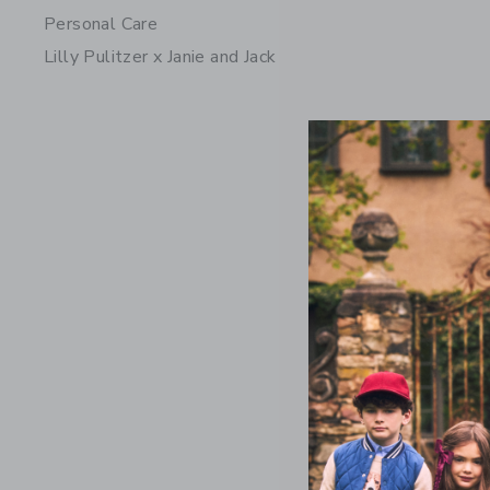
Personal Care
Lilly Pulitzer x Janie and Jack
The Nantu
Price r
69.00 
Includes Add
Free Shippin
Opens a modal 
Quick Look