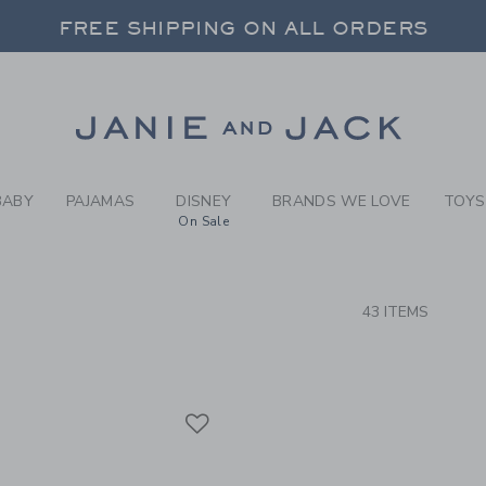
RCH RESULTS
-
COAST
FREE SHIPPING ON ALL ORDERS
 20% OFF SALE STYLES + UP TO 60% OF
SELECT CONTROL TO CHANGE COUNTRY, SITE AND CONTENT LANGUAGE. SELECTED COUNTRY: US.
Link
FREE SHIPPING ON ALL ORDERS
BABY
PAJAMAS
DISNEY
BRANDS WE LOVE
TOYS
On Sale
CTS
43 ITEMS
Link
Link
Link