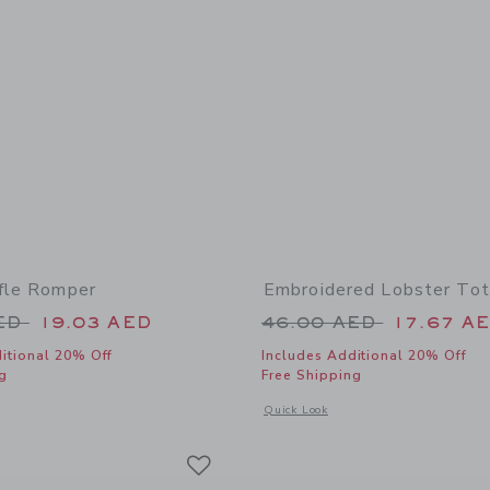
ffle Romper
Embroidered Lobster To
educed from 64.00 AED to
Price reduced from
AED
19.03 AED
46.00 AED
17.67 A
itional 20% Off
Includes Additional 20% Off
g
Free Shipping
window with additional details of Floral Ruffle Romper
Opens a modal window with additional
Quick Look
Link
Link
Link