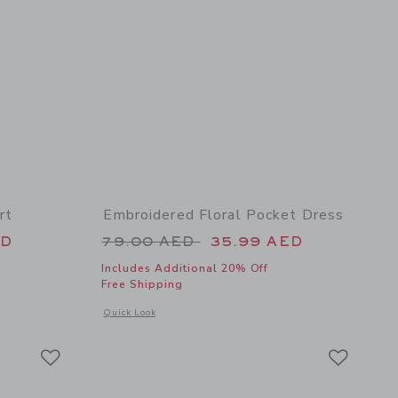
rt
Embroidered Floral Pocket Dress
 49.00 AED to
Price reduced from 79.00 AED 
ED
79.00 AED
35.99 AED
Includes Additional 20% Off
Free Shipping
 details of Embroidered Lobster Skort
Opens a modal window with additional details of Embroidered
Quick Look
Link
Link
Link