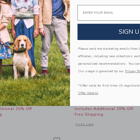
Email
SIGN U
Please send me marketing emails from Ja
affiliates, including new collections, exc
personalized recommendations. You can
Our usage is governed by our
Privacy Po
*Offer valid for first-time US registrant
 Coast Swimsuit
The Bow Lace Trim Shor
Offer Details
educed from 46.00 AED to
Price reduced from
AED
31.99 AED
46.00 AED
19.99 A
itional 20% Off
Includes Additional 20% Off
g
Free Shipping
window with additional details of Nantucket Coast Swimsuit
Opens a modal window with additional
Quick Look
Link
Link
Link