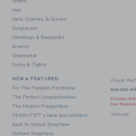
Shoes
Hair
Hats, Scarves, & Gloves
Sunglasses
Handbags & Backpacks
Jewelry
Underwear
Socks & Tights
Category Menu Grouping
NEW & FEATURED
Floral Ru
For The Pumpkin Patch
New
Price r
64.00 
The Perfect Companion
New
Includes Add
Free Shippin
The Modern Preppy
New
Opens a modal 
Quick Look
PEANUTS™ x Janie and Jack
New
Back to School Shop
New
Uniform Shop
New