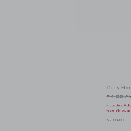
Ditsy Flo
Price r
74.00 
Includes Add
Free Shippin
Opens a modal 
Quick Look