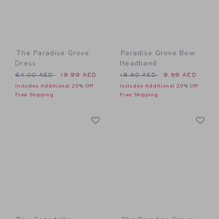
The Paradise Grove
Paradise Grove Bow
Dress
Headband
Price reduced from 64.00 AED to
Price reduced from 18.50 
64.00 AED
19.99 AED
18.50 AED
9.59 AED
Includes Additional 20% Off
Includes Additional 20% Off
Free Shipping
Free Shipping
Link
Li
Link
Link