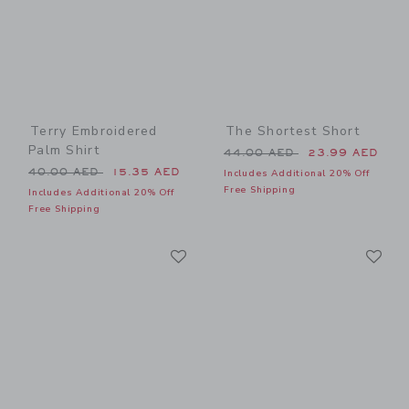
Terry Embroidered
The Shortest Short
Palm Shirt
Price reduced from 44.00 
44.00 AED
23.99 AED
Price reduced from 40.00 AED to
40.00 AED
15.35 AED
Includes Additional 20% Off
Free Shipping
Includes Additional 20% Off
Free Shipping
Link
Li
Link
Link