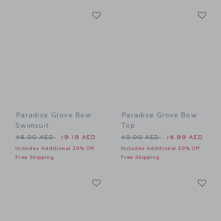
Link
Li
Link
Link
Paradise Grove Bow
Paradise Grove Bow
Swimsuit
Top
Price reduced from 46.00 AED to
Price reduced from 40.00 
46.00 AED
19.19 AED
40.00 AED
15.99 AED
Includes Additional 20% Off
Includes Additional 20% Off
Free Shipping
Free Shipping
Link
Li
Link
Link