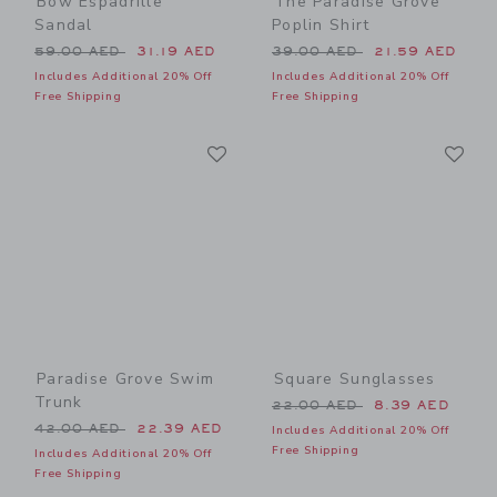
Bow Espadrille
The Paradise Grove
Sandal
Poplin Shirt
Price reduced from 59.00 AED to
Price reduced from 39.00 
59.00 AED
31.19 AED
39.00 AED
21.59 AED
Includes Additional 20% Off
Includes Additional 20% Off
Free Shipping
Free Shipping
Link
Li
Link
Link
Paradise Grove Swim
Square Sunglasses
Trunk
Price reduced from 22.00 
22.00 AED
8.39 AED
Price reduced from 42.00 AED to
42.00 AED
22.39 AED
Includes Additional 20% Off
Free Shipping
Includes Additional 20% Off
Free Shipping