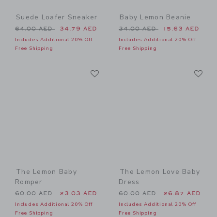
Suede Loafer Sneaker
Baby Lemon Beanie
Price reduced from 64.00 AED to
Price reduced from 34.00 
64.00 AED
34.79 AED
34.00 AED
15.63 AED
Includes Additional 20% Off
Includes Additional 20% Off
Free Shipping
Free Shipping
Link
Li
Link
Link
The Lemon Baby
The Lemon Love Baby
Romper
Dress
Price reduced from 60.00 AED to
Price reduced from 60.00 
60.00 AED
23.03 AED
60.00 AED
26.87 AED
Includes Additional 20% Off
Includes Additional 20% Off
Free Shipping
Free Shipping