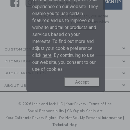
Link
Link
SUBSCRIBE TO EMAIL ALE
SIGN UP
Enter Your Email
experience on our website. They
enable you to use certain
By signing up to Janie and Jack, you agree
features and us to improve our
to receive marketing emails from us which
website and tailor products and
are covered by our
Privacy Policy
services based on your
interests. To find out more and
adjust your cookie preference
CUSTOMER SERVICE
click
here
. By continuing to use
PROMOTIONS
our website, you consent to our
use of cookies.
SHOPPING WITH US
Accept
ABOUT US
© 2026 Janie and Jack LLC |
Your Privacy
|
Terms of Use
Social Responsibility
|
CA Supply Chain Act
Your California Privacy Rights
|
Do Not Sell My Personal Information
|
Technical Help