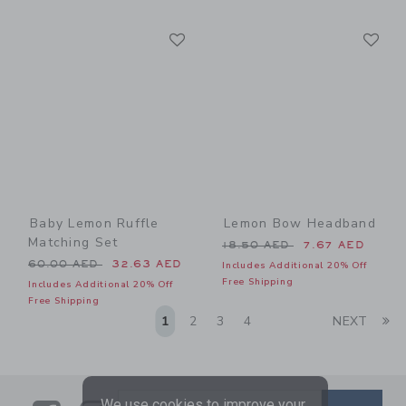
Link
Li
Link
Link
Baby Lemon Ruffle
Lemon Bow Headband
Matching Set
Price reduced from 18.50 
18.50 AED
7.67 AED
Price reduced from 60.00 AED to
60.00 AED
32.63 AED
Includes Additional 20% Off
Free Shipping
Includes Additional 20% Off
Free Shipping
Li
1
2
3
4
NEXT
We use cookies to improve your