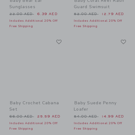
Baby Bear Ear
Baby Coral Reef Rash
Sunglasses
Guard Swimsuit
Price reduced from 22.00 AED to
Price reduced from 52.00 
22.00 AED
6.39 AED
52.00 AED
12.79 AED
Includes Additional 20% Off
Includes Additional 20% Off
Free Shipping
Free Shipping
Link
Li
Link
Link
Baby Crochet Cabana
Baby Suede Penny
Set
Loafer
Price reduced from 66.00 AED to
Price reduced from 54.00 
66.00 AED
25.59 AED
54.00 AED
14.99 AED
Includes Additional 20% Off
Includes Additional 20% Off
Free Shipping
Free Shipping