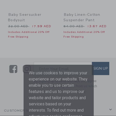
Baby Seersucker
Baby Linen-Cotton
Bodysuit
Suspender Pant
Price reduced from 32.00 AED to
Price reduced from 54.00 
32.00 AED
17.59 AED
54.00 AED
13.67 AED
Includes Additional 20% Off
Includes Additional 20% Off
Free Shipping
Free Shipping
Link
Link
SUBSCRIBE TO EMAIL ALE
SIGN UP
Enter Your Email
We use cookies to improve your
experience on our website. They
By signing up to Janie and Jack, you agree
enable you to use certain
to receive marketing emails from us which
features and us to improve our
are covered by our
Privacy Policy
website and tailor products and
services based on your
interests. To find out more and
CUSTOMER SERVICE