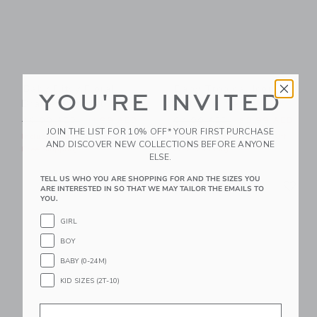
Baby Ditsy Floral
Baby Tropical Icon
YOU'RE INVITED
Braided Sandal
Matching Set
Price reduced from 46.00 AED to
Price reduced from 64.00 
46.00 AED
11.99 AED
64.00 AED
23.99 AED
JOIN THE LIST FOR 10% OFF* YOUR FIRST PURCHASE
Includes Additional 20% Off
Includes Additional 20% Off
AND DISCOVER NEW COLLECTIONS BEFORE ANYONE
Free Shipping
Free Shipping
ELSE.
Link
Li
TELL US WHO YOU ARE SHOPPING FOR AND THE SIZES YOU
Link
Link
ARE INTERESTED IN SO THAT WE MAY TAILOR THE EMAILS TO
YOU.
GIRL
BOY
BABY (0-24M)
KID SIZES (2T-10)
Email