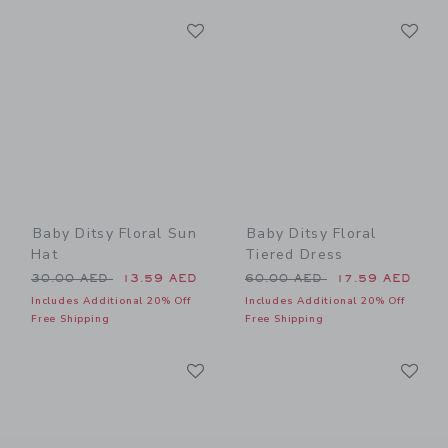
Link
Li
Link
Link
Baby Ditsy Floral Sun
Baby Ditsy Floral
Hat
Tiered Dress
Price reduced from 30.00 AED to
Price reduced from 60.00 
30.00 AED
13.59 AED
60.00 AED
17.59 AED
Includes Additional 20% Off
Includes Additional 20% Off
Free Shipping
Free Shipping
Link
Li
Link
Link