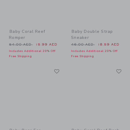
Baby Coral Reef
Baby Double Strap
Romper
Sneaker
Price reduced from 54.00 AED to
Price reduced from 46.00 
54.00 AED
15.99 AED
46.00 AED
18.59 AED
Includes Additional 20% Off
Includes Additional 20% Off
Free Shipping
Free Shipping
Link
Li
Link
Link