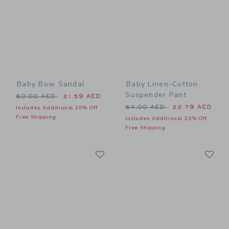
Baby Bow Sandal
Baby Linen-Cotton
Suspender Pant
Price reduced from 50.00 AED to
50.00 AED
21.59 AED
Price reduced from 54.00 
54.00 AED
22.79 AED
Includes Additional 20% Off
Free Shipping
Includes Additional 20% Off
Free Shipping
Link
Li
Link
Link