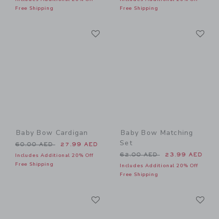
Free Shipping
Free Shipping
Link
Li
Link
Link
Baby Bow Cardigan
Baby Bow Matching
Set
Price reduced from 60.00 AED to
60.00 AED
27.99 AED
Price reduced from 62.00 
62.00 AED
23.99 AED
Includes Additional 20% Off
Free Shipping
Includes Additional 20% Off
Free Shipping
Link
Li
Link
Link