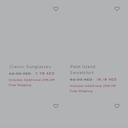
Link
Li
Link
Link
Classic Sunglasses
Palm Island
Sweatshirt
Price reduced from 22.00 AED to
22.00 AED
7.79 AED
Price reduced from 52.00 
52.00 AED
16.19 AED
Includes Additional 20% Off
Free Shipping
Includes Additional 20% Off
Free Shipping
Link
Li
Link
Link