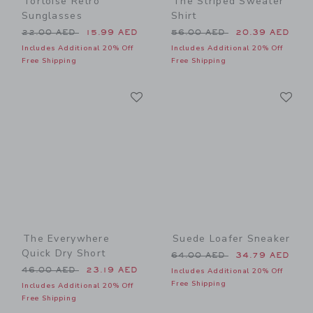
Tortoise Retro
The Striped Sweater
Sunglasses
Shirt
Price reduced from 22.00 AED to
Price reduced from 56.00 
22.00 AED
15.99 AED
56.00 AED
20.39 AED
Includes Additional 20% Off
Includes Additional 20% Off
Free Shipping
Free Shipping
Link
Li
Link
Link
The Everywhere
Suede Loafer Sneaker
Quick Dry Short
Price reduced from 64.00 
64.00 AED
34.79 AED
Price reduced from 46.00 AED to
46.00 AED
23.19 AED
Includes Additional 20% Off
Free Shipping
Includes Additional 20% Off
Free Shipping