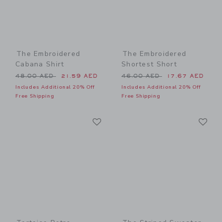
The Embroidered
The Embroidered
Cabana Shirt
Shortest Short
Price reduced from 48.00 AED to
Price reduced from 46.00 
48.00 AED
21.59 AED
46.00 AED
17.67 AED
Includes Additional 20% Off
Includes Additional 20% Off
Free Shipping
Free Shipping
Link
Li
Link
Link