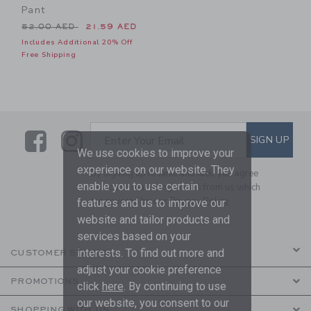
Pant
Price reduced from 52.00 AED to
52.00 AED
21.59 AED
Includes Additional 20% Off
Free Shipping
Link
Link
SUBSCRIBE TO EMAIL ALE
SIGN UP
Enter Your Email
We use cookies to improve your
experience on our website. They
By signing up to Janie and Jack, you agree
enable you to use certain
to receive marketing emails from us which
are covered by our
Privacy Policy
features and us to improve our
website and tailor products and
services based on your
interests. To find out more and
CUSTOMER SERVICE
adjust your cookie preference
PROMOTIONS
click
here
. By continuing to use
our website, you consent to our
SHOPPING WITH US