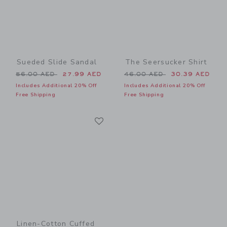
Sueded Slide Sandal
The Seersucker Shirt
Price reduced from 56.00 AED to
Price reduced from 46.00 
56.00 AED
27.99 AED
46.00 AED
30.39 AED
Includes Additional 20% Off
Includes Additional 20% Off
Free Shipping
Free Shipping
Link
Link
Linen-Cotton Cuffed