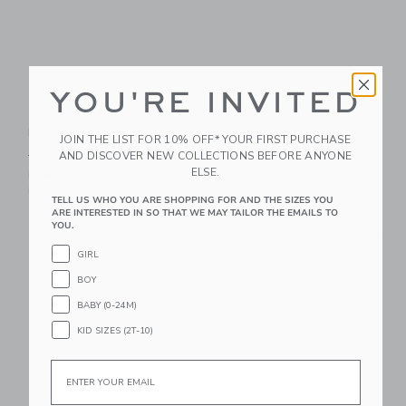
YOU'RE INVITED
The Palm Bloom
The Shortest Short
Poplin Shirt
Price reduced from 44.00 
44.00 AED
21.59 AED
JOIN THE LIST FOR 10% OFF* YOUR FIRST PURCHASE
Price reduced from 39.00 AED to
AND DISCOVER NEW COLLECTIONS BEFORE ANYONE
39.00 AED
14.95 AED
Includes Additional 20% Off
ELSE.
Free Shipping
Includes Additional 20% Off
Free Shipping
TELL US WHO YOU ARE SHOPPING FOR AND THE SIZES YOU
ARE INTERESTED IN SO THAT WE MAY TAILOR THE EMAILS TO
YOU.
Link
Li
Link
Link
GIRL
BOY
BABY (0-24M)
KID SIZES (2T-10)
Email