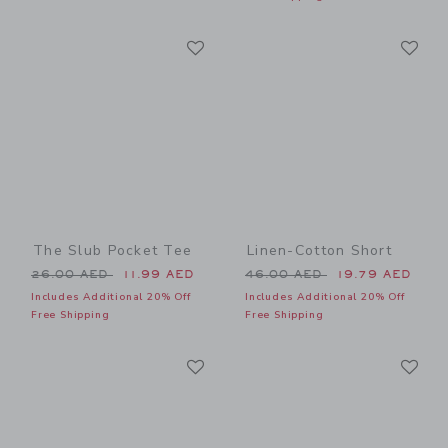
Link
Li
Link
Link
The Slub Pocket Tee
Linen-Cotton Short
Price reduced from 26.00 AED to
Price reduced from 46.00 
26.00 AED
11.99 AED
46.00 AED
19.79 AED
Includes Additional 20% Off
Includes Additional 20% Off
Free Shipping
Free Shipping
Link
Li
Link
Link