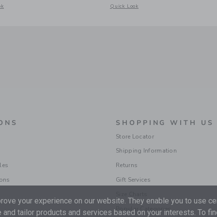
acquard Short
odal window with additional details of Gingham Rosette Peplum Top
Opens a modal window with additional d
ok
Quick Look
ONS
SHOPPING WITH US
Store Locator
Shipping Information
les
Returns
ions
Gift Services
Size Charts
ove your experience on our website. They enable you to use cer
Popular Categories
 and tailor products and services based on your interests. To fi