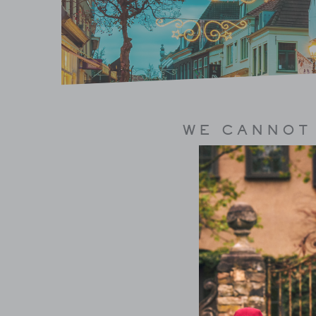
WE CANNOT 