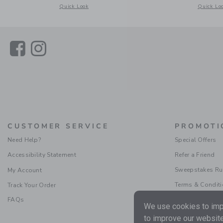
Opens a modal window with additional details of Gingham J
Opens a m
Quick Look
Quick Lo
Link
Link
CUSTOMER SERVICE
PROMOTI
Need Help?
Special Offers
Accessibility Statement
Refer a Friend
Sweepstakes Ru
My Account
Terms & Condit
Track Your Order
FAQs
We use cookies to impr
to improve our website