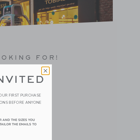
OOKING FOR!
NVITED
YOUR FIRST PURCHASE
IONS BEFORE ANYONE
R AND THE SIZES YOU
TAILOR THE EMAILS TO