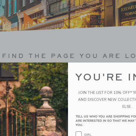
FIND THE PAGE YOU ARE L
YOU'RE I
CONTINUE SHOPPING
JOIN THE LIST FOR 10% OFF* 
AND DISCOVER NEW COLLECT
ELSE.
TELL US WHO YOU ARE SHOPPING FO
ARE INTERESTED IN SO THAT WE MAY 
YOU.
BEST SELLERS RIGHT NOW
GIRL