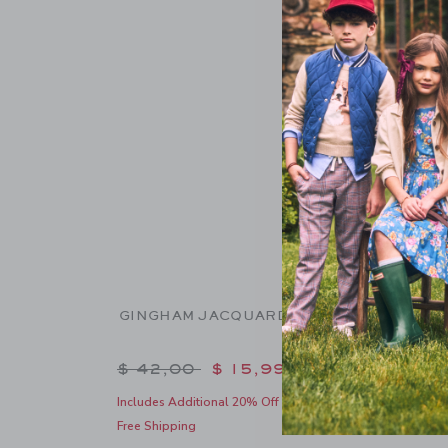
GINGHAM JACQUARD SHORT
GINGH
Price reduced from $ 42,00 to
Pric
$ 42,00
$ 15,99
$ 39
Includes Additional 20% Off
Includes
Free Shipping
Free Shi