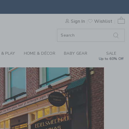
0 
Sign In
Wishlist
F SALE
 & PLAY
HOME & DÉCOR
BABY GEAR
SALE
Up to 60% Off