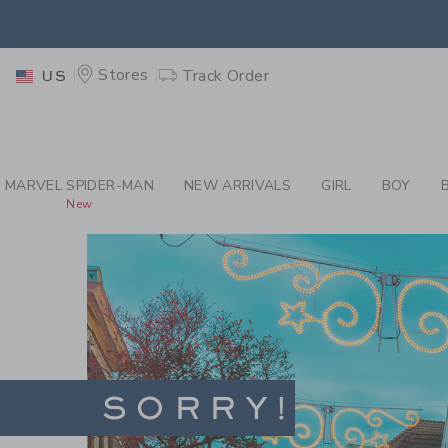
PAGE
-
SITES-JANIE
EXTRA
Stores
Track Order
US
MARVEL SPIDER-MAN
NEW ARRIVALS
GIRL
BOY
New
SORRY!