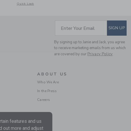
etails of The Bow Bubble Hem Dress
Opens a modal window with additional details of Paradise Grove Bow S
Quick Look
SUBSCRIBE TO EM
Enter Your Email
SIGN UP
By signing up to Janie and Jack, you agree
to receive marketing emails from us which
are covered by our
Privacy Policy
ABOUT US
Who We Are
In the Press
Careers
tain features and us
nd out more and adjust