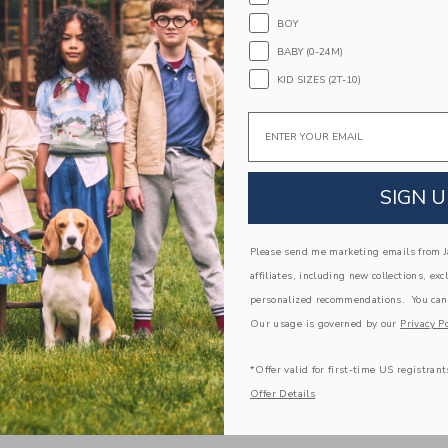
BOY
BABY (0-24M)
KID SIZES (2T-10)
Email
SIGN U
Please send me marketing emails from Ja
affiliates, including new collections, exc
personalized recommendations. You can
AM ROSETTE PEPLUM TOP
THE BOW BUBBLE HEM DRE
Our usage is governed by our
Privacy Po
e reduced from $ 39,00 to
Price reduced from $
,00
$ 15,19
$ 59,00
$ 19,19
*Offer valid for first-time US registrant
Offer Details
 Additional 20% Off
Includes Additional 20% Off
pping
Free Shipping