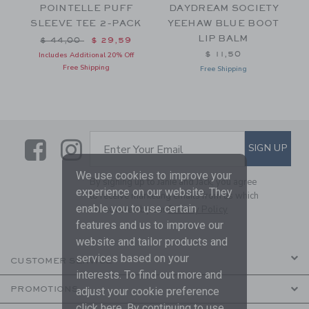
POINTELLE PUFF
DAYDREAM SOCIETY
SLEEVE TEE 2-PACK
YEEHAW BLUE BOOT
LIP BALM
Price reduced from $ 44,00 to
$ 44,00
$ 29,59
$ 11,50
Includes Additional 20% Off
Free Shipping
Free Shipping
Link
Link
SUBSCRIBE TO EMAIL ALE
SIGN UP
Enter Your Email
We use cookies to improve your
By signing up to Janie and Jack, you agree
experience on our website. They
to receive marketing emails from us which
enable you to use certain
are covered by our
Privacy Policy
features and us to improve our
website and tailor products and
services based on your
CUSTOMER SERVICE
interests. To find out more and
PROMOTIONS
adjust your cookie preference
click
here
. By continuing to use