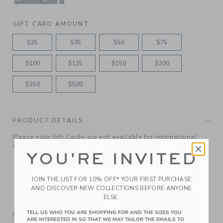
GIFT CARD AMOUNT
$25
$35
$50
$75
$100
$125
$150
$200
$250
$500
PRODUCT DETAILS
Please note Gift Cards are not available for international
orders at this time.
YOU'RE INVITED
Features matching ribbon bow
Free shipping for gift-card only orders
JOIN THE LIST FOR 10% OFF* YOUR FIRST PURCHASE
Redeemable at janieandjack.com and in U.S. Janie and
AND DISCOVER NEW COLLECTIONS BEFORE ANYONE
Jack and Outlet shops.
ELSE.
A Forever Kind of Love
TELL US WHO YOU ARE SHOPPING FOR AND THE SIZES YOU
ARE INTERESTED IN SO THAT WE MAY TAILOR THE EMAILS TO