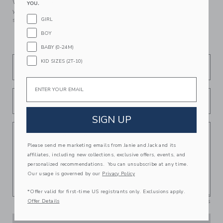
We make clothes that last. Keepsakes that can stay with
YOU.
your family, be handed down to your friends or donated for
GIRL
someone else to love.
BOY
BABY (0-24M)
KID SIZES (2T-10)
To
Email
From
SIGN UP
Personal message (Optional)
Please send me marketing emails from Janie and Jack and its
affiliates, including new collections, exclusive offers, events, and
personalized recommendations. You can unsubscribe at any time.
Our usage is governed by our
Privacy Policy
*Offer valid for first-time US registrants only. Exclusions apply.
250
/
250
Characters
Offer Details