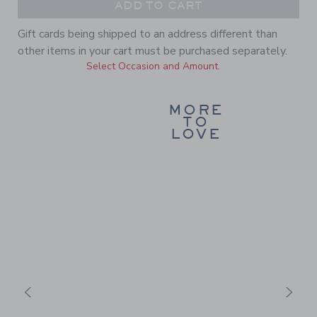
ADD TO CART
Gift cards being shipped to an address different than
other items in your cart must be purchased separately.
Select Occasion and Amount.
MORE
TO
LOVE