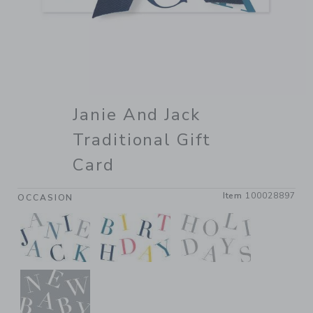
Janie And Jack
Traditional Gift
Card
Item
100028897
OCCASION