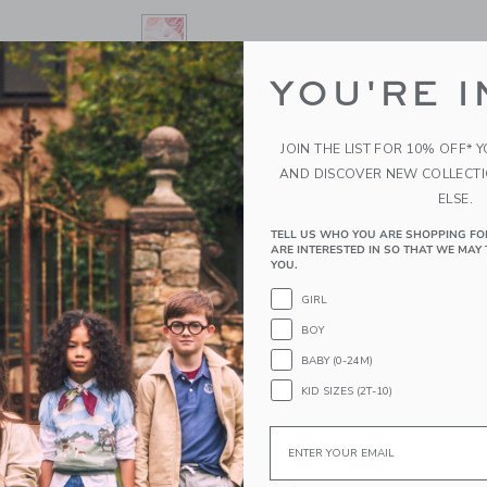
YOU'RE I
SELECTED CHATEAU ROSE
ONE SIZE
SIZE
ONE SIZE
JOIN THE LIST FOR 10% OFF* 
selected
AND DISCOVER NEW COLLECT
ELSE.
QUANTITY
TELL US WHO YOU ARE SHOPPING FO
ARE INTERESTED IN SO THAT WE MAY 
YOU.
GIRL
BOY
ADD TO CART
BABY (0-24M)
KID SIZES (2T-10)
PRODUCT DETAILS
Email
Make any look bloom with our flower crown headb
occasion, or any time.