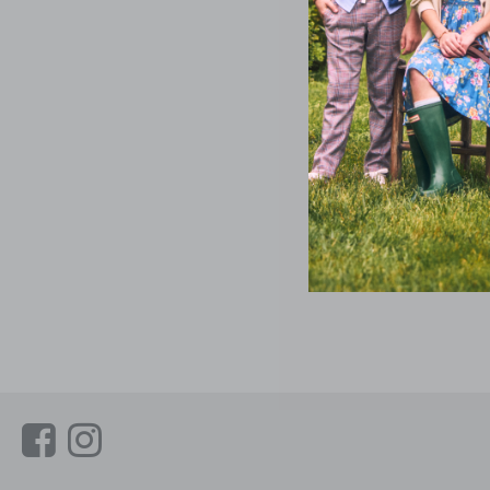
Link
Link