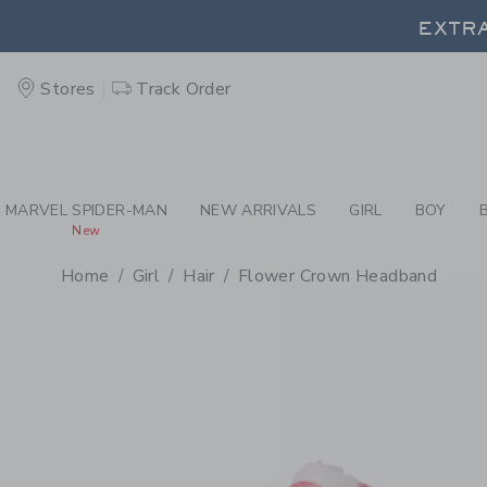
PAGE PRODUCT DETAIL
-
GI
EXTRA
Stores
Track Order
EXTRA
MARVEL SPIDER-MAN
NEW ARRIVALS
GIRL
BOY
New
Home
Girl
Hair
Flower Crown Headband