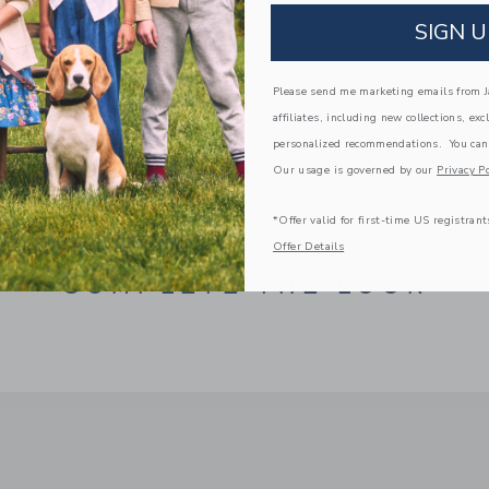
Manmade Material
SIGN U
Online Exclusive
Spot Clean; Imported
Please send me marketing emails from Ja
A Forever Kind of Love
affiliates, including new collections, exc
We make clothes that last. Keepsakes that can s
personalized recommendations. You can
down to your friends or donated for someone els
Our usage is governed by our
Privacy Po
ITEM
100044038
*Offer valid for first-time US registrant
Offer Details
COMPLETE THE LOOK