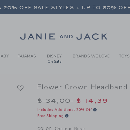
RL CHATEAU ROSE FLOWER 
 20% OFF SALE STYLES + UP TO 60% OF
FREE SHIPPING ON ALL ORDERS
 20% OFF SALE STYLES + UP TO 60% OF
Link
FREE SHIPPING ON ALL ORDERS
BABY
PAJAMAS
DISNEY
BRANDS WE LOVE
TOYS
On Sale
Flower Crown Headband
Price reduced from $
$ 34,00
$ 14,39
Includes Additional 20% Off
Free Shipping
Chateau Rose
COLOR