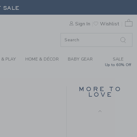
CROWN HEADBAND BY JANIE
F SALE
0 
Sign In
Wishlist
F SALE
 & PLAY
HOME & DÉCOR
BABY GEAR
SALE
Up to 60% Off
SUGAR PAPER
DESKTOP FAMILY
MORE TO
PLANNING PAD
LOVE
$ 26,00
 34,00 to
Free Shipping