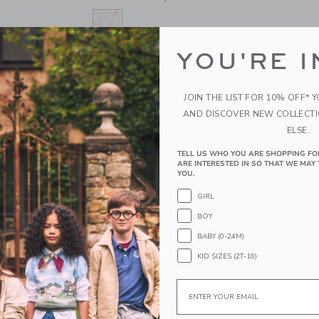
YOU'RE I
SELECTED BARELY PINK
ONE SIZE
SIZE
ONE SIZE
JOIN THE LIST FOR 10% OFF* 
selected
AND DISCOVER NEW COLLECT
ELSE.
QUANTITY
TELL US WHO YOU ARE SHOPPING FO
ARE INTERESTED IN SO THAT WE MAY 
YOU.
GIRL
BOY
ADD TO CART
BABY (0-24M)
KID SIZES (2T-10)
PRODUCT DETAILS
Email
Top off any look with our classic pink bow headb
comfortably in place.