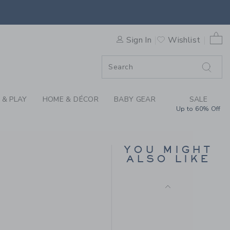
AND BY JANIE AND JACK
Free Shipping
0 
F SALE
Sign In
Wishlist
 & PLAY
HOME & DÉCOR
BABY GEAR
SALE
Up to 60% Off
BOW HEADBAND
YOU MIGHT
ALSO LIKE
$ 18,50
 16,50 to
Free Shipping