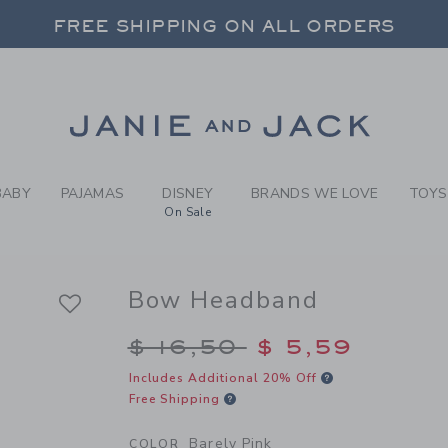
RL BARELY PINK BOW HEADB
FREE SHIPPING ON ALL ORDERS
 20% OFF SALE STYLES + UP TO 60% OF
FREE SHIPPING ON ALL ORDERS
Link
BABY
PAJAMAS
DISNEY
BRANDS WE LOVE
TOYS
On Sale
Bow Headband
Price reduced from $
$ 16,50
$ 5,59
Includes Additional 20% Off
Free Shipping
Barely Pink
COLOR