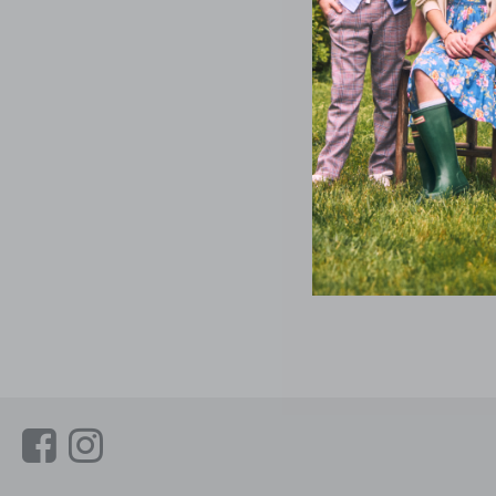
Link
Link