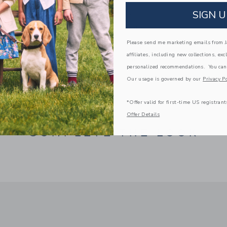
Manmade Material
SIGN U
Online Exclusive
Spot Clean; Imported
Please send me marketing emails from Ja
A Forever Kind of Love
affiliates, including new collections, exc
We make clothes that last. Keepsakes that can s
personalized recommendations. You can
down to your friends or donated for someone els
Our usage is governed by our
Privacy Po
ITEM
100044040
*Offer valid for first-time US registrant
Offer Details
COMPLETE THE LOOK