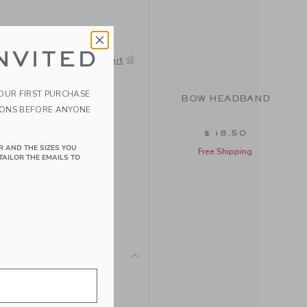
NVITED
View Size Chart
YOUR FIRST PURCHASE
BOW HEADBAND
IONS BEFORE ANYONE
$ 18,50
R AND THE SIZES YOU
Free Shipping
TAILOR THE EMAILS TO
and. It keeps hair