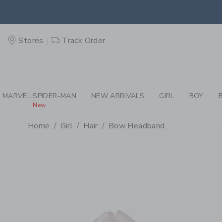
PAGE PRODUCT DETAIL
-
GI
EXTRA
Stores
Track Order
MARVEL SPIDER-MAN
NEW ARRIVALS
GIRL
BOY
New
Home
Girl
Hair
Bow Headband