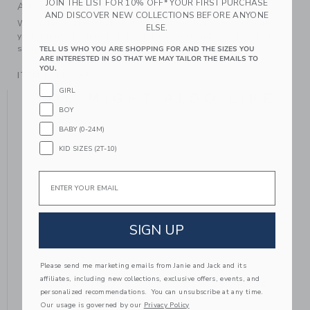
JOIN THE LIST FOR 10% OFF* YOUR FIRST PURCHASE
A Forever Kind of Love
AND DISCOVER NEW COLLECTIONS BEFORE ANYONE
We make clothes that last. Keepsakes that can stay with
ELSE.
your family, be handed down to your friends or donated for
someone else to love.
TELL US WHO YOU ARE SHOPPING FOR AND THE SIZES YOU
ARE INTERESTED IN SO THAT WE MAY TAILOR THE EMAILS TO
YOU.
ITEM
104469005
GIRL
YOU MIGHT ALSO LIKE
BOY
BABY (0-24M)
KID SIZES (2T-10)
Email
SIGN UP
Please send me marketing emails from Janie and Jack and its
affiliates, including new collections, exclusive offers, events, and
BOW BARRETTE
BOW BARRETTE
personalized recommendations. You can unsubscribe at any time.
Our usage is governed by our
Privacy Policy