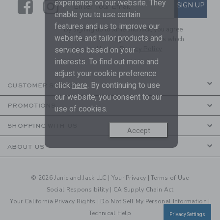
Link
Link
SUBSCRIBE TO EMAIL ALE
experience on our website. They
SIGN UP
Enter Your Email
enable you to use certain
features and us to improve our
By signing up to Janie and Jack, you agree
website and tailor products and
to receive marketing emails from us which
are covered by our
Privacy Policy
services based on your
interests. To find out more and
adjust your cookie preference
click
here
. By continuing to use
CUSTOMER SERVICE
our website, you consent to our
PROMOTIONS
use of cookies.
SHOPPING WITH US
Accept
ABOUT US
© 2026 Janie and Jack LLC |
Your Privacy
|
Terms of Use
Social Responsibility
|
CA Supply Chain Act
Your California Privacy Rights
|
Do Not Sell My Personal Information
|
Technical Help
Privacy Settings