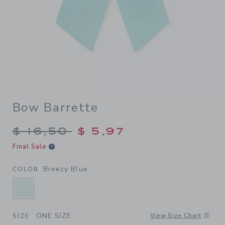
Bow Barrette
Price reduced from $ 16,50 
$ 16,50
$ 5,97
Final Sale
Breezy Blue
COLOR
SELECTED BREEZY BLUE
ONE SIZE
View Size Chart
SIZE