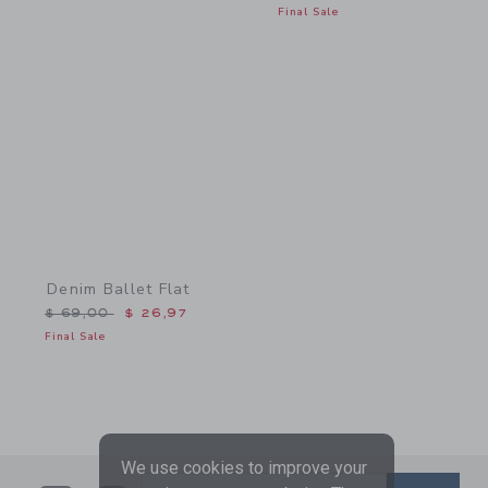
Final Sale
Link
Denim Ballet Flat
Price reduced from $ 69,00 to
$ 69,00
$ 26,97
Final Sale
We use cookies to improve your