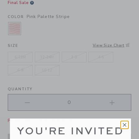
Final Sale
Pink Palette Stripe
COLOR
SELECTED PINK PALETTE STRIPE
View Size Chart
SIZE
6-12M
12-24M
2-3
4-5
6-8
10-12
QUANTITY
Please select size for availability
YOU'RE INVITED