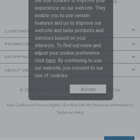
We use cookies to improve your
to receive marketing emails from us which
experience on our website. They
are covered by our
Privacy Policy
enable you to use certain
features and us to improve our
website and tailor products and
CUSTOMER SERVICE
services based on your
PROMOTIONS
interests. To find out more and
adjust your cookie preference
SHOPPING WITH US
click
here
. By continuing to use
our website, you consent to our
ABOUT US
use of cookies.
Accept
© 2026 Janie and Jack LLC |
Your Privacy
|
Terms of Use
Social Responsibility
|
CA Supply Chain Act
Your California Privacy Rights
|
Do Not Sell My Personal Information
|
Technical Help