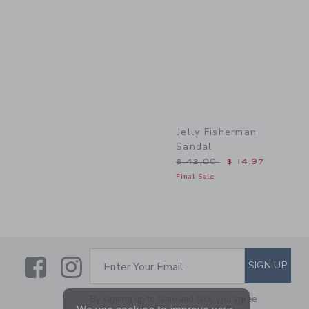
Link
Jelly Fisherman
Sandal
Price reduced from $ 42,
$ 42,00
$ 14,97
Final Sale
Link
Link
SUBSCRIBE TO EMAIL ALE
SIGN UP
Enter Your Email
By signing up to Janie and Jack, you agree