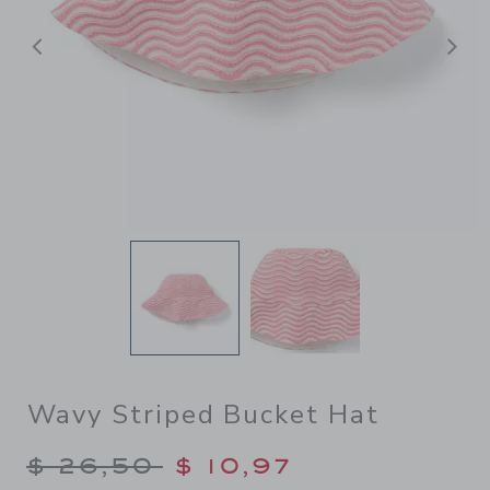
Previous
N
Wavy Striped Bucket Hat
Price reduced from $ 26,50
$ 26,50
$ 10,97