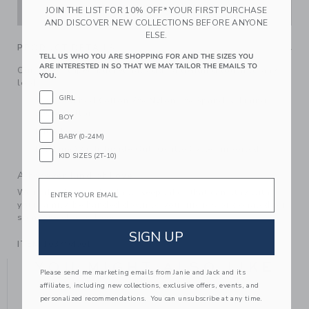
ADD TO CART
JOIN THE LIST FOR 10% OFF* YOUR FIRST PURCHASE
AND DISCOVER NEW COLLECTIONS BEFORE ANYONE
ELSE.
PRODUCT DETAILS
TELL US WHO YOU ARE SHOPPING FOR AND THE SIZES YOU
ARE INTERESTED IN SO THAT WE MAY TAILOR THE EMAILS TO
Our wavy striped bucket hat adds a trending touch to any
YOU.
look.
GIRL
92% Combed Cotton/7% Nylon/1% Spandex; Lining:
100% Cotton
BOY
Fully Lined
BABY (0-24M)
Machine Wash, Inside Out, Gentle Cycle; Imported
KID SIZES (2T-10)
A Forever Kind of Love
Email
We make clothes that last. Keepsakes that can stay with
your family, be handed down to your friends or donated for
someone else to love.
SIGN UP
ITEM
103794001
YOU MIGHT ALSO LIKE
Please send me marketing emails from Janie and Jack and its
affiliates, including new collections, exclusive offers, events, and
personalized recommendations. You can unsubscribe at any time.