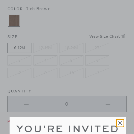
Rich Brown
COLOR
SELECTED RICH BROWN
View Size Chart
SIZE
6-12M
12-18M
18-24M
2T
3
4
5
6
7
8
10
12
QUANTITY
Please select size for availability
YOU'RE INVITED