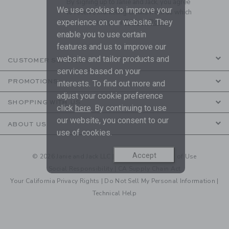
By signing up to Janie and Jack, you agree
We use cookies to improve your
to receive marketing emails from us which
experience on our website. They
are covered by our
Privacy Policy
enable you to use certain
features and us to improve our
website and tailor products and
CUSTOMER SERVICE
services based on your
PROMOTIONS
interests. To find out more and
adjust your cookie preference
SHOPPING WITH US
click
here
. By continuing to use
our website, you consent to our
ABOUT US
use of cookies.
Accept
© 2026 Janie and Jack LLC |
Your Privacy
|
Terms of Use
Social Responsibility
|
CA Supply Chain Act
Your California Privacy Rights
|
Do Not Sell My Personal Information
|
Technical Help