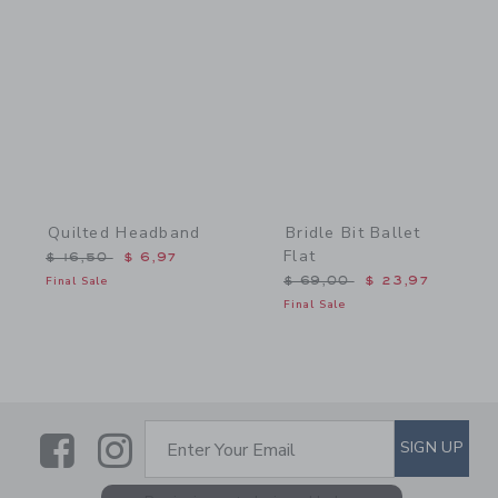
Link
Link
Quilted Headband
Bridle Bit Ballet
Flat
Price reduced from $ 16,50 to
$ 16,50
$ 6,97
Price reduced from $ 69,
Final Sale
$ 69,00
$ 23,97
Final Sale
Link
Link
SUBSCRIBE TO EMAIL ALE
SIGN UP
Enter Your Email