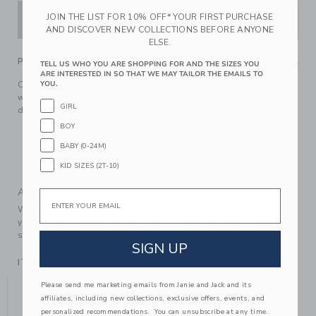
JOIN THE LIST FOR 10% OFF* YOUR FIRST PURCHASE
ADD TO CART
AND DISCOVER NEW COLLECTIONS BEFORE ANYONE
ELSE.
PRODUCT DETAILS
TELL US WHO YOU ARE SHOPPING FOR AND THE SIZES YOU
ARE INTERESTED IN SO THAT WE MAY TAILOR THE EMAILS TO
Our favorite pant to style up or down. In soft faux suede
YOU.
with just the right amount of stretch and gold-tone zipper
GIRL
details too.
BOY
96% Polyester Suede/4% Spandex
Elasticized Waist
BABY (0-24M)
Machine Wash, Inside Out; Imported
KID SIZES (2T-10)
A Forever Kind of Love
Email
We make clothes that last. Keepsakes that can stay with
your family, be handed down to your friends or donated for
someone else to love.
SIGN UP
ITEM
105047001
YOU MIGHT ALSO LIKE
Please send me marketing emails from Janie and Jack and its
affiliates, including new collections, exclusive offers, events, and
personalized recommendations. You can unsubscribe at any time.