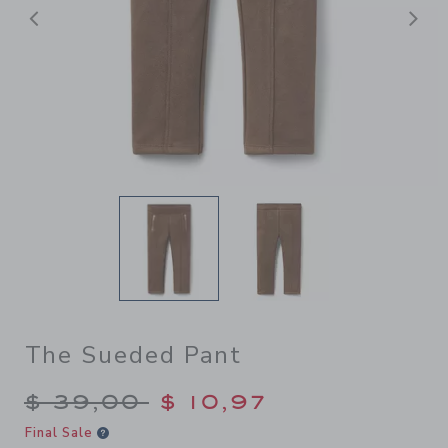
Previous
N
The Sueded Pant
Price reduced from $ 39,00
$ 39,00
$ 10,97
Final Sale