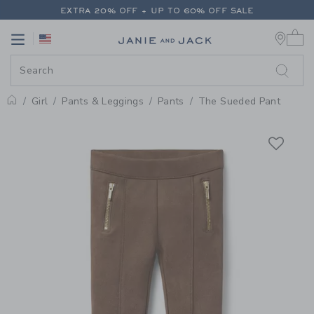
PAGE PRODUCT DETAIL
-
GIRL 
EXTRA 20% OFF + UP TO 60% OFF SALE
0 
FREE SHIPPING ON ALL ORDERS
Link
Link
EXTRA 20% OFF + UP TO 60% OFF SALE
FREE SHIPPING ON ALL ORDERS
Girl
Pants & Leggings
Pants
The Sueded Pant
Home