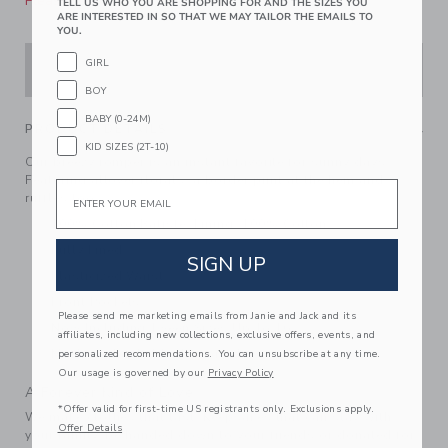
Please select size for availability
TELL US WHO YOU ARE SHOPPING FOR AND THE SIZES YOU
ARE INTERESTED IN SO THAT WE MAY TAILOR THE EMAILS TO
YOU.
GIRL
ADD TO CART
BOY
BABY (0-24M)
PRODUCT DETAILS
KID SIZES (2T-10)
Our breezy romper is an instant favorite for sunny days.
Featuring allover florals, a border print at the hem and
Email
ruffles too.
100% Cotton Batiste; Lining: 100% Cotton
Fully Lined
SIGN UP
Elasticized Waist
Front Pockets
Please send me marketing emails from Janie and Jack and its
Now Including Tween Sizes Up To 16
affiliates, including new collections, exclusive offers, events, and
Machine Washable; Imported
personalized recommendations. You can unsubscribe at any time.
Our usage is governed by our
Privacy Policy
A Forever Kind of Love
*Offer valid for first-time US registrants only. Exclusions apply.
We make clothes that last. Keepsakes that can stay with
Offer Details
your family, be handed down to your friends or donated for