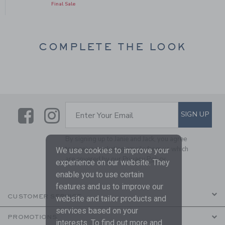
Final Sale
COMPLETE THE LOOK
Link
Link
SUBSCRIBE TO EMAIL ALE
SIGN UP
Enter Your Email
By signing up to Janie and Jack, you agree
to receive marketing emails from us which
We use cookies to improve your
are covered by our
Privacy Policy
experience on our website. They
enable you to use certain
features and us to improve our
CUSTOMER SERVICE
website and tailor products and
services based on your
PROMOTIONS
interests. To find out more and