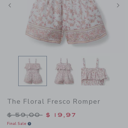
Previous
N
The Floral Fresco Romper
Price reduced from $ 59,00
$ 59,00
$ 19,97
Final Sale