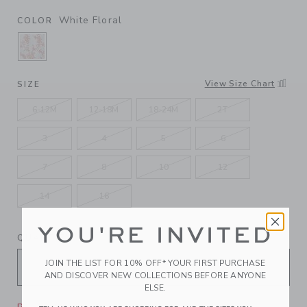
White Floral
COLOR
SELECTED WHITE FLORAL
View Size Chart
SIZE
6-12M
12-18M
18-24M
2T
3
4
5
6
7
8
10
12
14
16
YOU'RE INVITED
QUANTITY
JOIN THE LIST FOR 10% OFF* YOUR FIRST PURCHASE
AND DISCOVER NEW COLLECTIONS BEFORE ANYONE
ELSE.