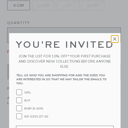
6-12M
12-24M
2-5
6+ YRS
QUANTITY
YOU'RE INVITED
Please select size for availability
JOIN THE LIST FOR 10% OFF* YOUR FIRST PURCHASE
AND DISCOVER NEW COLLECTIONS BEFORE ANYONE
ELSE.
ADD TO CART
TELL US WHO YOU ARE SHOPPING FOR AND THE SIZES YOU
ARE INTERESTED IN SO THAT WE MAY TAILOR THE EMAILS TO
YOU.
PRODUCT DETAILS
GIRL
Add a touch of French girl flair to their look with our soft
BOY
knit beret. Finished with a bow, of course.
BABY (0-24M)
55% Combed Cotton/25% Rayon/20% Nylon; Lining:
100% Cotton
KID SIZES (2T-10)
Fully Lined
Email