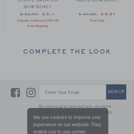
STRIPE SWEATER
TWEED BOW BERET
BOW BERET
om $ 30,00 to
Price reduced from $ 32,00 to
Price reduced from $ 34
$ 32,00
$ 9,11
$ 34,50
$ 8,97
Includes Additional 20% Off
Final Sale
Free Shipping
COMPLETE THE LOOK
Link
Link
SUBSCRIBE TO EMAIL ALE
SIGN UP
Enter Your Email
By signing up to Janie and Jack, you agree
to receive marketing emails from us which
We use cookies to improve your
are covered by our
Privacy Policy
experience on our website. They
enable you to use certain