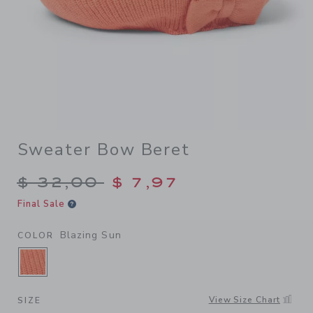
Sweater Bow Beret
Price reduced from $ 32,00
$ 32,00
$ 7,97
Final Sale
Blazing Sun
COLOR
SELECTED BLAZING SUN
View Size Chart
SIZE