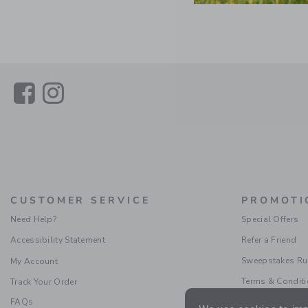
Link
Link
CUSTOMER SERVICE
PROMOTI
Need Help?
Special Offers
Accessibility Statement
Refer a Friend
Sweepstakes Ru
My Account
Terms & Condit
Track Your Order
FAQs