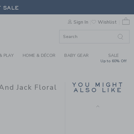
ILLIAMS X JANIE AND JACK 
F SALE
0 
Sign In
Wishlist
F SALE
& PLAY
HOME & DÉCOR
BABY GEAR
SALE
Up to 60% Off
FLORAL CANVAS
SHORT
YOU MIGHT
And Jack Floral
Price reduced from $ 
$ 42,00
$ 12,15
ALSO LIKE
Includes Additional 20% Off
Free Shipping
 39,00 to