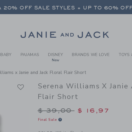
RL WHITE FLORAL SERENA W
 20% OFF SALE STYLES + UP TO 60% OF
FREE SHIPPING ON ALL ORDERS
SELECT CONTROL TO CHANGE COUNTRY, SITE AND CONTENT LANGUAGE. SELECTED COUNTRY: US.
Link
 20% OFF SALE STYLES + UP TO 60% OF
FREE SHIPPING ON ALL ORDERS
BABY
PAJAMAS
DISNEY
BRANDS WE LOVE
TOYS 
New
liams x Janie and Jack Floral Flair Short
Serena Williams X Janie 
Flair Short
Price reduced from $
$ 39,00
$ 16,97
Final Sale