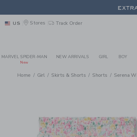
PAGE PRODUCT DETAIL
-
GI
EXTRA
Stores
Track Order
US
EXTRA
MARVEL SPIDER-MAN
NEW ARRIVALS
GIRL
BOY
New
Home
Girl
Skirts & Shorts
Shorts
Serena Wil