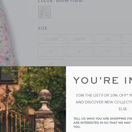
White Floral
COLOR
SELECTED WHITE FLORAL
SIZE
12-18M
18-24M
2T
5
6
7
12
YOU'RE I
QUANTITY
JOIN THE LIST FOR 10% OFF* 
AND DISCOVER NEW COLLECT
ELSE.
Please select size for availability
TELL US WHO YOU ARE SHOPPING FO
ARE INTERESTED IN SO THAT WE MAY 
ADD TO CART
YOU.