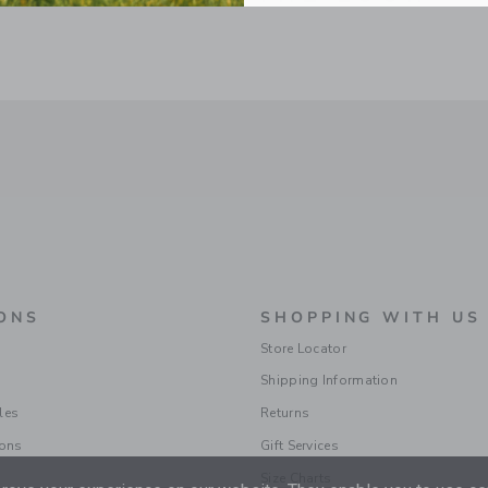
ONS
SHOPPING WITH US
Store Locator
Shipping Information
les
Returns
ions
Gift Services
Size Charts