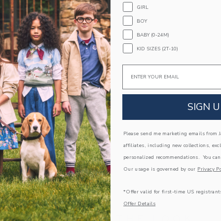
GIRL
PRODUCT DETAILS
BOY
Florals have never felt so on point with this sm
BABY (0-24M)
limited-edition collection with professional ath
KID SIZES (2T-10)
Serena Williams. With pockets for all the things 
100% Cotton Batiste
Email
Fully Lined
Elasticized Waist
Front Pockets
SIGN U
Machine Washable; Imported
Please send me marketing emails from Ja
A Forever Kind of Love
affiliates, including new collections, exc
We make clothes that last. Keepsakes that can s
down to your friends or donated for someone els
personalized recommendations. You can
Our usage is governed by our
Privacy Po
ITEM
103507001
*Offer valid for first-time US registrant
Offer Details
COMPLETE THE LOOK