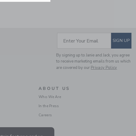
Includes Additional 20% Off
Free Shipping
SUBSCRIBE TO EM
Enter Your Email
SIGN UP
By signing up to Janie and Jack, you agree
to receive marketing emails from us which
are covered by our
Privacy Policy
TWEED SHORT
ABOUT US
Who We Are
Price reduced from $ 
$ 49,00
$ 15,99
In the Press
Includes Additional 20% Off
Free Shipping
Careers