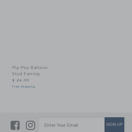
Link
Pip Pop Balloon
Stud Earring
$ 24,00
Free Shipping
Link
Link
SUBSCRIBE TO EMAIL ALE
SIGN UP
Enter Your Email