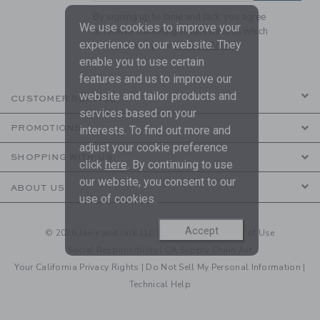
By signing up to Janie and Jack, you agree
We use cookies to improve your
to receive marketing emails from us which
experience on our website. They
are covered by our
Privacy Policy
enable you to use certain
features and us to improve our
website and tailor products and
CUSTOMER SERVICE
services based on your
PROMOTIONS
interests. To find out more and
adjust your cookie preference
SHOPPING WITH US
click
here
. By continuing to use
our website, you consent to our
ABOUT US
use of cookies.
Accept
© 2026 Janie and Jack LLC |
Your Privacy
|
Terms of Use
Social Responsibility
|
CA Supply Chain Act
Your California Privacy Rights
|
Do Not Sell My Personal Information
|
Technical Help