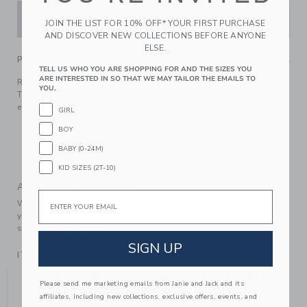
ADD TO CART
JOIN THE LIST FOR 10% OFF* YOUR FIRST PURCHASE
AND DISCOVER NEW COLLECTIONS BEFORE ANYONE
ELSE.
PRODUCT DETAILS
TELL US WHO YOU ARE SHOPPING FOR AND THE SIZES YOU
ARE INTERESTED IN SO THAT WE MAY TAILOR THE EMAILS TO
Ruffles and the perfect shade of pink? At the top of our list.
YOU.
This soft cotton jersey top features double ruffle sleeves for
extra frills. Wear it your way.
GIRL
100% Cotton Jersey
BOY
Short Sleeve
BABY (0-24M)
Machine Washable; Imported
KID SIZES (2T-10)
A Forever Kind of Love
Email
We make clothes that last. Keepsakes that can stay with
your family, be handed down to your friends or donated for
someone else to love.
SIGN UP
ITEM
104281001
YOU MIGHT ALSO LIKE
Please send me marketing emails from Janie and Jack and its
affiliates, including new collections, exclusive offers, events, and