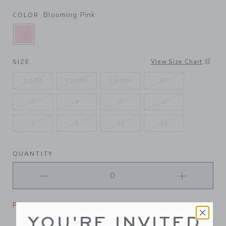
Blooming Pink
COLOR
SELECTED BLOOMING PINK
View Size Chart
SIZE
6-12M
12-18M
18-24M
2T
3
4
5
6
7
8
10
12
QUANTITY
Please select size for availability
YOU'RE INVITED