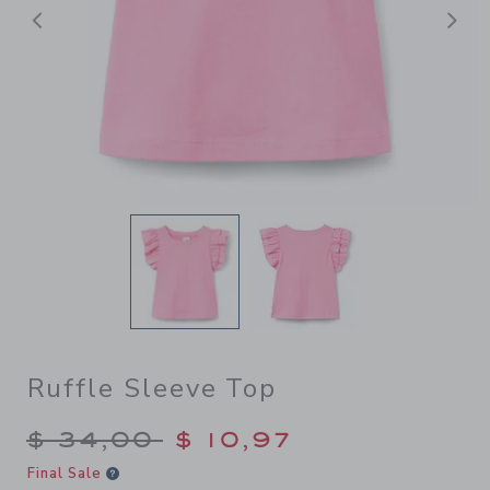
Previous
N
Ruffle Sleeve Top
Price reduced from $ 34,00
$ 34,00
$ 10,97
Final Sale