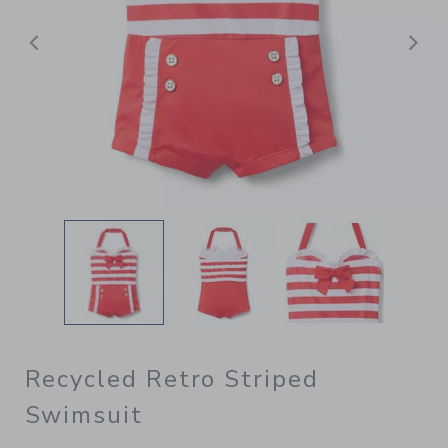
Previous
N
Recycled Retro Striped
Swimsuit