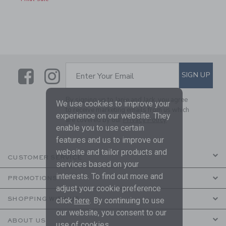
Link
Link
SUBSCRIBE TO EMAIL ALE
SIGN UP
Enter Your Email
By signing up to Janie and Jack, you agree
We use cookies to improve your
to receive marketing emails from us which
experience on our website. They
are covered by our
Privacy Policy
enable you to use certain
features and us to improve our
website and tailor products and
CUSTOMER SERVICE
services based on your
interests. To find out more and
PROMOTIONS
adjust your cookie preference
SHOPPING WITH US
click
here
. By continuing to use
our website, you consent to our
ABOUT US
use of cookies.