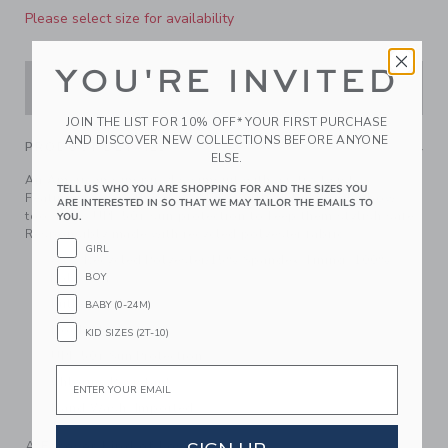
Please select size for availability
YOU'RE INVITED
ADD TO CART
JOIN THE LIST FOR 10% OFF* YOUR FIRST PURCHASE
AND DISCOVER NEW COLLECTIONS BEFORE ANYONE
PRODUCT DETAILS
ELSE.
An Americana-inspired swimsuit with a retro twist.
TELL US WHO YOU ARE SHOPPING FOR AND THE SIZES YOU
Featuring a sweetheart neckline, ruffle details and a bow
ARE INTERESTED IN SO THAT WE MAY TAILOR THE EMAILS TO
too. Plus, UPF 50+ sun protection to keep them stylish safe.
YOU.
Responsibly made with recycled polyester fabric.
GIRL
85% Recycled Polyester/15% Spandex; Lining: 100%
Polyester
BOY
Fully Lined
BABY (0-24M)
Hook Closure
KID SIZES (2T-10)
UPF 50+ Sun Protection
Email
Chlorine Resistant
Hand Wash; Imported
A Forever Kind of Love