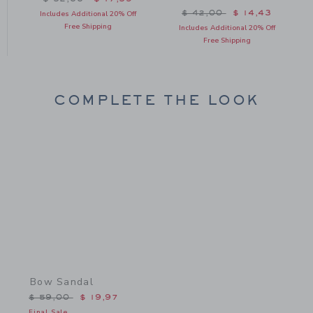
Price reduced from $ 42
$ 42,00
$ 14,43
Includes Additional 20% Off
Free Shipping
Includes Additional 20% Off
Free Shipping
COMPLETE THE LOOK
Link
Bow Sandal
Price reduced from $ 59,00 to
$ 59,00
$ 19,97
Final Sale