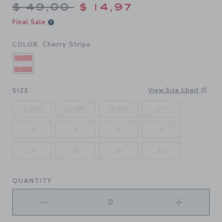
Price reduced from $ 49,00
$ 49,00
$ 14,97
Final Sale
Cherry Stripe
COLOR
SELECTED CHERRY STRIPE
View Size Chart
SIZE
6-12M
12-18M
18-24M
2T
3
4
5
6
7
8
10
12
QUANTITY