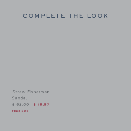
COMPLETE THE LOOK
Link
Straw Fisherman
Sandal
Price reduced from $ 62,00 to
$ 62,00
$ 19,97
Final Sale