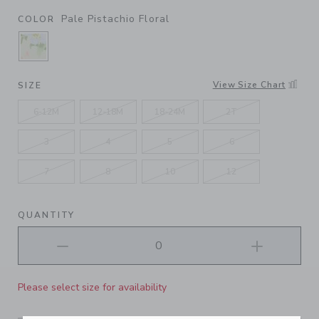
Pale Pistachio Floral
COLOR
SELECTED PALE PISTACHIO FLORAL
View Size Chart
SIZE
6-12M
12-18M
18-24M
2T
3
4
5
6
7
8
10
12
QUANTITY
Please select size for availability