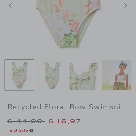
Previous
N
Recycled Floral Bow Swimsuit
Price reduced from $ 44,00
$ 44,00
$ 16,97
Final Sale