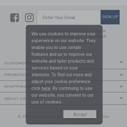
Link
Link
SUBSCRIBE TO EMAIL ALE
SIGN UP
Enter Your Email
By signing up to Janie and Jack, you agree
We use cookies to improve your
to receive marketing emails from us which
experience on our website. They
are covered by our
Privacy Policy
enable you to use certain
features and us to improve our
website and tailor products and
CUSTOMER SERVICE
services based on your
interests. To find out more and
PROMOTIONS
adjust your cookie preference
SHOPPING WITH US
click
here
. By continuing to use
our website, you consent to our
ABOUT US
use of cookies.
Accept
© 2026 Janie and Jack LLC |
Your Privacy
|
Terms of Use
Social Responsibility
|
CA Supply Chain Act