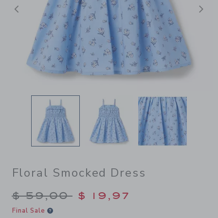
Previous
N
Floral Smocked Dress
Price reduced from $ 59,00
$ 59,00
$ 19,97
Final Sale