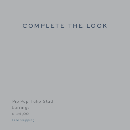
COMPLETE THE LOOK
Link
Pip Pop Tulip Stud
Earrings
$ 24,00
Free Shipping