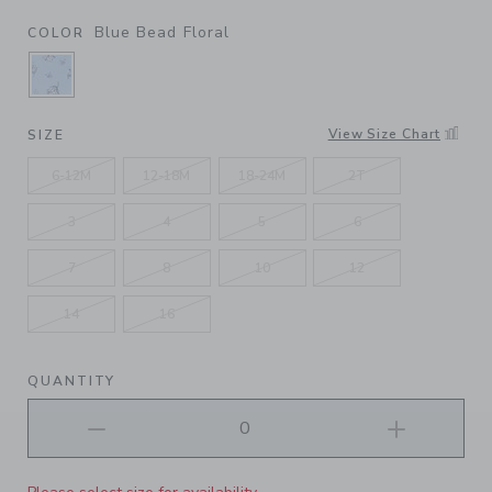
Blue Bead Floral
COLOR
SELECTED BLUE BEAD FLORAL
View Size Chart
SIZE
6-12M
12-18M
18-24M
2T
3
4
5
6
7
8
10
12
14
16
QUANTITY