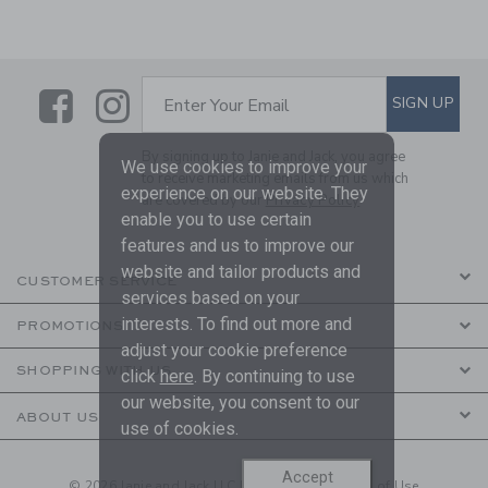
Link
Link
SUBSCRIBE TO EMAIL ALE
SIGN UP
Enter Your Email
By signing up to Janie and Jack, you agree
We use cookies to improve your
to receive marketing emails from us which
experience on our website. They
are covered by our
Privacy Policy
enable you to use certain
features and us to improve our
website and tailor products and
CUSTOMER SERVICE
services based on your
interests. To find out more and
PROMOTIONS
adjust your cookie preference
SHOPPING WITH US
click
here
. By continuing to use
our website, you consent to our
ABOUT US
use of cookies.
Accept
© 2026 Janie and Jack LLC |
Your Privacy
|
Terms of Use