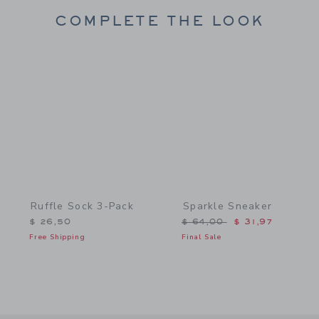
COMPLETE THE LOOK
Link
Link
Ruffle Sock 3-Pack
Sparkle Sneaker
Price reduced from $ 64,
$ 26,50
$ 64,00
$ 31,97
Free Shipping
Final Sale