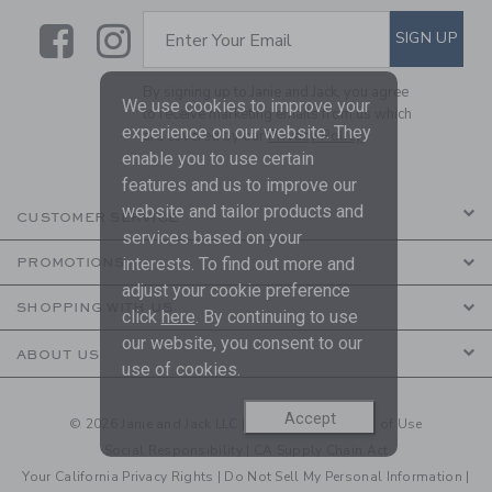
Link
Link
SUBSCRIBE TO EMAIL ALE
SIGN UP
Enter Your Email
By signing up to Janie and Jack, you agree
We use cookies to improve your
to receive marketing emails from us which
experience on our website. They
are covered by our
Privacy Policy
enable you to use certain
features and us to improve our
website and tailor products and
CUSTOMER SERVICE
services based on your
interests. To find out more and
PROMOTIONS
adjust your cookie preference
SHOPPING WITH US
click
here
. By continuing to use
our website, you consent to our
ABOUT US
use of cookies.
Accept
© 2026 Janie and Jack LLC |
Your Privacy
|
Terms of Use
Social Responsibility
|
CA Supply Chain Act
Your California Privacy Rights
|
Do Not Sell My Personal Information
|