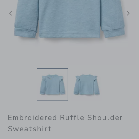
Previous
N
Embroidered Ruffle Shoulder
Sweatshirt