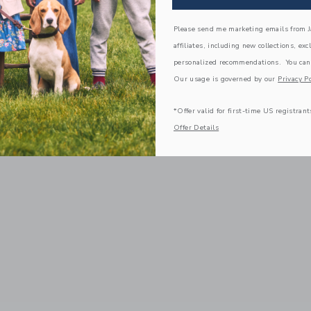
Please send me marketing emails from Ja
affiliates, including new collections, exc
personalized recommendations. You can
Our usage is governed by our
Privacy Po
*Offer valid for first-time US registrant
Offer Details