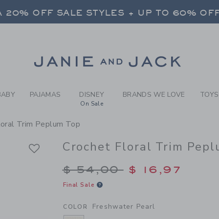
RL FRESHWATER PEARL CRO
 20% OFF SALE STYLES + UP TO 60% OF
FREE SHIPPING ON ALL ORDERS
 20% OFF SALE STYLES + UP TO 60% OF
Link
FREE SHIPPING ON ALL ORDERS
BABY
PAJAMAS
DISNEY
BRANDS WE LOVE
TOYS
On Sale
loral Trim Peplum Top
Crochet Floral Trim Pep
Price reduced from $
$ 54,00
$ 16,97
Final Sale
Freshwater Pearl
COLOR