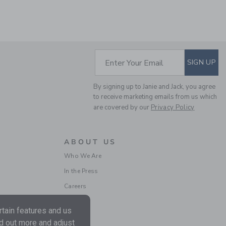
SUBSCRIBE TO EM
Enter Your Email
SIGN UP
By signing up to Janie and Jack, you agree
CROCHET TRIM
to receive marketing emails from us which
CANVAS SHORT
are covered by our
Privacy Policy
Price reduced from $ 
$ 42,00
$ 13,59
Includes Additional 20% Off
Free Shipping
ABOUT US
Who We Are
In the Press
Careers
tain features and us
nd out more and adjust