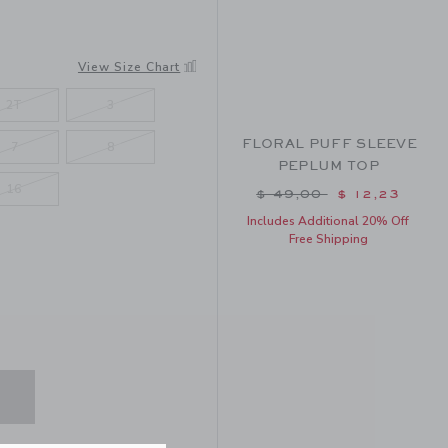
View Size Chart
2T
3
FLORAL PUFF SLEEVE
7
8
PEPLUM TOP
16
Price reduced from $ 
$ 49,00
$ 12,23
Includes Additional 20% Off
Free Shipping