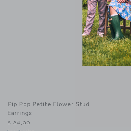
Link
Pip Pop Petite Flower Stud
Earrings
$ 24,00