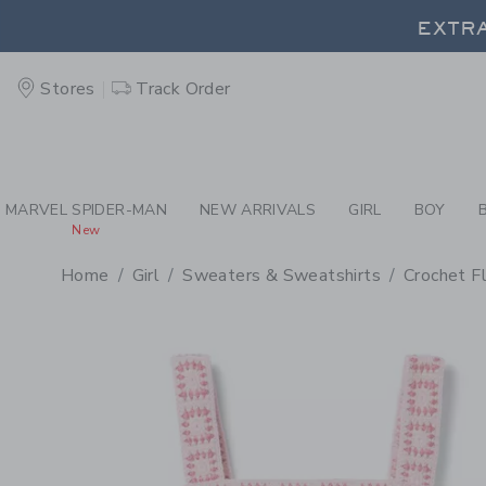
PAGE PRODUCT DETAIL
-
GI
EXTRA
Stores
Track Order
EXTRA
MARVEL SPIDER-MAN
NEW ARRIVALS
GIRL
BOY
New
Home
Girl
Sweaters & Sweatshirts
Crochet F