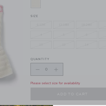
SELECTED FRESHWATER PEARL
SIZE
6-12M
12-18M
18-24M
4
5
6
10
12
14
QUANTITY
Please select size for availability
ADD TO CART