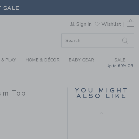
CHET FLORAL TRIM PEPLUM 
F SALE
0 
Sign In
Wishlist
F SALE
 & PLAY
HOME & DÉCOR
BABY GEAR
SALE
Up to 60% Off
CROCHET TRIM
CANVAS SHORT
YOU MIGHT
lum Top
Price reduced from $ 
$ 42,00
$ 13,59
ALSO LIKE
Includes Additional 20% Off
 54,00 to
Free Shipping