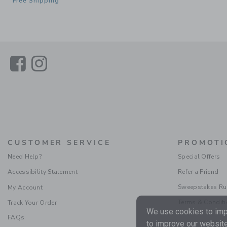
Free Shipping
Link
Link
CUSTOMER SERVICE
PROMOTI
Need Help?
Special Offers
Accessibility Statement
Refer a Friend
Sweepstakes Ru
My Account
Terms & Condit
Track Your Order
We use cookies to impr
FAQs
to improve our website