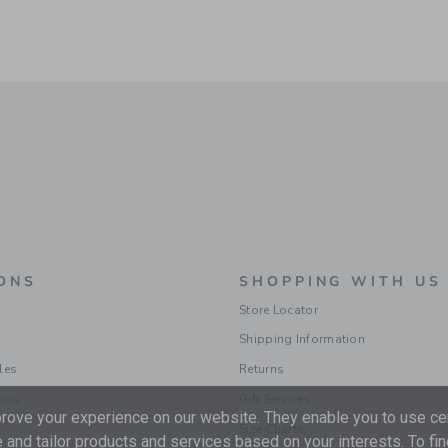
ONS
SHOPPING WITH US
Store Locator
Shipping Information
les
Returns
ions
Gift Services
ove your experience on our website. They enable you to use cer
Size Charts
 and tailor products and services based on your interests. To fi