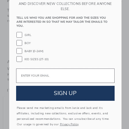
PRODUCT DETAILS
AND DISCOVER NEW COLLECTIONS BEFORE ANYONE
ELSE.
The perfect finishing touch for every outfit under the sun. Our
sunglasses feature tinted UV lenses and solid flexible
TELL US WHO YOU ARE SHOPPING FOR AND THE SIZES YOU
rubber arms on size 0-3.
ARE INTERESTED IN SO THAT WE MAY TAILOR THE EMAILS TO
YOU.
Manmade Material
GIRL
Polyurethane Frame; UV Lenses
Flexible Black Rubber Arms (Size 0-3 Only)
BOY
Spot Clean; Imported
BABY (0-24M)
KID SIZES (2T-10)
A Forever Kind of Love
We make clothes that last. Keepsakes that can stay with
Email
your family, be handed down to your friends or donated for
someone else to love.
ITEM
103900001
SIGN UP
YOU MIGHT ALSO LIKE
Please send me marketing emails from Janie and Jack and its
affiliates, including new collections, exclusive offers, events, and
personalized recommendations. You can unsubscribe at any time.
Our usage is governed by our
Privacy Policy