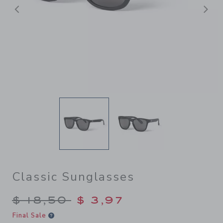
Previous
N
Classic Sunglasses
Price reduced from $ 18,50 
$ 18,50
$ 3,97
Final Sale