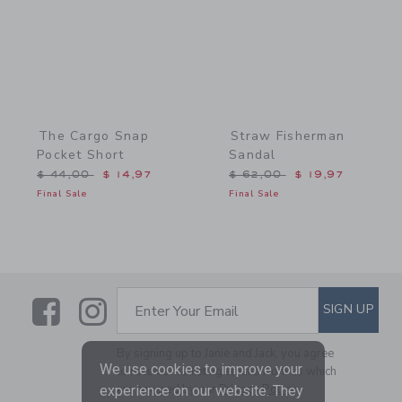
The Cargo Snap
Straw Fisherman
Pocket Short
Sandal
Price reduced from $ 44,00 to
Price reduced from $ 62,
$ 44,00
$ 14,97
$ 62,00
$ 19,97
Final Sale
Final Sale
Link
Link
SUBSCRIBE TO EMAIL ALE
SIGN UP
Enter Your Email
By signing up to Janie and Jack, you agree
We use cookies to improve your
to receive marketing emails from us which
are covered by our
Privacy Policy
experience on our website. They