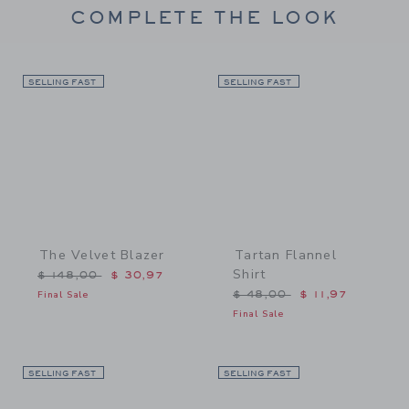
COMPLETE THE LOOK
SELLING FAST
Link
SELLING FAST
Link
The Velvet Blazer
Tartan Flannel
Shirt
Price reduced from $ 148,00 to
$ 148,00
$ 30,97
Price reduced from $ 48,
Final Sale
$ 48,00
$ 11,97
Final Sale
SELLING FAST
Link
SELLING FAST
Link