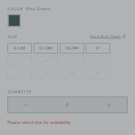
Pine Green
COLOR
SELECTED PINE GREEN
View Size Chart
SIZE
6-12M
12-18M
18-24M
2T
3
4
5
6
7
8
10
12
QUANTITY
Please select size for availability