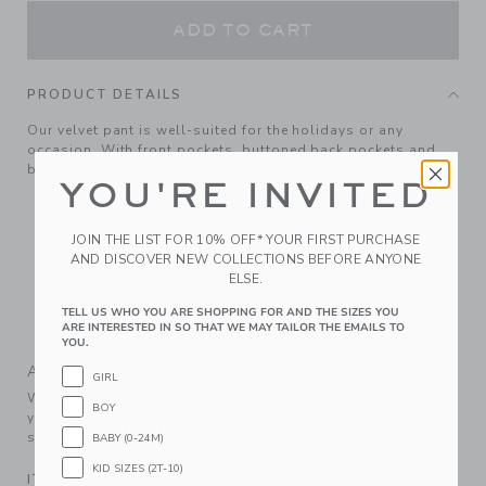
ADD TO CART
PRODUCT DETAILS
Our velvet pant is well-suited for the holidays or any
occasion. With front pockets, buttoned back pockets and
belt loops too.
YOU'RE INVITED
100% Cotton Velvet; Lining: 100% Polyester
Fully Lined
JOIN THE LIST FOR 10% OFF* YOUR FIRST PURCHASE
Zip Fly With Button Closure; Front And Back Pockets
AND DISCOVER NEW COLLECTIONS BEFORE ANYONE
ELSE.
Adjustable Waist (Sizes 18-24M - 8); Elasticized Back
Waist (Sizes 6-12M - 12-18M)
TELL US WHO YOU ARE SHOPPING FOR AND THE SIZES YOU
ARE INTERESTED IN SO THAT WE MAY TAILOR THE EMAILS TO
Machine Washable; Imported
YOU.
A Forever Kind of Love
GIRL
We make clothes that last. Keepsakes that can stay with
BOY
your family, be handed down to your friends or donated for
someone else to love.
BABY (0-24M)
KID SIZES (2T-10)
ITEM
104496001