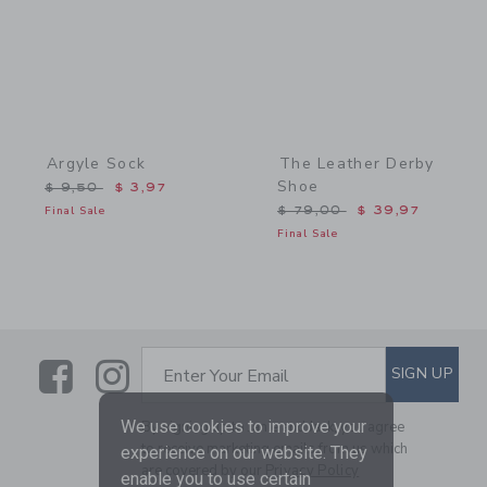
Argyle Sock
The Leather Derby
Shoe
Price reduced from $ 9,50 to
$ 9,50
$ 3,97
Price reduced from $ 79,
Final Sale
$ 79,00
$ 39,97
Final Sale
Link
Link
SUBSCRIBE TO EMAIL ALE
SIGN UP
Enter Your Email
We use cookies to improve your
By signing up to Janie and Jack, you agree
to receive marketing emails from us which
experience on our website. They
are covered by our
Privacy Policy
enable you to use certain