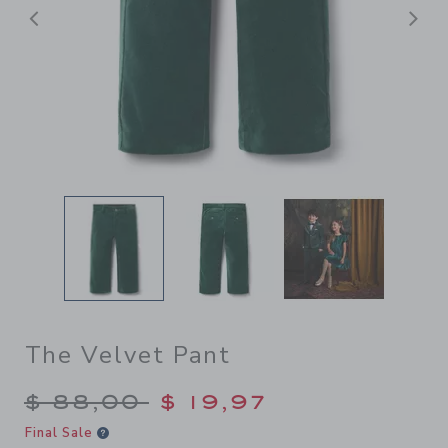
Previous
N
The Velvet Pant
Price reduced from $ 88,00
$ 88,00
$ 19,97
Final Sale