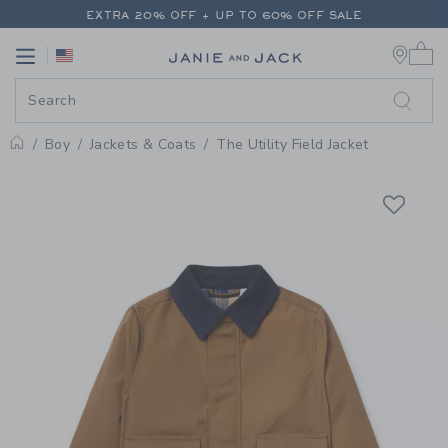
PAGE PRODUCT DETAIL
-
BOY CA
EXTRA 20% OFF + UP TO 60% OFF SALE
0 
FREE SHIPPING ON ALL ORDERS
Link
Link
EXTRA 20% OFF + UP TO 60% OFF SALE
FREE SHIPPING ON ALL ORDERS
Boy
Jackets & Coats
The Utility Field Jacket
Home