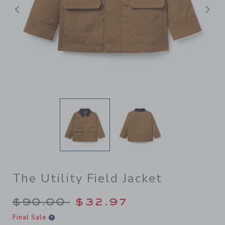
Previous
N
The Utility Field Jacket
Price reduced from $90.00 
$90.00
$32.97
Final Sale