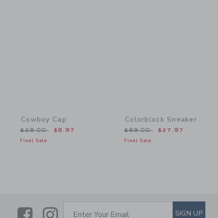
Link
Link
Cowboy Cap
Colorblock Sneaker
Price reduced from $28.00 to
Price reduced from $69.
$28.00
$8.97
$69.00
$27.97
Final Sale
Final Sale
Link
Link
SUBSCRIBE TO EMAIL ALE
SIGN UP
Enter Your Email