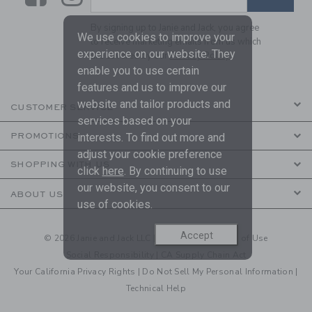
By signing up to Janie and Jack, you agree
We use cookies to improve your
to receive marketing emails from us which
experience on our website. They
are covered by our
Privacy Policy
enable you to use certain
features and us to improve our
website and tailor products and
CUSTOMER SERVICE
services based on your
PROMOTIONS
interests. To find out more and
adjust your cookie preference
SHOPPING WITH US
click
here
. By continuing to use
our website, you consent to our
ABOUT US
use of cookies.
Accept
© 2026 Janie and Jack LLC |
Your Privacy
|
Terms of Use
Social Responsibility
|
CA Supply Chain Act
Your California Privacy Rights
|
Do Not Sell My Personal Information
|
Technical Help