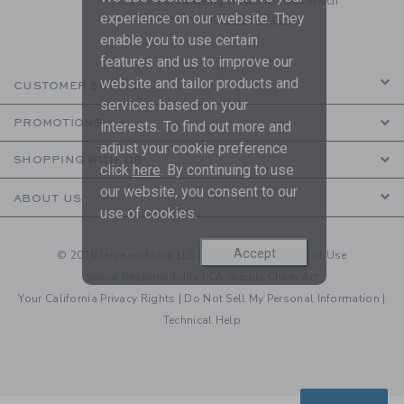
to receive marketing emails from us which
experience on our website. They
are covered by our
Privacy Policy
enable you to use certain
features and us to improve our
website and tailor products and
CUSTOMER SERVICE
services based on your
PROMOTIONS
interests. To find out more and
adjust your cookie preference
SHOPPING WITH US
click
here
. By continuing to use
our website, you consent to our
ABOUT US
use of cookies.
Accept
© 2026 Janie and Jack LLC |
Your Privacy
|
Terms of Use
Social Responsibility
|
CA Supply Chain Act
Your California Privacy Rights
|
Do Not Sell My Personal Information
|
Technical Help