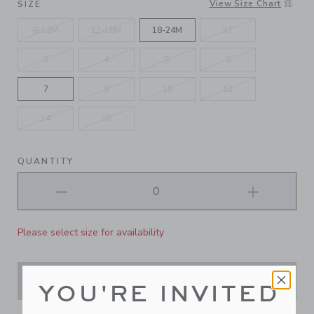
View Size Chart
SIZE
6-12M
12-18M
18-24M
2T
3
4
5
6
7
8
10
12
14
16
QUANTITY
Please select size for availability
ADD TO CART
YOU'RE INVITED