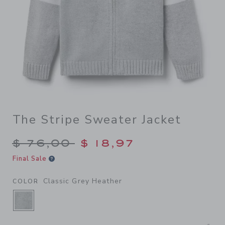
The Stripe Sweater Jacket
Price reduced from $ 76,00
$ 76,00
$ 18,97
Final Sale
Classic Grey Heather
COLOR
SELECTED CLASSIC GREY HEATHER