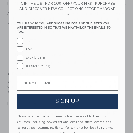
PRODUCT DETAILS
JOIN THE LIST FOR 10% OFF* YOUR FIRST PURCHASE
AND DISCOVER NEW COLLECTIONS BEFORE ANYONE
A cozy knit layer to throw on and go. Our mock neck sweater
ELSE.
jacket features intarsia-knit stripes, ribbed details and an
TELL US WHO YOU ARE SHOPPING FOR AND THE SIZES YOU
effortless zip front.
ARE INTERESTED IN SO THAT WE MAY TAILOR THE EMAILS TO
55% Combed Cotton/25% Rayon/20% Nylon
YOU.
Long Sleeve
GIRL
Zip Front
BOY
Now Including Tween Sizes Up To 16
BABY (0-24M)
Machine Wash, Inside Out, Gentle Cycle; Imported
KID SIZES (2T-10)
A Forever Kind of Love
Email
We make clothes that last. Keepsakes that can stay with
your family, be handed down to your friends or donated for
someone else to love.
SIGN UP
ITEM
104430001
YOU MIGHT ALSO LIKE
Please send me marketing emails from Janie and Jack and its
affiliates, including new collections, exclusive offers, events, and
personalized recommendations. You can unsubscribe at any time.