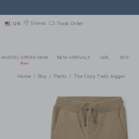
PAGE PRODUCT DETAIL
-
BO
EXTRA
Stores
Track Order
US
MARVEL SPIDER-MAN
NEW ARRIVALS
GIRL
BOY
New
Home
Boy
Pants
The Cozy Twill Jogger