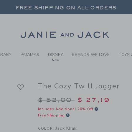
Y JACK KHAKI THE COZY TW
FREE SHIPPING ON ALL ORDERS
 20% OFF SALE STYLES + UP TO 60% OF
SELECT CONTROL TO CHANGE COUNTRY, SITE AND CONTENT LANGUAGE. SELECTED COUNTRY: US.
Link
FREE SHIPPING ON ALL ORDERS
BABY
PAJAMAS
DISNEY
BRANDS WE LOVE
TOYS 
New
The Cozy Twill Jogger
Price reduced from $
$ 52,00
$ 27,19
Includes Additional 20% Off
Free Shipping
Jack Khaki
COLOR