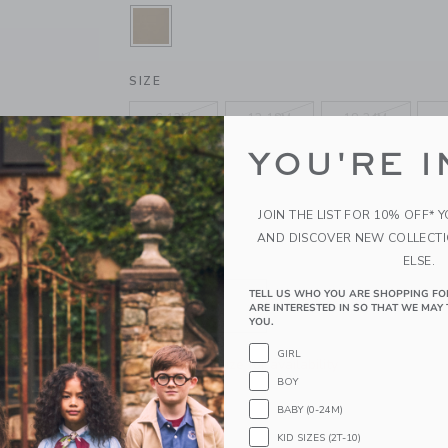
SELECTED JACK KHAKI
SIZE
6-12M
12-18M
18-24M
YOU'RE I
4
5
6
10
12
14
JOIN THE LIST FOR 10% OFF* 
AND DISCOVER NEW COLLECT
ELSE.
QUANTITY
TELL US WHO YOU ARE SHOPPING FO
ARE INTERESTED IN SO THAT WE MAY 
YOU.
GIRL
Please select size for availability
BOY
ADD TO CART
BABY (0-24M)
KID SIZES (2T-10)