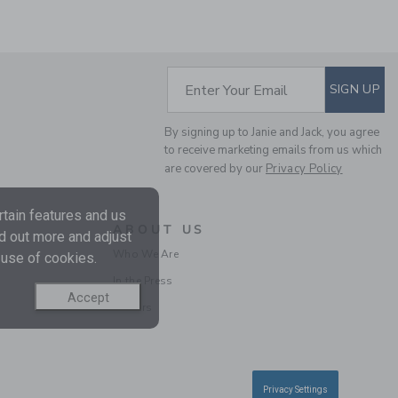
SUBSCRIBE TO EM
Enter Your Email
SIGN UP
By signing up to Janie and Jack, you agree
to receive marketing emails from us which
are covered by our
Privacy Policy
RELAXED LINEN-
tain features and us
COTTON CUFFED PANT
ABOUT US
nd out more and adjust
Price reduced from $ 
$ 52,00
$ 27,87
Who We Are
 use of cookies.
Includes Additional 20% Off
In the Press
Free Shipping
Accept
Careers
SELLING FAST
Privacy Settings