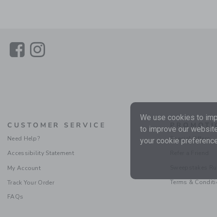
Link
Link
We use cookies to impr
CUSTOMER SERVICE
PROMOTI
to improve our website
Need Help?
Special Offers
your cookie preference
Accessibility Statement
Refer a Friend
Sweepstakes Ru
My Account
Terms & Condit
Track Your Order
FAQs