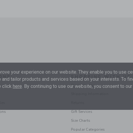
ove your experience on our website. They enable you to use cer
ONS
SHOPPING WITH US
 and tailor products and services based on your interests. To fi
Store Locator
 click
here
. By continuing to use our website, you consent to our
Shipping Information
les
Returns
ions
Gift Services
Size Charts
Popular Categories