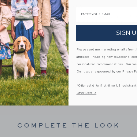
PRODUCT DETAILS
Email
Our goes-with-everything jogger gets a cozy twist
with a ribbed waistband and cuffs, plus pockets fo
58% Cotton/33% Polyester/9% Spandex Twill 
SIGN U
Elasticized Waist
Front And Back Pockets
Please send me marketing emails from Ja
Functional Drawstring
affiliates, including new collections, exc
Machine Washable; Imported
personalized recommendations. You can
Our usage is governed by our
Privacy Po
A Forever Kind of Love
We make clothes that last. Keepsakes that can s
*Offer valid for first-time US registrant
down to your friends or donated for someone els
Offer Details
ITEM
101684001
COMPLETE THE LOOK