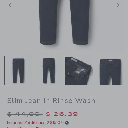
Previous
N
Slim Jean In Rinse Wash
Price reduced from $ 44,00
$ 44,00
$ 26,39
Includes Additional 20% Off