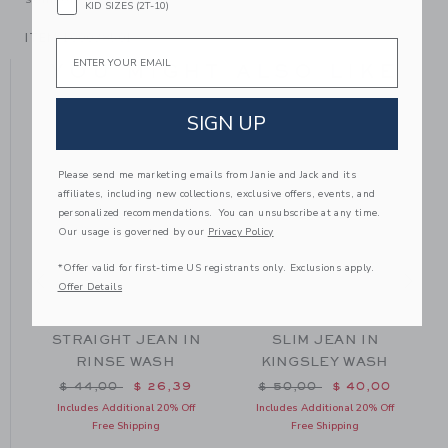
KID SIZES (2T-10)
ITEM
100038501
Email
YOU MIGHT ALSO LIKE
SIGN UP
Please send me marketing emails from Janie and Jack and its
affiliates, including new collections, exclusive offers, events, and
personalized recommendations. You can unsubscribe at any time.
Our usage is governed by our
Privacy Policy
*Offer valid for first-time US registrants only. Exclusions apply.
Offer Details
N
STRAIGHT JEAN IN
SLIM JEAN IN
RINSE WASH
KINGSLEY WASH
m $ 49,00 to
Price reduced from $ 44,00 to
Price reduced from $ 50
$ 44,00
$ 26,39
$ 50,00
$ 40,00
Includes Additional 20% Off
Includes Additional 20% Off
Free Shipping
Free Shipping