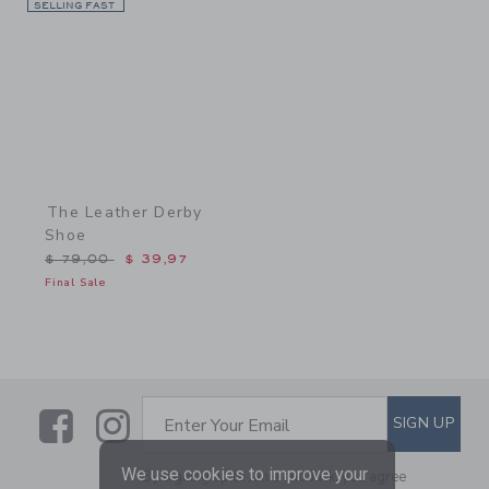
SELLING FAST
Link
The Leather Derby
Shoe
Price reduced from $ 79,00 to
$ 79,00
$ 39,97
Final Sale
Link
Link
SUBSCRIBE TO EMAIL ALE
SIGN UP
Enter Your Email
We use cookies to improve your
By signing up to Janie and Jack, you agree