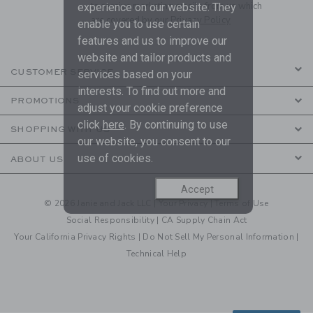
to receive marketing emails from us which
experience on our website. They
are covered by our
Privacy Policy
enable you to use certain
features and us to improve our
website and tailor products and
CUSTOMER SERVICE
services based on your
interests. To find out more and
PROMOTIONS
adjust your cookie preference
click
here
. By continuing to use
SHOPPING WITH US
our website, you consent to our
use of cookies.
ABOUT US
Accept
© 2026 Janie and Jack LLC |
Your Privacy
|
Terms of Use
Social Responsibility
|
CA Supply Chain Act
Your California Privacy Rights
|
Do Not Sell My Personal Information
|
Technical Help