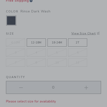
Free Shipping
Rinse Dark Wash
COLOR
SELECTED RINSE DARK WASH
View Size Chart
SIZE
6-12M
12-18M
18-24M
2T
3
4
5
6
7
8
10
12
QUANTITY
Please select size for availability