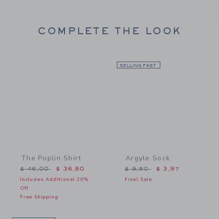
COMPLETE THE LOOK
Link
SELLING FAST
Link
The Poplin Shirt
Argyle Sock
Price reduced from $ 46,00 to
Price reduced from $ 9,5
$ 46,00
$ 36,80
$ 9,50
$ 3,97
Includes Additional 20%
Final Sale
Off
Free Shipping