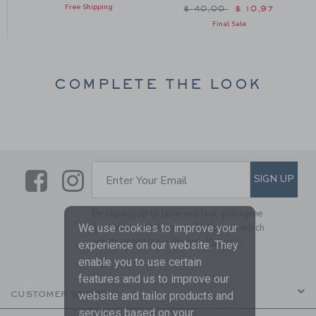
Free Shipping
Price reduced from $ 40
$ 40,00
$ 10,97
Final Sale
COMPLETE THE LOOK
Link
Link
SUBSCRIBE TO EMAIL ALE
SIGN UP
Enter Your Email
By signing up to Janie and Jack, you agree
to receive marketing emails from us which
We use cookies to improve your
are covered by our
Privacy Policy
experience on our website. They
enable you to use certain
features and us to improve our
CUSTOMER SERVICE
website and tailor products and
services based on your