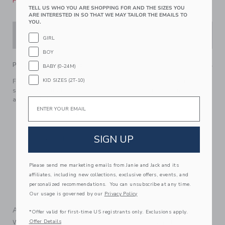
Please select size for availability
TELL US WHO YOU ARE SHOPPING FOR AND THE SIZES YOU
ARE INTERESTED IN SO THAT WE MAY TAILOR THE EMAILS TO
YOU.
ADD TO CART
GIRL
BOY
PRODUCT DETAILS
BABY (0-24M)
KID SIZES (2T-10)
For lounging by the pool or adventuring in style, our terry
short does it all. Featuring an allover tropical palm design
and pockets too.
Email
76% Cotton Terry/24% Polyester
Elasticized Waist
SIGN UP
Functional Drawstring
Front Pockets; Back Pocket
Now Including Tween Sizes Up To 16
Please send me marketing emails from Janie and Jack and its
affiliates, including new collections, exclusive offers, events, and
Classic Above The Knee Length
personalized recommendations. You can unsubscribe at any time.
Machine Wash, Gentle Cycle; Imported
Our usage is governed by our
Privacy Policy
A Forever Kind of Love
*Offer valid for first-time US registrants only. Exclusions apply.
Offer Details
We make clothes that last. Keepsakes that can stay with