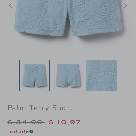
Previous
N
Palm Terry Short
Price reduced from $ 34,00
$ 34,00
$ 10,97
Final Sale