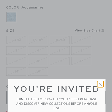
Aquamarine
COLOR
SELECTED AQUAMARINE
View Size Chart
SIZE
6-12M
12-18M
18-24M
2T
3
4
5
6
7
8
10
12
14
16
YOU'RE INVITED
QUANTITY
JOIN THE LIST FOR 10% OFF* YOUR FIRST PURCHASE
AND DISCOVER NEW COLLECTIONS BEFORE ANYONE
ELSE.