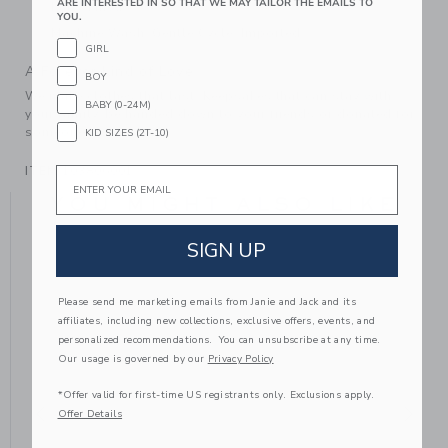
ARE INTERESTED IN SO THAT WE MAY TAILOR THE EMAILS TO
Fully Lined
YOU.
Machine Wash, Gentle Cycle; Imported
GIRL
A Forever Kind of Love
BOY
We make clothes that last. Keepsakes that can stay with
BABY (0-24M)
your family, be handed down to your friends or donated for
someone else to love.
KID SIZES (2T-10)
ITEM
103806001
Email
YOU MIGHT ALSO LIKE
SIGN UP
Please send me marketing emails from Janie and Jack and its
affiliates, including new collections, exclusive offers, events, and
personalized recommendations. You can unsubscribe at any time.
Our usage is governed by our
Privacy Policy
*Offer valid for first-time US registrants only. Exclusions apply.
Offer Details