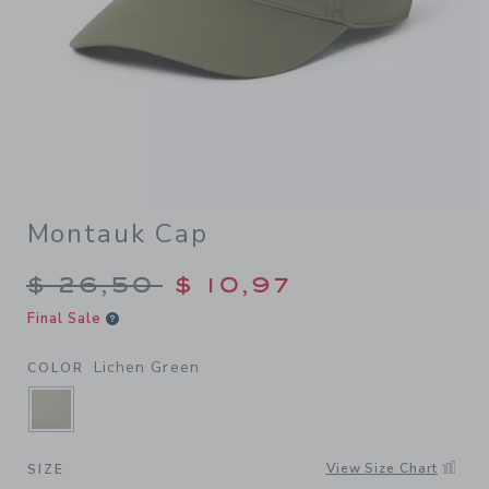
Montauk Cap
Price reduced from $ 26,50
$ 26,50
$ 10,97
Final Sale
Lichen Green
COLOR
SELECTED LICHEN GREEN
View Size Chart
SIZE