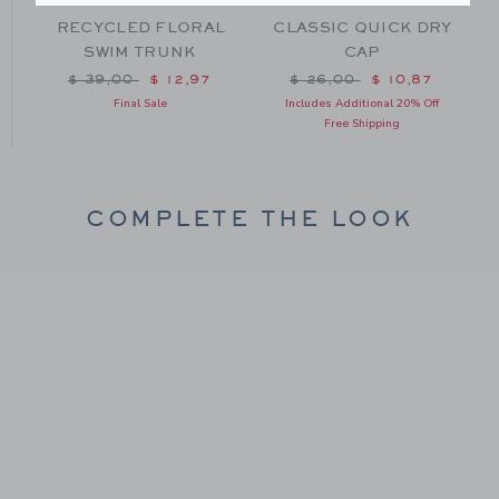
RECYCLED FLORAL
CLASSIC QUICK DRY
SWIM TRUNK
CAP
om $ 29,00 to
Price reduced from $ 39,00 to
Price reduced from $ 26
$ 39,00
$ 12,97
$ 26,00
$ 10,87
Final Sale
Includes Additional 20% Off
Free Shipping
COMPLETE THE LOOK
Link