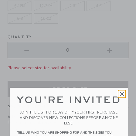
6-12M
12-24M
2-3
4-5
6-8
10-12
QUANTITY
Please select size for availability
ADD TO CART
YOU'RE INVITED
PRODUCT DETAILS
JOIN THE LIST FOR 10% OFF* YOUR FIRST PURCHASE
Add coastal cool to any look with our cotton twill cap.
AND DISCOVER NEW COLLECTIONS BEFORE ANYONE
Featuring an embroidered Montauk graphic.
ELSE.
100% Cotton Twill; Lining: 100% Cotton
TELL US WHO YOU ARE SHOPPING FOR AND THE SIZES YOU