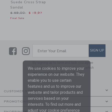
Suede Cross Strap
Sandal
Price reduced from $ 59,00 to
$ 59,00
$ 19,97
Final Sale
Link
Link
SUBSCRIBE TO EMAIL ALE
SIGN UP
Enter Your Email
By signing up to Janie and Jack, you agree
to receive marketing emails from us which
We use cookies to improve your
are covered by our
Privacy Policy
experience on our website. They
enable you to use certain
features and us to improve our
CUSTOMER SERVICE
website and tailor products and
services based on your
PROMOTIONS
interests. To find out more and
adjust your cookie preference
SHOPPING WITH US