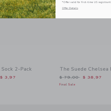
*Offer valid for first-time US registrant
Offer Details
 Sock 2-Pack
The Suede Chelsea 
duced from $ 16,50 to
Price reduced from 
$ 3,97
$ 79,00
$ 38,97
Final Sale