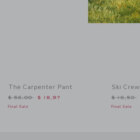
The Carpenter Pant
Ski Crew
Price reduced from $ 56,00 to
Price re
$ 56,00
$ 18,97
$ 16,50
Final Sale
Final Sale