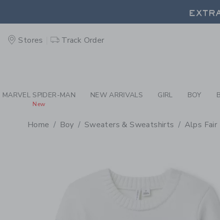
PAGE PRODUCT DETAIL
-
BO
EXTRA
Stores
Track Order
EXTRA
MARVEL SPIDER-MAN
NEW ARRIVALS
GIRL
BOY
New
Home
Boy
Sweaters & Sweatshirts
Alps Fair