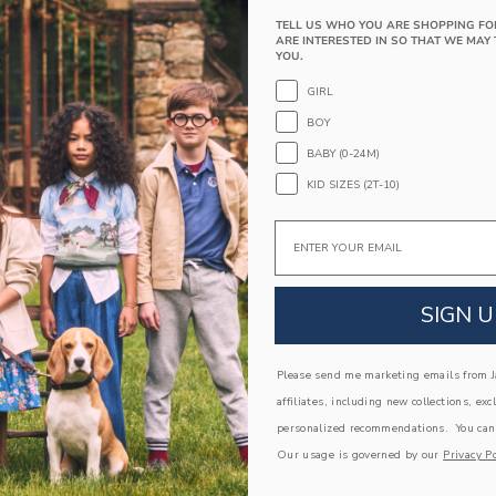
PRODUCT DETAILS
TELL US WHO YOU ARE SHOPPING FO
ARE INTERESTED IN SO THAT WE MAY 
A mountain of details to love for this soft sweat
YOU.
the Alps graphic.
GIRL
56% Combed Cotton/23% Rayon/21% Nylon
Long Sleeve
BOY
Machine Wash, Gentle Cycle; Imported
BABY (0-24M)
KID SIZES (2T-10)
A Forever Kind of Love
We make clothes that last. Keepsakes that can s
Email
down to your friends or donated for someone els
ITEM
105401002
SIGN U
Please send me marketing emails from Ja
COMPLETE THE LOOK
affiliates, including new collections, exc
personalized recommendations. You can
Link
Link
Our usage is governed by our
Privacy Po