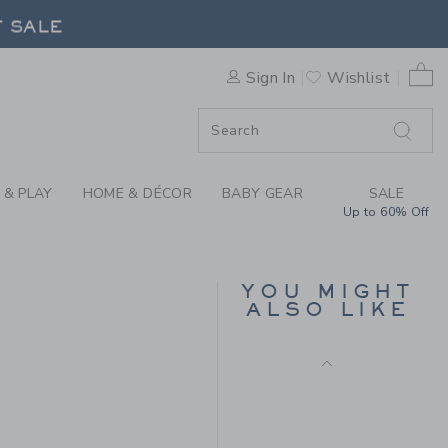
S FAIR ISLE SWEATER BY JA
F SALE
0 
Sign In
Wishlist
F SALE
 & PLAY
HOME & DÉCOR
BABY GEAR
SALE
Up to 60% Off
EMBROIDERED
ANCHOR TWILL SHORT
YOU MIGHT
Price reduced from $ 
$ 49,00
$ 14,43
ALSO LIKE
Includes Additional 20% Off
 69,00 to
Free Shipping