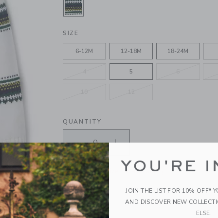
SELECTED JET IVORY FAIR ISLE
SIZE
6-12M
12-18M
18-24M
4
5
6
10
12
QUANTITY
YOU'RE I
Please select size for availability
JOIN THE LIST FOR 10% OFF* 
ADD TO CART
AND DISCOVER NEW COLLECT
ELSE.