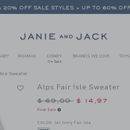
Y JET IVORY FAIR ISLE ALP
 20% OFF SALE STYLES + UP TO 60% OF
FREE SHIPPING ON ALL ORDERS
 20% OFF SALE STYLES + UP TO 60% OF
Link
FREE SHIPPING ON ALL ORDERS
BABY
PAJAMAS
DISNEY
BRANDS WE LOVE
TOYS
On Sale
 Isle Sweater
Alps Fair Isle Sweater
Price reduced from $
$ 69,00
$ 14,97
Final Sale
Jet Ivory Fair Isle
COLOR