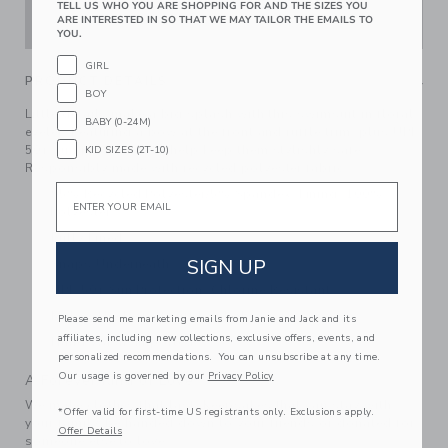
TELL US WHO YOU ARE SHOPPING FOR AND THE SIZES YOU
ADD TO CART
ARE INTERESTED IN SO THAT WE MAY TAILOR THE EMAILS TO
YOU.
GIRL
PRODUCT DETAILS
BOY
Little details make a big splash with this swimsuit in floral
BABY (0-24M)
eyelet. Featuring a bow at the front and ruffle trim, plus UPF
50+ sun protection to help keep them stylishly safe.
KID SIZES (2T-10)
Responsibly made with recycled polyester fabric.
Email
95% Recycled Polyester/5% Spandex; Lining: 100%
Polyester
Fully Lined
SIGN UP
Snaps Underneath
UPF 50+ Sun Protection; Chlorine Resistant
Makes The Perfect Gift For Baby
Please send me marketing emails from Janie and Jack and its
affiliates, including new collections, exclusive offers, events, and
Hand Wash; Imported
personalized recommendations. You can unsubscribe at any time.
Our usage is governed by our
Privacy Policy
A Forever Kind of Love
We make clothes that last. Keepsakes that can stay with
*Offer valid for first-time US registrants only. Exclusions apply.
your family, be handed down to your friends or donated for
Offer Details
someone else to love.