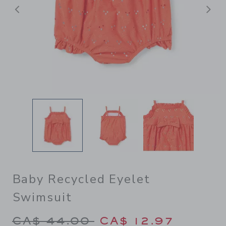
Previous
N
Baby Recycled Eyelet
Swimsuit
Price reduced from CA$ 44.
CA$ 44.00
CA$ 12.97