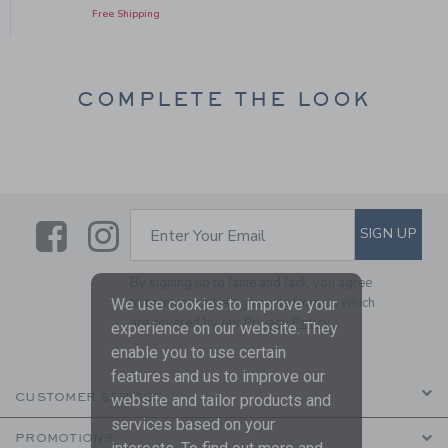
Free Shipping
COMPLETE THE LOOK
Link
Link
SUBSCRIBE TO EMAIL ALE
SIGN UP
Enter Your Email
By signing up to Janie and Jack, you agree
to receive marketing emails from us which
We use cookies to improve your
are covered by our
Privacy Policy
experience on our website. They
enable you to use certain
features and us to improve our
CUSTOMER SERVICE
website and tailor products and
services based on your
PROMOTIONS