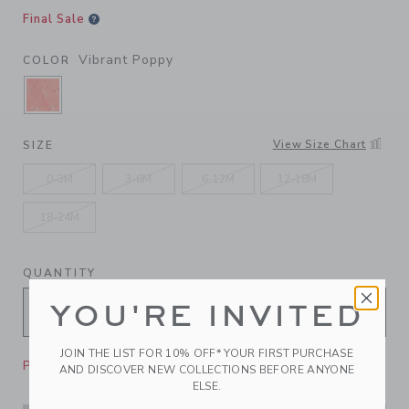
Final Sale
Vibrant Poppy
COLOR
SELECTED VIBRANT POPPY
View Size Chart
SIZE
0-3M
3-6M
6-12M
12-18M
18-24M
QUANTITY
YOU'RE INVITED
JOIN THE LIST FOR 10% OFF* YOUR FIRST PURCHASE
Please select size for availability
AND DISCOVER NEW COLLECTIONS BEFORE ANYONE
ELSE.