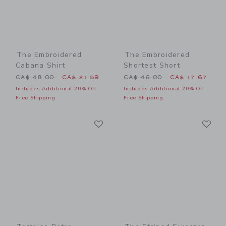
The Embroidered
The Embroidered
Cabana Shirt
Shortest Short
Price reduced from CA$ 48.00 to
Price reduced from CA$ 46
CA$ 48.00
CA$ 21.59
CA$ 46.00
CA$ 17.67
Includes Additional 20% Off
Includes Additional 20% Off
Free Shipping
Free Shipping
Link
Li
Link
Link