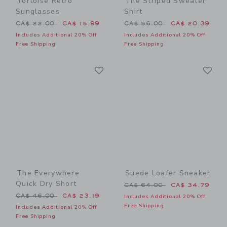
Tortoise Retro
The Striped Sweater
Sunglasses
Shirt
Price reduced from CA$ 22.00 to
Price reduced from CA$ 56
CA$ 22.00
CA$ 15.99
CA$ 56.00
CA$ 20.39
Includes Additional 20% Off
Includes Additional 20% Off
Free Shipping
Free Shipping
Link
Li
Link
Link
The Everywhere
Suede Loafer Sneaker
Quick Dry Short
Price reduced from CA$ 64
CA$ 64.00
CA$ 34.79
Price reduced from CA$ 46.00 to
CA$ 46.00
CA$ 23.19
Includes Additional 20% Off
Free Shipping
Includes Additional 20% Off
Free Shipping