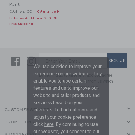
Pant
Price reduced from CA$ 52.00 to
CA$ 52.00
CA$ 21.59
Includes Additional 20% Off
Free Shipping
Link
Link
SUBSCRIBE TO EMAIL ALE
SIGN UP
Enter Your Email
We use cookies to improve your
experience on our website. They
By signing up to Janie and Jack, you agree
enable you to use certain
to receive marketing emails from us which
are covered by our
Privacy Policy
features and us to improve our
website and tailor products and
services based on your
interests. To find out more and
CUSTOMER SERVICE
adjust your cookie preference
PROMOTIONS
click
here
. By continuing to use
our website, you consent to our
SHOPPING WITH US