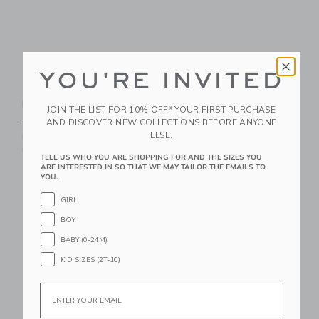
YOU'RE INVITED
The Palm Bloom
The Shortest Short
Poplin Shirt
Price reduced from CA$ 44
CA$ 44.00
CA$ 21.59
JOIN THE LIST FOR 10% OFF* YOUR FIRST PURCHASE
Price reduced from CA$ 39.00 to
AND DISCOVER NEW COLLECTIONS BEFORE ANYONE
CA$ 39.00
CA$ 14.95
Includes Additional 20% Off
ELSE.
Free Shipping
Includes Additional 20% Off
Free Shipping
TELL US WHO YOU ARE SHOPPING FOR AND THE SIZES YOU
ARE INTERESTED IN SO THAT WE MAY TAILOR THE EMAILS TO
YOU.
Link
Li
Link
Link
GIRL
BOY
BABY (0-24M)
KID SIZES (2T-10)
Email