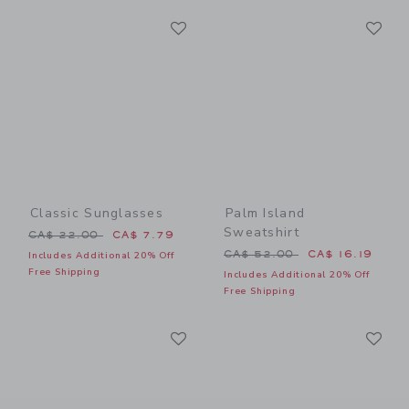
Link
Li
Link
Link
Classic Sunglasses
Palm Island
Sweatshirt
Price reduced from CA$ 22.00 to
CA$ 22.00
CA$ 7.79
Price reduced from CA$ 52
CA$ 52.00
CA$ 16.19
Includes Additional 20% Off
Free Shipping
Includes Additional 20% Off
Free Shipping
Link
Li
Link
Link