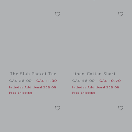
Link
Li
Link
Link
The Slub Pocket Tee
Linen-Cotton Short
Price reduced from CA$ 26.00 to
Price reduced from CA$ 46
CA$ 26.00
CA$ 11.99
CA$ 46.00
CA$ 19.79
Includes Additional 20% Off
Includes Additional 20% Off
Free Shipping
Free Shipping
Link
Li
Link
Link