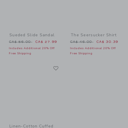
Sueded Slide Sandal
The Seersucker Shirt
Price reduced from CA$ 56.00 to
Price reduced from CA$ 46
CA$ 56.00
CA$ 27.99
CA$ 46.00
CA$ 30.39
Includes Additional 20% Off
Includes Additional 20% Off
Free Shipping
Free Shipping
Link
Link
Linen-Cotton Cuffed