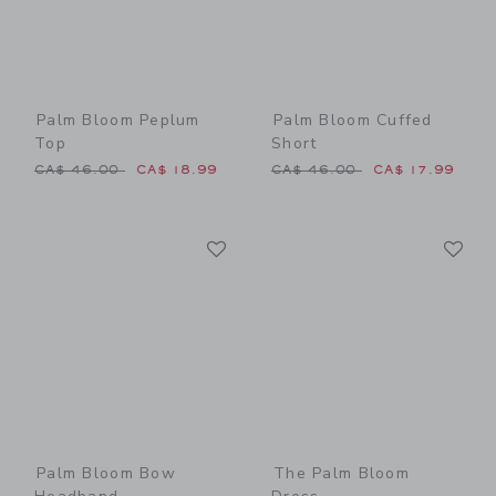
Palm Bloom Peplum
Palm Bloom Cuffed
Top
Short
Price reduced from CA$ 46.00 to
Price reduced from CA$ 46
CA$ 46.00
CA$ 18.99
CA$ 46.00
CA$ 17.99
Link
Li
Link
Link
Palm Bloom Bow
The Palm Bloom