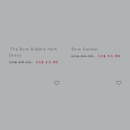
The Bow Bubble Hem
Bow Sandal
Dress
Price reduced from CA$ 59
CA$ 59.00
CA$ 53.99
Price reduced from CA$ 59.00 to
CA$ 59.00
CA$ 23.99
Link
Li
Link
Link