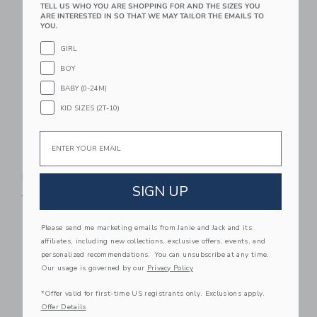
TELL US WHO YOU ARE SHOPPING FOR AND THE SIZES YOU
Link
Li
ARE INTERESTED IN SO THAT WE MAY TAILOR THE EMAILS TO
Link
Link
YOU.
GIRL
BOY
BABY (0-24M)
KID SIZES (2T-10)
Email
Floral Halter Ruffle
Metallic Rosette
Dress
Sandal
SIGN UP
Price reduced from CA$ 74.00 to
Price reduced from CA$ 64
CA$ 74.00
CA$ 27.99
CA$ 64.00
CA$ 34.99
Please send me marketing emails from Janie and Jack and its
Link
Li
affiliates, including new collections, exclusive offers, events, and
Link
Link
personalized recommendations. You can unsubscribe at any time.
Our usage is governed by our
Privacy Policy
*Offer valid for first-time US registrants only. Exclusions apply.
Offer Details