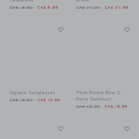
Headband
Dress
Price reduced from CA$ 18.50 to
Price reduced from CA$ 74
CA$ 18.50
CA$ 9.99
CA$ 74.00
CA$ 37.99
Link
Li
Link
Link
Square Sunglasses
Palm Bloom Bow 2-
Piece Swimsuit
Price reduced from CA$ 19.50 to
CA$ 19.50
CA$ 10.99
Price reduced from CA$ 46
CA$ 46.00
CA$ 18.99
Link
Li
Link
Link