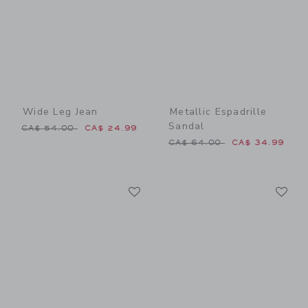
Wide Leg Jean
Metallic Espadrille
Sandal
Price reduced from CA$ 54.00 to
CA$ 54.00
CA$ 24.99
Price reduced from CA$ 64
CA$ 64.00
CA$ 34.99
Link
Li
Link
Link