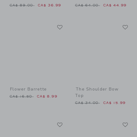
Price reduced from CA$ 89.00 to
Price reduced from CA$ 64
CA$ 89.00
CA$ 36.99
CA$ 64.00
CA$ 44.99
Link
Li
Link
Link
Flower Barrette
The Shoulder Bow
Top
Price reduced from CA$ 16.50 to
CA$ 16.50
CA$ 8.99
Price reduced from CA$ 34
CA$ 34.00
CA$ 15.99
Link
Li
Link
Link