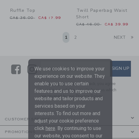
Ruffle Top
Twill Paperbag Waist
Short
Price reduced from CA$ 36.00 to
CA$ 36.00
CA$ 17.99
Price reduced from CA$ 46
CA$ 46.00
CA$ 39.99
Li
1
2
NEXT
Link
Link
SUBSCRIBE TO EMAIL ALE
SIGN UP
Enter Your Email
We use cookies to improve your
experience on our website. They
enable you to use certain
By signing up to Janie and Jack, you agree
to receive marketing emails from us which
features and us to improve our
are covered by our
Privacy Policy
website and tailor products and
services based on your
interests. To find out more and
CUSTOMER SERVICE
adjust your cookie preference
click
here
. By continuing to use
PROMOTIONS
our website, you consent to our