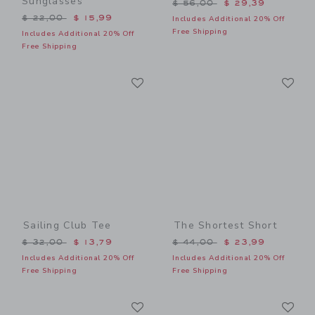
Sunglasses
Price reduced from $ 56,0
$ 56,00
$ 29,39
Price reduced from $ 22,00 to
$ 22,00
$ 15,99
Includes Additional 20% Off
Free Shipping
Includes Additional 20% Off
Free Shipping
Link
Li
Link
Link
Sailing Club Tee
The Shortest Short
Price reduced from $ 32,00 to
Price reduced from $ 44,0
$ 32,00
$ 13,79
$ 44,00
$ 23,99
Includes Additional 20% Off
Includes Additional 20% Off
Free Shipping
Free Shipping
Link
Li
Link
Link