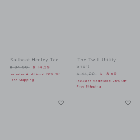
Sailboat Henley Tee
The Twill Utility
Short
Price reduced from $ 34,00 to
$ 34,00
$ 14,39
Price reduced from $ 44,0
$ 44,00
$ 18,59
Includes Additional 20% Off
Free Shipping
Includes Additional 20% Off
Free Shipping
Link
Li
Link
Link