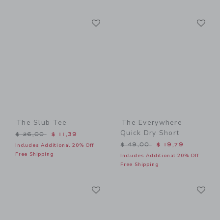
Link
Li
Link
Link
The Slub Tee
The Everywhere
Quick Dry Short
Price reduced from $ 26,00 to
$ 26,00
$ 11,39
Price reduced from $ 49,0
$ 49,00
$ 19,79
Includes Additional 20% Off
Free Shipping
Includes Additional 20% Off
Free Shipping
Link
Li
Link
Link