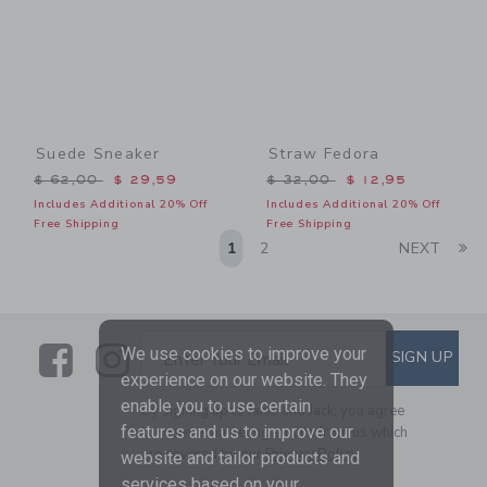
Suede Sneaker
Straw Fedora
Price reduced from $ 62,00 to
Price reduced from $ 32,0
$ 62,00
$ 29,59
$ 32,00
$ 12,95
Includes Additional 20% Off
Includes Additional 20% Off
Free Shipping
Free Shipping
Li
1
2
NEXT
Link
Link
SUBSCRIBE TO EMAIL ALE
We use cookies to improve your
SIGN UP
Enter Your Email
experience on our website. They
enable you to use certain
By signing up to Janie and Jack, you agree
features and us to improve our
to receive marketing emails from us which
are covered by our
Privacy Policy
website and tailor products and
services based on your