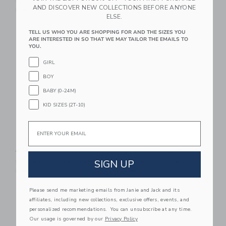
Includes Additional 20% Off
Includes Additional 20% Off
AND DISCOVER NEW COLLECTIONS BEFORE ANYONE
Free Shipping
Free Shipping
ELSE.
Link
Li
TELL US WHO YOU ARE SHOPPING FOR AND THE SIZES YOU
Link
Link
ARE INTERESTED IN SO THAT WE MAY TAILOR THE EMAILS TO
YOU.
GIRL
BOY
BABY (0-24M)
KID SIZES (2T-10)
Email
The Slub Tee
The Shortest Short
Price reduced from $ 26,00 to
Price reduced from $ 44,0
$ 26,00
$ 11,39
$ 44,00
$ 21,59
SIGN UP
Includes Additional 20% Off
Includes Additional 20% Off
Free Shipping
Free Shipping
Please send me marketing emails from Janie and Jack and its
Link
Li
Link
Link
affiliates, including new collections, exclusive offers, events, and
personalized recommendations. You can unsubscribe at any time.
Our usage is governed by our
Privacy Policy