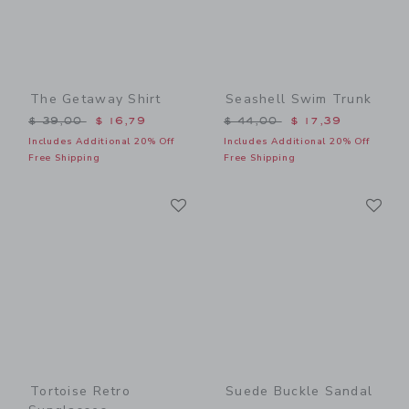
The Getaway Shirt
Seashell Swim Trunk
Price reduced from $ 39,00 to
Price reduced from $ 44,0
$ 39,00
$ 16,79
$ 44,00
$ 17,39
Includes Additional 20% Off
Includes Additional 20% Off
Free Shipping
Free Shipping
Link
Li
Link
Link
Tortoise Retro
Suede Buckle Sandal