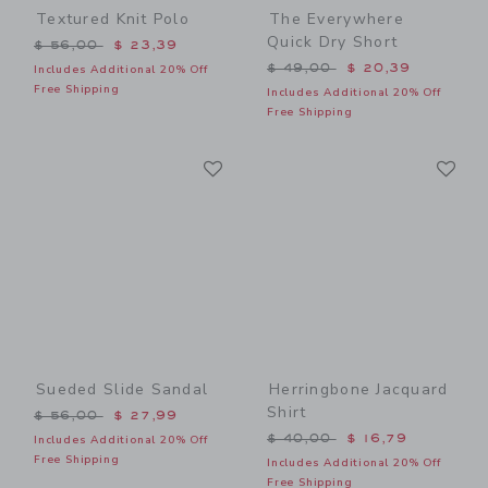
Textured Knit Polo
The Everywhere
Quick Dry Short
Price reduced from $ 56,00 to
$ 56,00
$ 23,39
Price reduced from $ 49,0
$ 49,00
$ 20,39
Includes Additional 20% Off
Free Shipping
Includes Additional 20% Off
Free Shipping
Link
Li
Link
Link
Sueded Slide Sandal
Herringbone Jacquard
Shirt
Price reduced from $ 56,00 to
$ 56,00
$ 27,99
Price reduced from $ 40,0
$ 40,00
$ 16,79
Includes Additional 20% Off
Free Shipping
Includes Additional 20% Off
Free Shipping