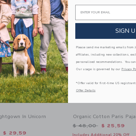
Free Shipping
window with additional details of Organic Cotton Paris Cat Pajama
Email
Opens a modal window with additiona
Quick Look
Link
Link
Link
SIGN U
Please send me marketing emails from Ja
affiliates, including new collections, exc
personalized recommendations. You can
Our usage is governed by our
Privacy Po
*Offer valid for first-time US registrant
Offer Details
ightgown In Unicorn
Organic Cotton Paris Paj
Price reduced from 
$ 48,00
$ 25,59
educed from $ 52,00 to
$ 29,59
Includes Additional 20% Off