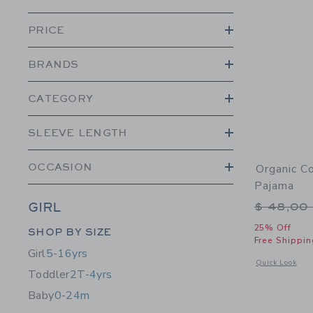
PRICE
BRANDS
CATEGORY
SLEEVE LENGTH
OCCASION
Organic C
Pajama
Price r
$ 48,00
GIRL
Category Menu Grouping
25% Off
SHOP BY SIZE
Free Shippin
Girl
5-16yrs
Opens a modal 
Quick Look
Toddler
2T-4yrs
Baby
0-24m