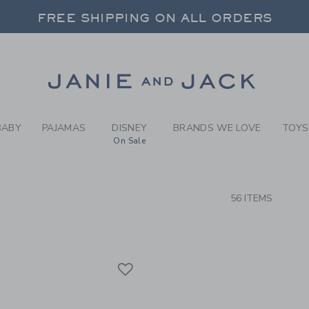
RCH RESULTS
-
GIRLS
FREE SHIPPING ON ALL ORDERS
 20% OFF SALE STYLES + UP TO 60% OF
SELECT CONTROL TO CHANGE COUNTRY, SITE AND CONTENT LANGUAGE. SELECTED COUNTRY: US.
Link
FREE SHIPPING ON ALL ORDERS
BABY
PAJAMAS
DISNEY
BRANDS WE LOVE
TOYS
On Sale
CTS
56 ITEMS
Link
Link
Link