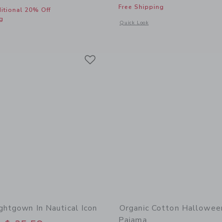
Free Shipping
itional 20% Off
g
Opens a modal window with additional
Quick Look
window with additional details of Classic Nightgown In Unicorn Castle
Link
Link
Link
ghtgown In Nautical Icon
Organic Cotton Hallowee
Pajama