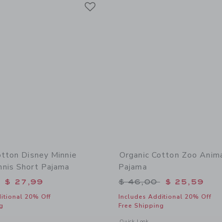
Link
Link
Link
otton Disney Minnie
Organic Cotton Zoo Anim
nis Short Pajama
Pajama
educed from $ 52,00 to
Price reduced from 
$ 27,99
$ 46,00
$ 25,59
itional 20% Off
Includes Additional 20% Off
g
Free Shipping
window with additional details of Organic Cotton Disney Minnie Mouse Tennis Sho
Opens a modal window with additional
Quick Look