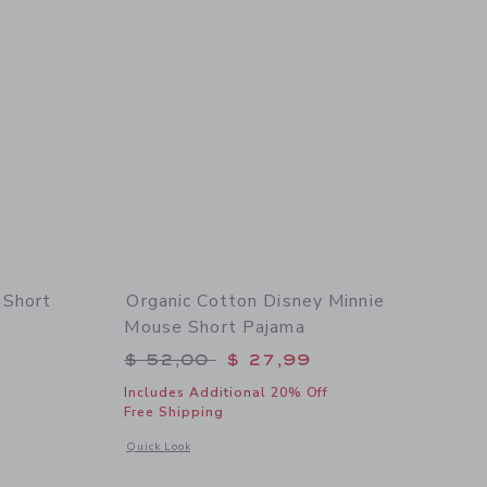
 Short
Organic Cotton Disney Minnie
Mouse Short Pajama
$ 46,00 to
Price reduced from $ 52,00 to
$ 52,00
$ 27,99
Includes Additional 20% Off
Free Shipping
 details of Organic Cotton Ice Cream Short Pajama
Opens a modal window with additional details of Organic Co
Quick Look