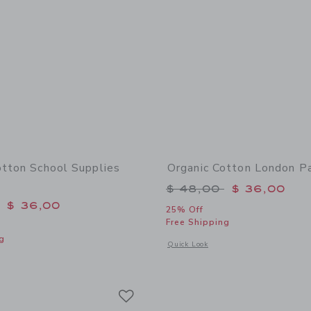
otton School Supplies
Organic Cotton London P
Price reduced from 
$ 48,00
$ 36,00
educed from $ 48,00 to
$ 36,00
25% Off
Free Shipping
g
Opens a modal window with additional
Quick Look
window with additional details of Organic Cotton School Supplies Pajama
Link
Link
Link