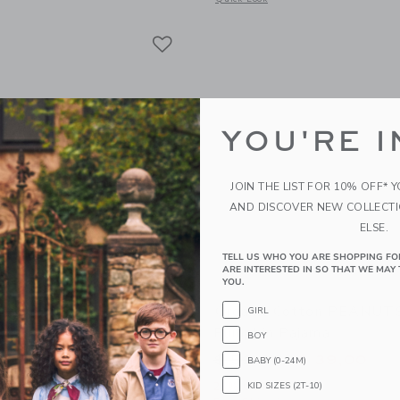
Link
Link
Link
YOU'RE I
JOIN THE LIST FOR 10% OFF* 
AND DISCOVER NEW COLLECT
ELSE.
TELL US WHO YOU ARE SHOPPING FO
ARE INTERESTED IN SO THAT WE MAY 
YOU.
otton Paris Cat Pajama
Organic Cotton PEANU
GIRL
Pumpkin Pajama
educed from $ 48,00 to
$ 36,00
BOY
Price reduced from 
$ 52,00
$ 39,00
BABY (0-24M)
g
25% Off
KID SIZES (2T-10)