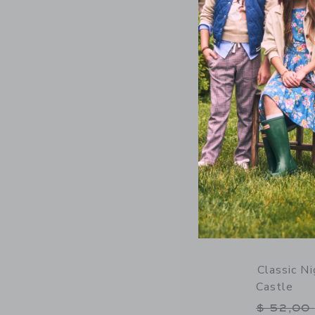
Opens a modal 
Quick Look
Classic N
Castle
Price r
$ 52,00