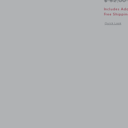
Price r
$ 52,00
Includes Add
Free Shippin
Opens a modal 
Quick Look