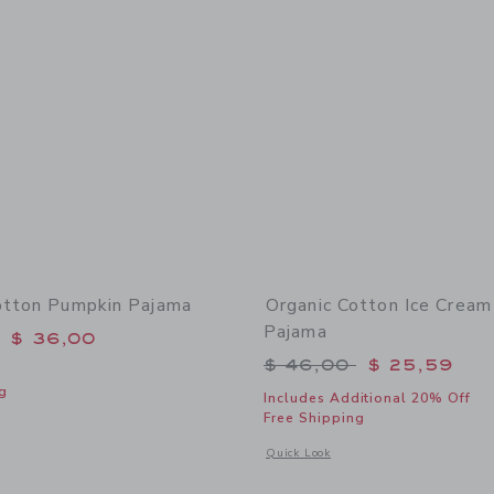
otton Pumpkin Pajama
Organic Cotton Ice Cream
Pajama
educed from $ 48,00 to
$ 36,00
Price reduced from 
$ 46,00
$ 25,59
g
Includes Additional 20% Off
Free Shipping
window with additional details of Organic Cotton Pumpkin Pajama
Opens a modal window with additional
Quick Look