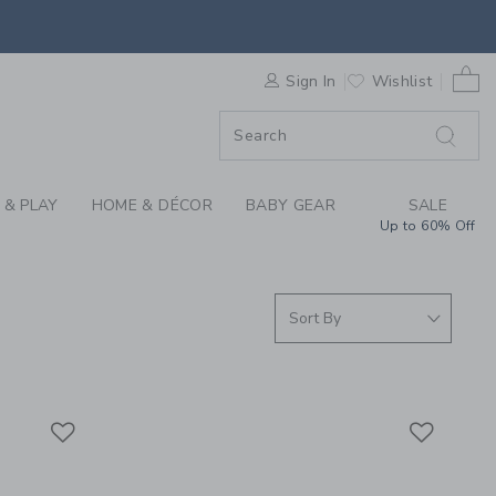
 SLEEPWEAR, GIRLS 
0 
F SALE
Sign In
Wishlist
 & PLAY
HOME & DÉCOR
BABY GEAR
SALE
Up to 60% Off
Link
Link
Link