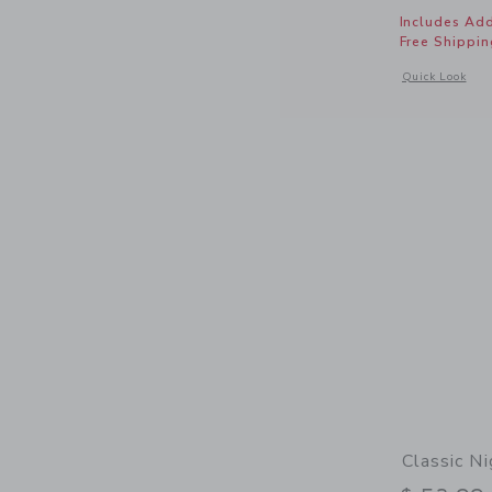
Includes Add
Free Shippin
Opens a modal 
Quick Look
Classic Ni