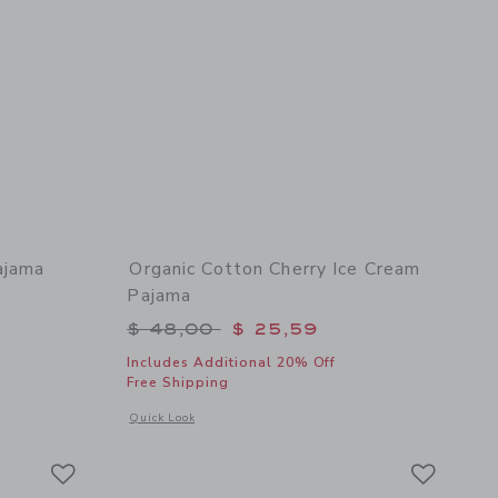
ajama
Organic Cotton Cherry Ice Cream
Pajama
$ 48,00 to
Price reduced from $ 48,00 to
$ 48,00
$ 25,59
Includes Additional 20% Off
Free Shipping
 details of Organic Cotton London Pajama
Opens a modal window with additional details of Organic Co
Quick Look
Link
Link
Link