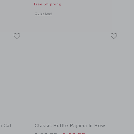
Free Shipping
 details of Organic Cotton Paris Pajama
Opens a modal window with additional details of Organic Cot
Quick Look
Link
Link
Link
n Cat
Classic Ruffle Pajama In Bow