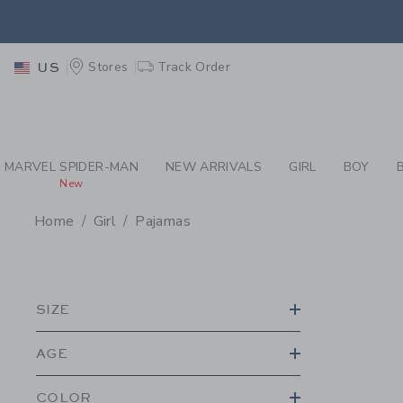
PAGE PRODUCT SEA
EXTRA
Stores
Track Order
US
MARVEL SPIDER-MAN
NEW ARRIVALS
GIRL
BOY
New
Home
Girl
Pajamas
PROMOTIONAL PRODU
SIZE
AGE
COLOR