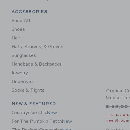
Category Menu Grouping
ACCESSORIES
Shop All
Shoes
Hair
Hats, Scarves, & Gloves
Sunglasses
Handbags & Backpacks
Jewelry
Underwear
Socks & Tights
Organic C
Mouse Ten
Category Menu Grouping
NEW & FEATURED
Price r
$ 52,00
Countryside Chic
New
Includes Add
Free Shippin
For The Pumpkin Patch
New
Opens a modal 
Quick Look