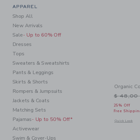
Category Menu Grouping
APPAREL
Shop All
New Arrivals
Sale
- Up to 60% Off
Dresses
Tops
Sweaters & Sweatshirts
Pants & Leggings
Skirts & Shorts
Organic C
Rompers & Jumpsuits
Price r
$ 48,00
Jackets & Coats
25% Off
Matching Sets
Free Shippin
Pajamas
- Up to 50% Off*
Opens a modal 
Quick Look
Activewear
Swim & Cover-Ups