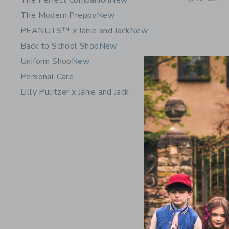
The Perfect Companion
New
The Modern Preppy
New
PEANUTS™ x Janie and Jack
New
Back to School Shop
New
Uniform Shop
New
Personal Care
Lilly Pulitzer x Janie and Jack
Organic C
Price r
$ 48,00
25% Off
Free Shippin