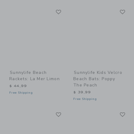
Link
Li
Link
Link
Sunnylife Beach
Sunnylife Kids Velcro
Rackets: La Mer Limon
Beach Bats: Poppy
The Peach
$ 44,99
$ 39,99
Free Shipping
Free Shipping
Link
Li
Link
Link