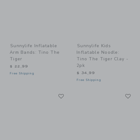
Sunnylife Inflatable
Sunnylife Kids
Arm Bands: Tino The
Inflatable Noodle:
Tiger
Tino The Tiger Clay -
2pk
$ 22,99
$ 34,99
Free Shipping
Free Shipping
Link
Li
Link
Link