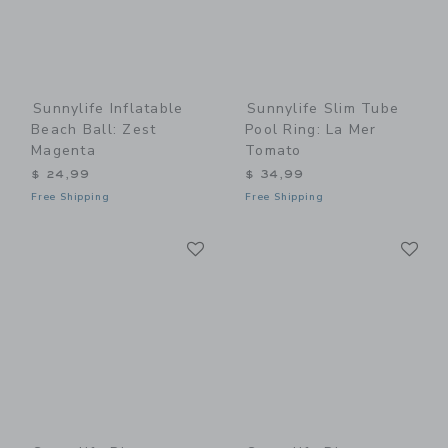
Sunnylife Inflatable
Sunnylife Slim Tube
Beach Ball: Zest
Pool Ring: La Mer
Magenta
Tomato
$ 24,99
$ 34,99
Free Shipping
Free Shipping
Link
Li
Link
Link