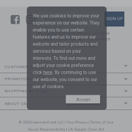
We use cookies to improve your
Link
Link
SUBSCRIBE TO EMAIL ALE
SIGN UP
Enter Your Email
experience on our website. They
enable you to use certain
By signing up to Janie and Jack, you agree
features and us to improve our
to receive marketing emails from us which
website and tailor products and
are covered by our
Privacy Policy
services based on your
interests. To find out more and
adjust your cookie preference
CUSTOMER SERVICE
click
here
. By continuing to use
our website, you consent to our
PROMOTIONS
use of cookies.
SHOPPING WITH US
Accept
ABOUT US
© 2026 Janie and Jack LLC |
Your Privacy
|
Terms of Use
Social Responsibility
|
CA Supply Chain Act