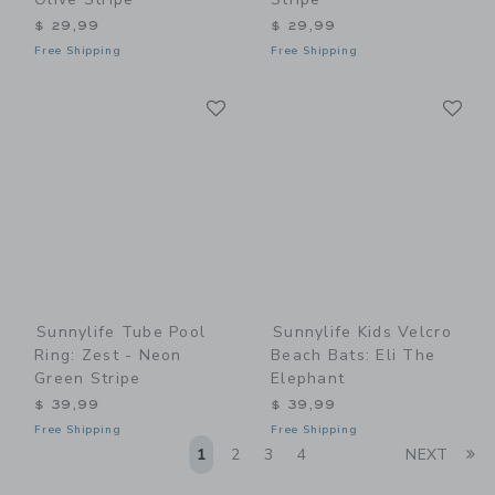
$ 29,99
$ 29,99
Free Shipping
Free Shipping
Link
Li
Link
Link
Sunnylife Tube Pool
Sunnylife Kids Velcro
Ring: Zest - Neon
Beach Bats: Eli The
Green Stripe
Elephant
$ 39,99
$ 39,99
Free Shipping
Free Shipping
Li
1
2
3
4
NEXT