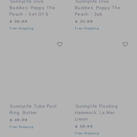
Sunnylife Dive
Sunnylife Dive
Buddies: Poppy The
Buddies: Poppy The
Peach - Set Of 6
Peach - 3pk
$ 39,99
$ 30,99
Free Shipping
Free Shipping
Link
Li
Link
Link
Sunnylife Tube Pool
Sunnylife Floating
Ring: Butter
Hammock: La Mer
Limon
$ 39,99
$ 39,99
Free Shipping
Free Shipping