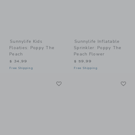
Sunnylife Kids
Sunnylife Inflatable
Floaties: Poppy The
Sprinkler: Poppy The
Peach
Peach Flower
$ 34,99
$ 59,99
Free Shipping
Free Shipping
Link
Li
Link
Link