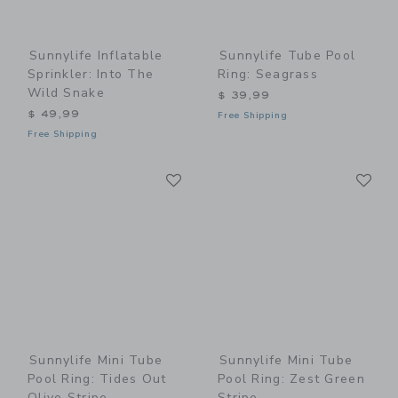
Sunnylife Inflatable
Sunnylife Tube Pool
Sprinkler: Into The
Ring: Seagrass
Wild Snake
$ 39,99
$ 49,99
Free Shipping
Free Shipping
Link
Li
Link
Link
Sunnylife Mini Tube
Sunnylife Mini Tube
Pool Ring: Tides Out
Pool Ring: Zest Green
Olive Stripe
Stripe