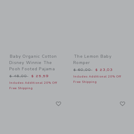
Baby Organic Cotton
The Lemon Baby
Disney Winnie The
Romper
Pooh Footed Pajama
Price reduced from $ 60,0
$ 60,00
$ 23,03
Price reduced from $ 48,00 to
$ 48,00
$ 25,59
Includes Additional 20% Off
Free Shipping
Includes Additional 20% Off
Free Shipping
Link
Li
Link
Link