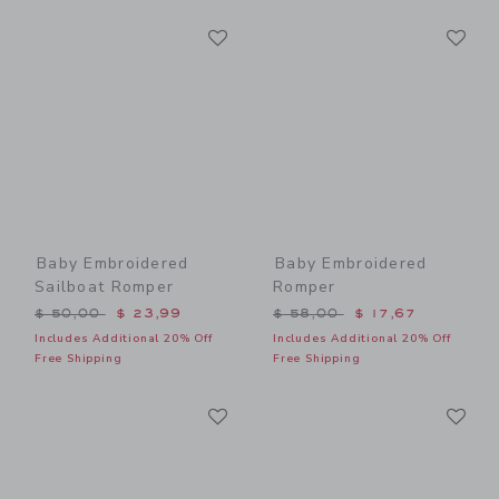
Link
Li
Link
Link
Baby Embroidered
Baby Embroidered
Sailboat Romper
Romper
Price reduced from $ 50,00 to
Price reduced from $ 58,0
$ 50,00
$ 23,99
$ 58,00
$ 17,67
Includes Additional 20% Off
Includes Additional 20% Off
Free Shipping
Free Shipping
Link
Li
Link
Link