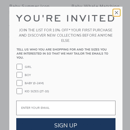
Baby Summer Icon
Baby Whale Matching
Rash Guard 2-Piece
Set
YOU'RE INVITED
Swimsuit
Price reduced from $ 62,0
$ 62,00
$ 25,79
Price reduced from $ 52,00 to
$ 52,00
$ 18,35
Includes Additional 20% Off
JOIN THE LIST FOR 10% OFF* YOUR FIRST PURCHASE
Free Shipping
Includes Additional 20% Off
AND DISCOVER NEW COLLECTIONS BEFORE ANYONE
Free Shipping
ELSE.
Link
Li
TELL US WHO YOU ARE SHOPPING FOR AND THE SIZES YOU
Link
Link
ARE INTERESTED IN SO THAT WE MAY TAILOR THE EMAILS TO
YOU.
GIRL
BOY
BABY (0-24M)
KID SIZES (2T-10)
Email
Disney Mickey Mouse
Baby Piped Collar
Surf Toile Baby
Bodysuit
Overall
Price reduced from $ 30,0
SIGN UP
$ 30,00
$ 13,59
Price reduced from $ 62,00 to