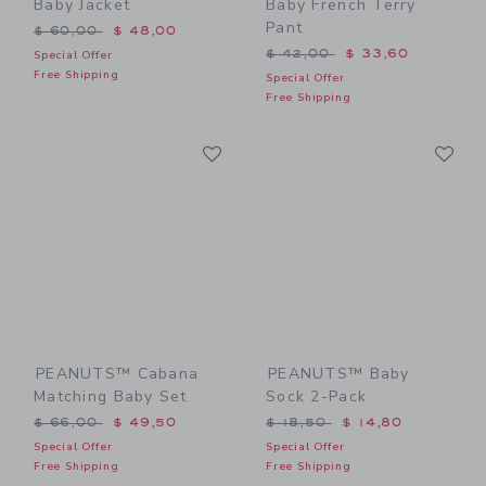
Baby Jacket
Baby French Terry
Pant
Price reduced from $ 60,00 to
$ 60,00
$ 48,00
Price reduced from $ 42,0
$ 42,00
$ 33,60
Special Offer
Free Shipping
Special Offer
Free Shipping
Link
Li
Link
Link
PEANUTS™ Cabana
PEANUTS™ Baby
Matching Baby Set
Sock 2-Pack
Price reduced from $ 66,00 to
Price reduced from $ 18,5
$ 66,00
$ 49,50
$ 18,50
$ 14,80
Special Offer
Special Offer
Free Shipping
Free Shipping