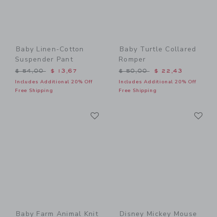
Baby Linen-Cotton
Baby Turtle Collared
Suspender Pant
Romper
Price reduced from $ 54,00 to
Price reduced from $ 50,0
$ 54,00
$ 13,67
$ 50,00
$ 22,43
Includes Additional 20% Off
Includes Additional 20% Off
Free Shipping
Free Shipping
Link
Li
Link
Link
Baby Farm Animal Knit
Disney Mickey Mouse