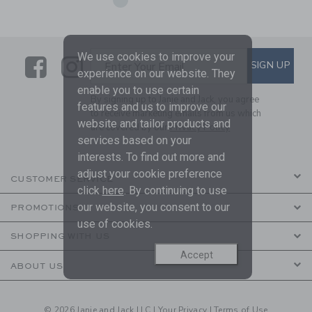
We use cookies to improve your
Link
Link
SUBSCRIBE TO EMAIL ALE
SIGN UP
Enter Your Email
experience on our website. They
enable you to use certain
By signing up to Janie and Jack, you agree
features and us to improve our
to receive marketing emails from us which
website and tailor products and
are covered by our
Privacy Policy
services based on your
interests. To find out more and
adjust your cookie preference
CUSTOMER SERVICE
click
here
. By continuing to use
our website, you consent to our
PROMOTIONS
use of cookies.
SHOPPING WITH US
Accept
ABOUT US
© 2026 Janie and Jack LLC |
Your Privacy
|
Terms of Use