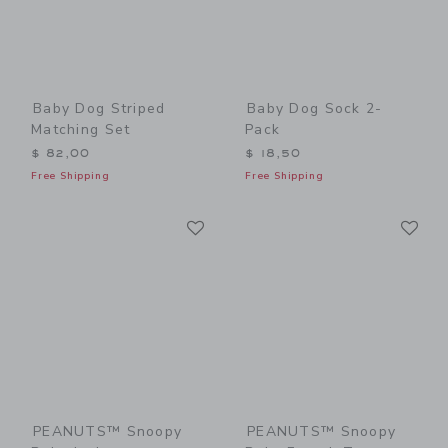
Baby Dog Striped
Baby Dog Sock 2-
Matching Set
Pack
$ 82,00
$ 18,50
Free Shipping
Free Shipping
Link
Li
Link
Link
PEANUTS™ Snoopy
PEANUTS™ Snoopy