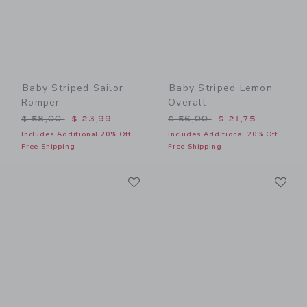
Baby Striped Sailor
Baby Striped Lemon
Romper
Overall
Price reduced from $ 58,00 to
Price reduced from $ 56,0
$ 58,00
$ 23,99
$ 56,00
$ 21,75
Includes Additional 20% Off
Includes Additional 20% Off
Free Shipping
Free Shipping
Link
Li
Link
Link