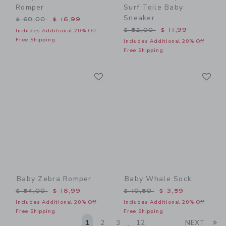
Romper
Surf Toile Baby
Sneaker
Price reduced from $ 60,00 to
$ 60,00
$ 16,99
Price reduced from $ 52,0
$ 52,00
$ 11,99
Includes Additional 20% Off
Free Shipping
Includes Additional 20% Off
Free Shipping
Link
Li
Link
Link
Baby Zebra Romper
Baby Whale Sock
Price reduced from $ 54,00 to
Price reduced from $ 10,5
$ 54,00
$ 18,99
$ 10,50
$ 3,59
Includes Additional 20% Off
Includes Additional 20% Off
Free Shipping
Free Shipping
Li
1
2
3
12
NEXT
...