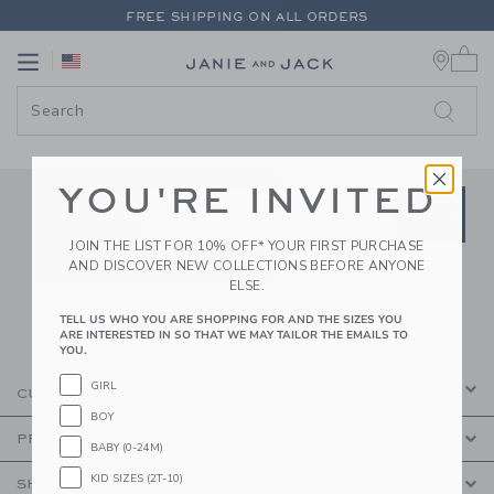
PAGE CONTENT
-
JANIE AND JA
FREE SHIPPING ON ALL ORDERS
0 
EXTRA 20% OFF + UP TO 60% OFF SALE
Link
Link
FREE SHIPPING ON ALL ORDERS
YOU'RE INVITED
Link
Link
SUBSCRIBE TO EMAIL ALE
SIGN UP
Enter Your Email
JOIN THE LIST FOR 10% OFF* YOUR FIRST PURCHASE
AND DISCOVER NEW COLLECTIONS BEFORE ANYONE
By signing up to Janie and Jack, you agree
ELSE.
to receive marketing emails from us which
are covered by our
Privacy Policy
TELL US WHO YOU ARE SHOPPING FOR AND THE SIZES YOU
ARE INTERESTED IN SO THAT WE MAY TAILOR THE EMAILS TO
YOU.
GIRL
CUSTOMER SERVICE
BOY
PROMOTIONS
BABY (0-24M)
KID SIZES (2T-10)
SHOPPING WITH US