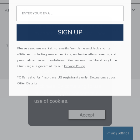
Email
ABOUT US
We use cookies to improve your
© 2026 Janie and Jack LLC |
Your Privacy
|
Terms of Use
SIGN UP
experience on our website. They
Social Responsibility
|
CA Supply Chain Act
enable you to use certain
Your California Privacy Rights
|
Do Not Sell My Personal Information
|
features and us to improve our
Please send me marketing emails from Janie and Jack and its
Technical Help
affiliates, including new collections, exclusive offers, events, and
website and tailor products and
personalized recommendations. You can unsubscribe at any time.
services based on your
Our usage is governed by our
Privacy Policy
interests. To find out more and
*Offer valid for first-time US registrants only. Exclusions apply.
adjust your cookie preference
Offer Details
click
here
. By continuing to use
our website, you consent to our
use of cookies.
Accept
Privacy Settings